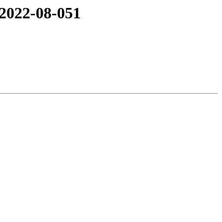
 2022-08-051