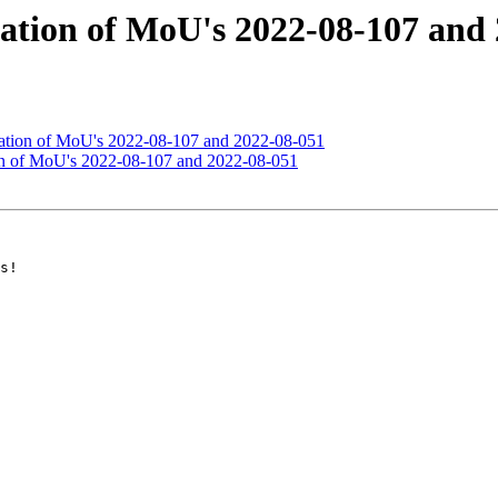
ination of MoU's 2022-08-107 and
ination of MoU's 2022-08-107 and 2022-08-051
ion of MoU's 2022-08-107 and 2022-08-051
s!
