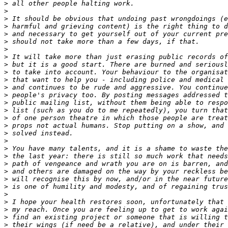
>
>
>
>
>
>
>
>
>
>
>
>
>
>
>
>
>
>
>
>
>
>
>
>
>
>
>
>
>
>