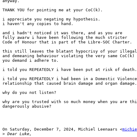
anyway.

THANK YOU for pointing me at your CoC(k).

i appreciate you negating my hypothesis.

i haven't any copies to hand.

and i hadn't noticed it was there, and as you are

fully awarw i have been following the much stricter

Code of Honour that is part of the Libre-SOC Charter.

this still leaves the blatant hypocrisy of your illegal

and demeaning behaviour violating the very same CoC(k)

you demand i adhere to.

i told you REPEATEDLY i have been put at risk of death.

i told you REPEATEDLY i had been in a Domestic Violence

relationship that caused brain damage and organ damage.

why do you not listen?

why are you trusted with so much money when you are thi
dangerously abusive?

On Saturday, December 7, 2024, Michiel Leenaars <
michie
>