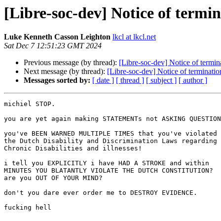
[Libre-soc-dev] Notice of term
Luke Kenneth Casson Leighton
lkcl at lkcl.net
Sat Dec 7 12:51:23 GMT 2024
Previous message (by thread):
[Libre-soc-dev] Notice of term
Next message (by thread):
[Libre-soc-dev] Notice of terminat
Messages sorted by:
[ date ]
[ thread ]
[ subject ]
[ author ]
michiel STOP.

you are yet again making STATEMENTs not ASKING QUESTION
you've BEEN WARNED MULTIPLE TIMES that you've violated

the Dutch Disability and Discrimination Laws regarding

Chronic Disabilities and illnesses!

i tell you EXPLICITLY i have HAD A STROKE and within

MINUTES YOU BLATANTLY VIOLATE THE DUTCH CONSTITUTION?

are you OUT OF YOUR MIND?

don't you dare ever order me to DESTROY EVIDENCE.

fucking hell
