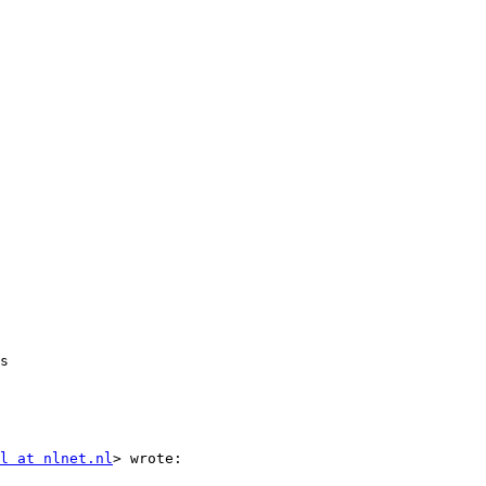
s

l at nlnet.nl
> wrote:
