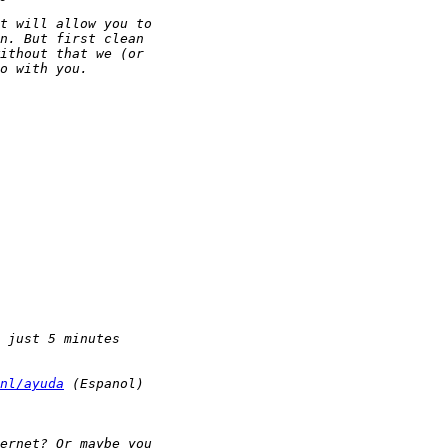
nl/ayuda