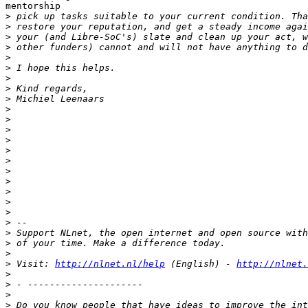
mentorship

>
>
>
>
>
>
>
>
>
>
>
>
>
>
>
>
>
>
>
>
>
>
>
>
>
 Visit: 
http://nlnet.nl/help
 (English) - 
http://nlnet.
>
>
>
>