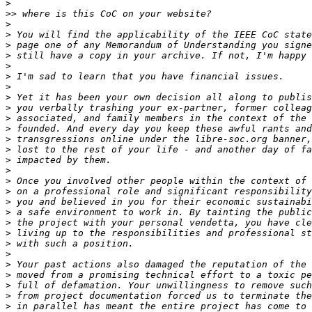
>
>>
>
>
>
>
>
>
>
>
>
>
>
>
>
>
>
>
>
>
>
>
>
>
>
>
>
>
>
>