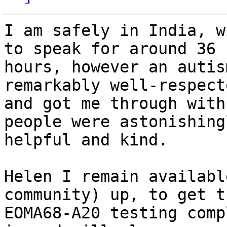
I am safely in India, w
to speak for around 36

hours, however an autis
remarkably well-respecte
and got me through with
people were astonishingl
helpful and kind.

Helen I remain availabl
community) up, to get th
EOMA68-A20 testing comp