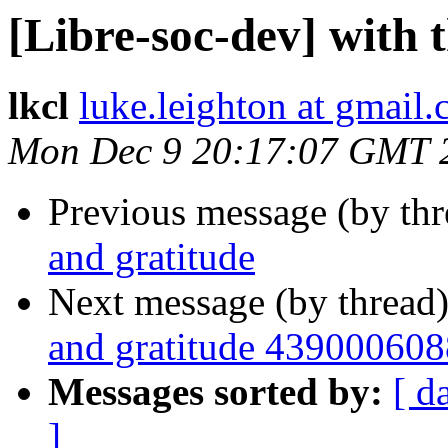
[Libre-soc-dev] with 
lkcl
luke.leighton at gmail
Mon Dec 9 20:17:07 GMT 
Previous message (by th
and gratitude
Next message (by thread
and gratitude 439000608
Messages sorted by:
[ d
]