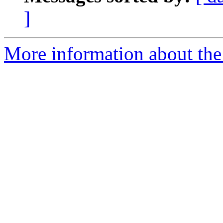
]
More information about the 