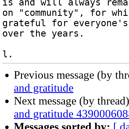
is and will always remai
on "community", for whi
grateful for everyone's
over the years.

Previous message (by th
and gratitude
Next message (by thread
and gratitude 439000608
Messages sorted by:
[ d