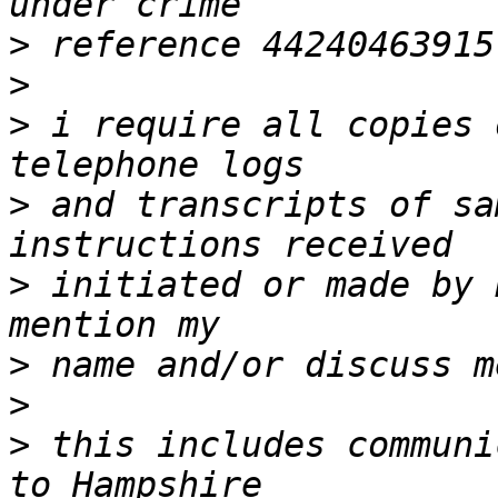
>
>
>
 i require all copies 
>
 and transcripts of sa
>
 initiated or made by 
>
>
>
 this includes communi