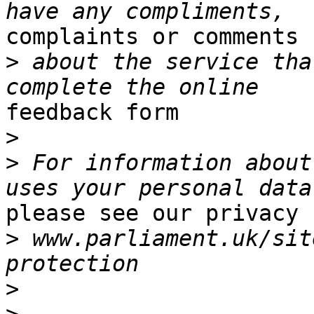
complaints or comments

>
 about the service tha
feedback form

>
>
 For information about
please see our privacy 
>
 www.parliament.uk/sit
>