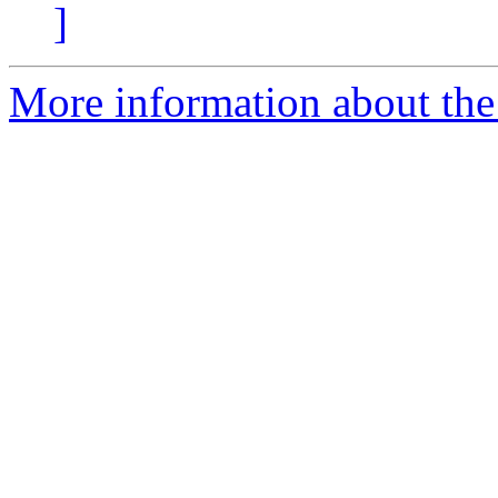
]
More information about the 