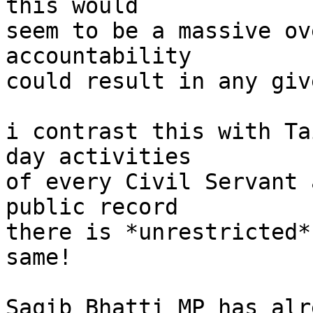
this would

seem to be a massive ov
accountability

could result in any giv
i contrast this with Ta
day activities

of every Civil Servant 
public record

there is *unrestricted*
same!

Saqib Bhatti MP has alr