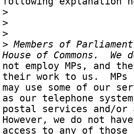
following explanation h
>
>
>
>
 Members of Parliament
not employ MPs, and the
their work to us.  MPs

may use some of our ser
as our telephone systems
postal services and/or a
However, we do not have

access to any of those 