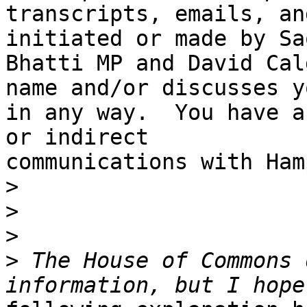
transcripts, emails, an
initiated or made by Saq
Bhatti MP and David Cal
name and/or discusses yo
in any way.  You have a
or indirect

communications with Ham
>
>
>
>
 The House of Commons 