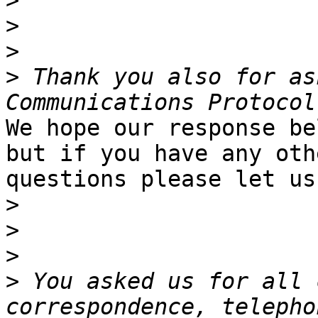
>
>
>
>
 Thank you also for as
We hope our response be
but if you have any othe
questions please let us
>
>
>
>
 You asked us for all 