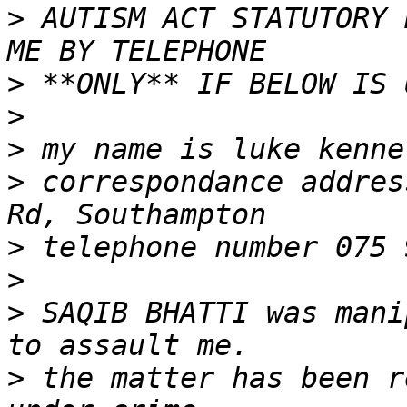
>
 AUTISM ACT STATUTORY 
>
>
>
>
 correspondance addres
>
>
>
 SAQIB BHATTI was mani
>
 the matter has been r