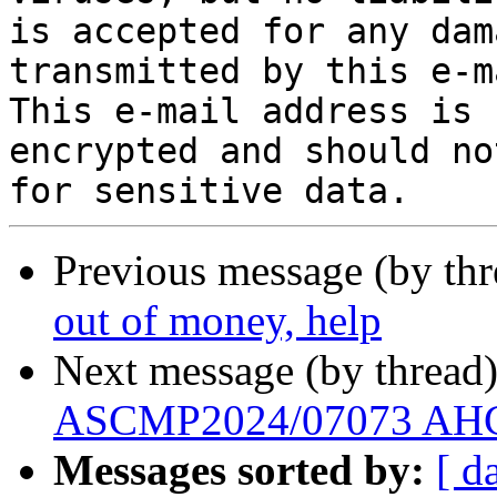
is accepted for any dam
transmitted by this e-ma
This e-mail address is 
encrypted and should no
Previous message (by th
out of money, help
Next message (by thread
ASCMP2024/07073 AHC 
Messages sorted by:
[ d