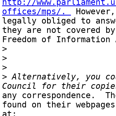
http://www.parliament.u
offices/mps/. 
 However,
legally obliged to answ
they are not covered by 
Freedom of Information 
>
>
>
>
 Alternatively, you co
any correspondence.  Th
found on their webpages
