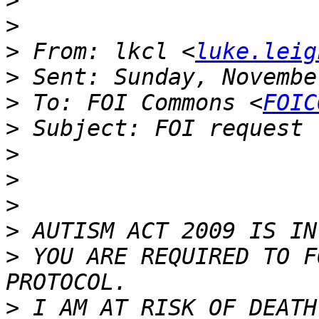
>
>
>
 From: lkcl <
luke.leig
>
>
 To: FOI Commons <
FOIC
>
>
>
>
>
>
 YOU ARE REQUIRED TO F
>