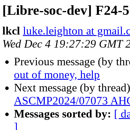
[Libre-soc-dev] F24-
lkcl
luke.leighton at gmail
Wed Dec 4 19:27:29 GMT 
Previous message (by th
out of money, help
Next message (by thread
ASCMP2024/07073 AHC 
Messages sorted by:
[ d
]