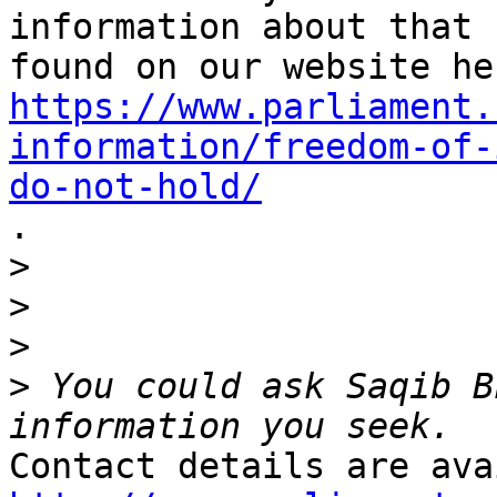
information about that 
https://www.parliament.
information/freedom-of-
do-not-hold/

.

>
>
>
>
 You could ask Saqib B