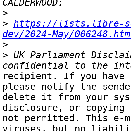
>
>
https://lists.libre-s
dev/2024-May/006248.htm
>
>
 UK Parliament Disclai
recipient. If you have 
please notify the sende
delete it from your sys
disclosure, or copying i
not permitted. This e-m
viruses, but no liabilit