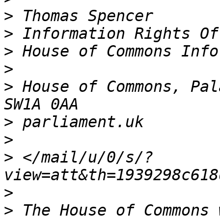
>
>
>
>
>
 House of Commons, Pal
>
>
>
 </mail/u/0/s/?
>
>
 The House of Commons 