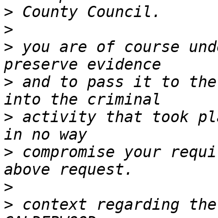
>
>
>
 you are of course und
>
 and to pass it to the
>
 activity that took pl
>
 compromise your requi
>
>
 context regarding the