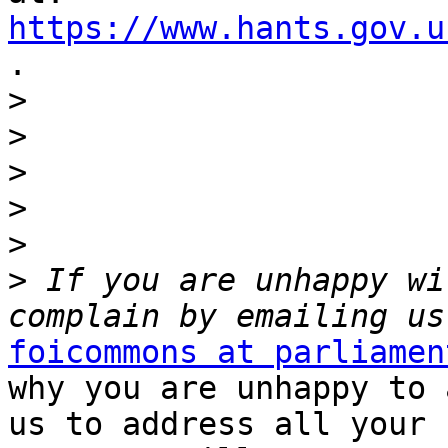
https://www.hants.gov.u

.

>
>
>
>
>
>
 If you are unhappy wi
foicommons at parliamen
why you are unhappy to 
us to address all your 