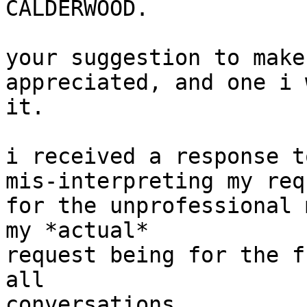
CALDERWOOD.

your suggestion to make
appreciated, and one i 
it.

i received a response t
mis-interpreting my req
for the unprofessional 
my *actual*

request being for the f
all

conversations.
