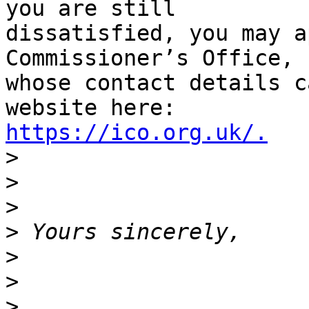
you are still

dissatisfied, you may a
Commissioner’s Office,

whose contact details c
https://ico.org.uk/.

>
>
>
>
>
>
>