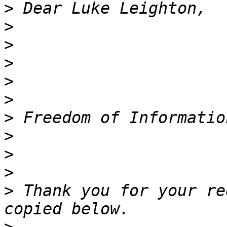
>
>
>
>
>
>
>
>
>
>
>
 Thank you for your re