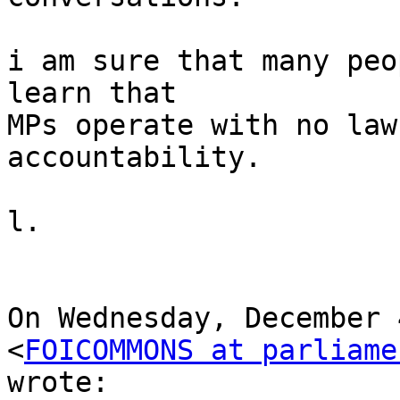
i am sure that many peo
learn that

MPs operate with no law
accountability.

l.

On Wednesday, December 
<
FOICOMMONS at parliame
wrote:
