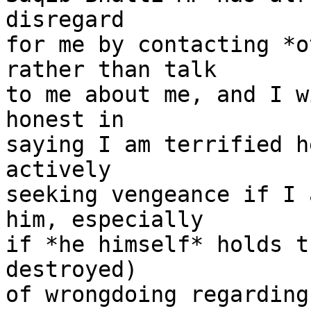
disregard

for me by contacting *o
rather than talk

to me about me, and I w
honest in

saying I am terrified h
actively

seeking vengeance if I 
him, especially

if *he himself* holds t
destroyed)

of wrongdoing regarding