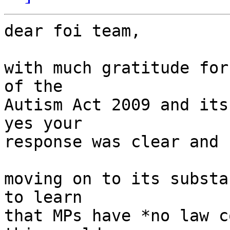
dear foi team,

with much gratitude for
of the

Autism Act 2009 and its
yes your

response was clear and 
moving on to its substa
to learn

that MPs have *no law c