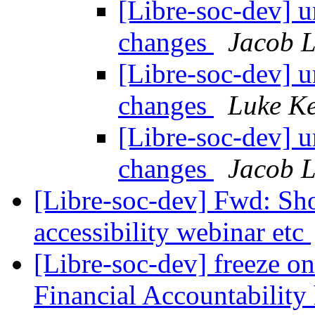
[Libre-soc-dev] 
changes
Jacob L
[Libre-soc-dev] 
changes
Luke Ke
[Libre-soc-dev] 
changes
Jacob L
[Libre-soc-dev] Fwd: Sh
accessibility webinar etc
[Libre-soc-dev] freeze on
Financial Accountability