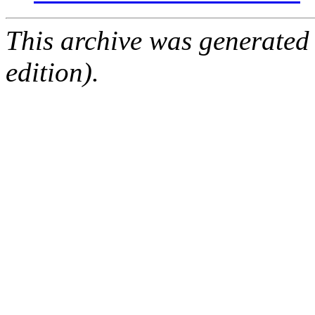
This archive was generated
edition).