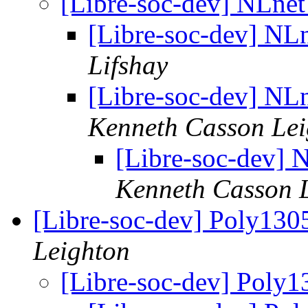
[Libre-soc-dev] NLne
[Libre-soc-dev] NL
Lifshay
[Libre-soc-dev] NL
Kenneth Casson Lei
[Libre-soc-dev]
Kenneth Casson 
[Libre-soc-dev] Poly13
Leighton
[Libre-soc-dev] Poly