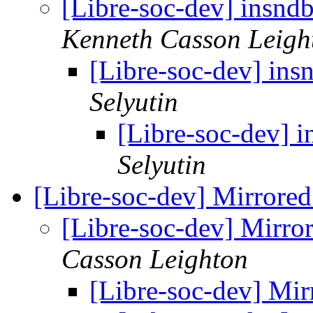
[Libre-soc-dev] insndb
Kenneth Casson Leigh
[Libre-soc-dev] insn
Selyutin
[Libre-soc-dev] i
Selyutin
[Libre-soc-dev] Mirrore
[Libre-soc-dev] Mirro
Casson Leighton
[Libre-soc-dev] Mi