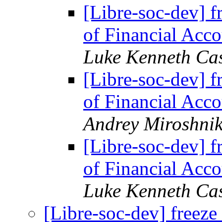
[Libre-soc-dev] f
of Financial Acco
Luke Kenneth Ca
[Libre-soc-dev] f
of Financial Acco
Andrey Miroshni
[Libre-soc-dev] f
of Financial Acco
Luke Kenneth Ca
[Libre-soc-dev] freeze 