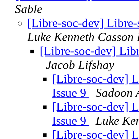
Sable
[Libre-soc-dev] Libre-
Luke Kenneth Casson 
[Libre-soc-dev] Libr
Jacob Lifshay
[Libre-soc-dev] L
Issue 9
Sadoon 
[Libre-soc-dev] L
Issue 9
Luke Ke
[Libre-soc-dev] L