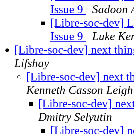
Issue 9
Sadoon 
[Libre-soc-dev] L
Issue 9
Luke Ke
[Libre-soc-dev] next thin
Lifshay
[Libre-soc-dev] next t
Kenneth Casson Leigh
[Libre-soc-dev] next
Dmitry Selyutin
[Libre-soc-dev] n