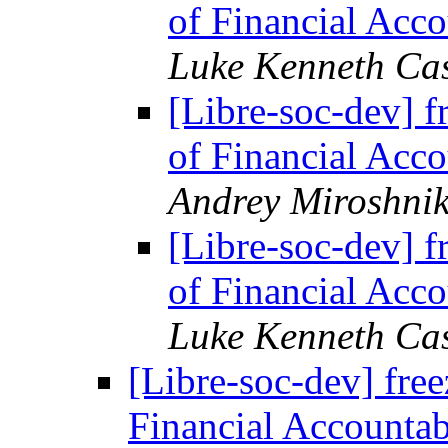
of Financial Acco
Luke Kenneth Ca
[Libre-soc-dev] f
of Financial Acco
Andrey Miroshni
[Libre-soc-dev] f
of Financial Acco
Luke Kenneth Ca
[Libre-soc-dev] free
Financial Accountab