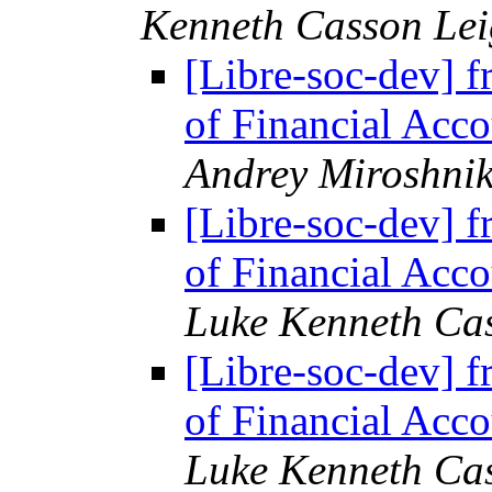
Kenneth Casson Lei
[Libre-soc-dev] f
of Financial Acco
Andrey Miroshni
[Libre-soc-dev] f
of Financial Acco
Luke Kenneth Ca
[Libre-soc-dev] f
of Financial Acco
Luke Kenneth Ca