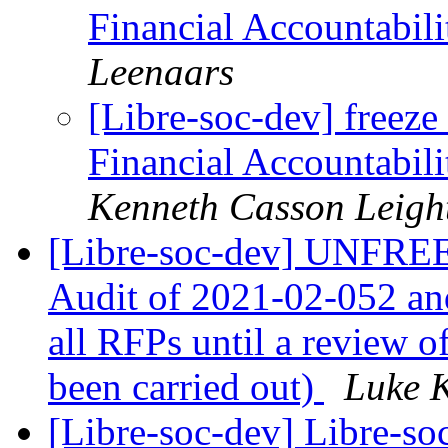
Financial Accountabili
Leenaars
[Libre-soc-dev] freeze 
Financial Accountabili
Kenneth Casson Leigh
[Libre-soc-dev] UNFREEZ
Audit of 2021-02-052 an
all RFPs until a review o
been carried out)
Luke 
[Libre-soc-dev] Libre-so