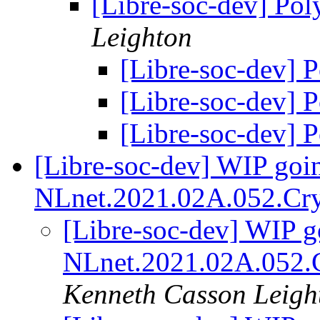
[Libre-soc-dev] Po
Leighton
[Libre-soc-dev] 
[Libre-soc-dev] 
[Libre-soc-dev] 
[Libre-soc-dev] WIP goin
NLnet.2021.02A.052.Cry
[Libre-soc-dev] WIP go
NLnet.2021.02A.052.C
Kenneth Casson Leigh