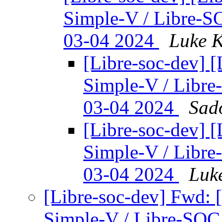
Simple-V / Libre-
03-04 2024
Luke K
[Libre-soc-dev] 
Simple-V / Libr
03-04 2024
Sad
[Libre-soc-dev] 
Simple-V / Libr
03-04 2024
Luk
[Libre-soc-dev] Fwd: 
Simple-V / Libre-SO