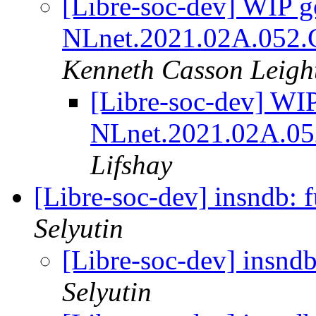
[Libre-soc-dev] WIP go
NLnet.2021.02A.052.C
Kenneth Casson Leigh
[Libre-soc-dev] WIP
NLnet.2021.02A.05
Lifshay
[Libre-soc-dev] insndb: f
Selyutin
[Libre-soc-dev] insndb
Selyutin