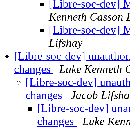
[Libre-soc-dev] 
Kenneth Casson 
[Libre-soc-dev] 
Lifshay
[Libre-soc-dev] unauthor
changes
Luke Kenneth 
[Libre-soc-dev] unaut
changes
Jacob Lifsha
[Libre-soc-dev] una
changes
Luke Kenn