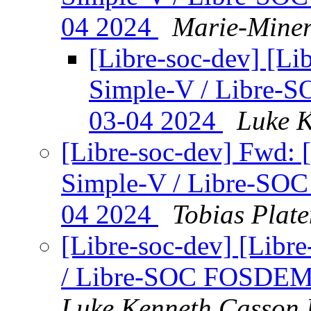
04 2024
Marie-Miner
[Libre-soc-dev] [Li
Simple-V / Libre-
03-04 2024
Luke K
[Libre-soc-dev] Fwd: 
Simple-V / Libre-SO
04 2024
Tobias Plat
[Libre-soc-dev] [Libr
/ Libre-SOC FOSDEM 
Luke Kenneth Casson 