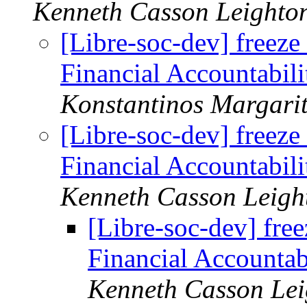
Kenneth Casson Leighto
[Libre-soc-dev] freeze 
Financial Accountabili
Konstantinos Margarit
[Libre-soc-dev] freeze 
Financial Accountabili
Kenneth Casson Leigh
[Libre-soc-dev] free
Financial Accountab
Kenneth Casson Lei