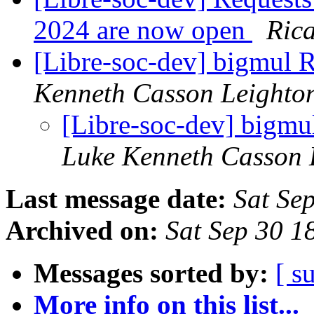
2024 are now open
Ric
[Libre-soc-dev] bigmu
Kenneth Casson Leighto
[Libre-soc-dev] big
Luke Kenneth Casson 
Last message date:
Sat Se
Archived on:
Sat Sep 30 1
Messages sorted by:
[ s
More info on this list...