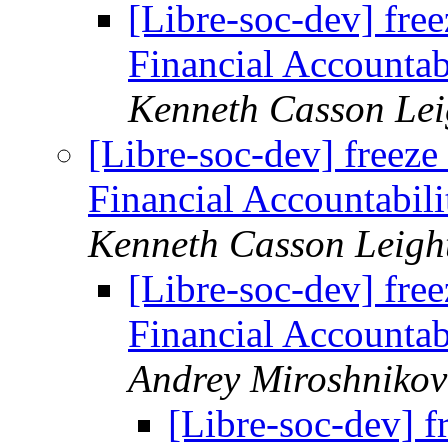
[Libre-soc-dev] free
Financial Accountab
Kenneth Casson Lei
[Libre-soc-dev] freeze 
Financial Accountabili
Kenneth Casson Leigh
[Libre-soc-dev] free
Financial Accountab
Andrey Miroshnikov
[Libre-soc-dev] f