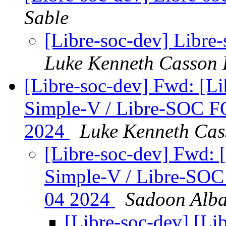
Sable
[Libre-soc-dev] Libre-
Luke Kenneth Casson 
[Libre-soc-dev] Fwd: [L
Simple-V / Libre-SOC 
2024
Luke Kenneth Cas
[Libre-soc-dev] Fwd: 
Simple-V / Libre-SO
04 2024
Sadoon Alb
[Libre-soc-dev] [Li