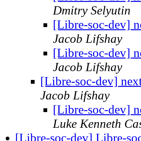
Dmitry Selyutin
[Libre-soc-dev] n
Jacob Lifshay
[Libre-soc-dev] n
Jacob Lifshay
[Libre-soc-dev] next
Jacob Lifshay
[Libre-soc-dev] n
Luke Kenneth Ca
[Libre-soc-dev] Libre-so