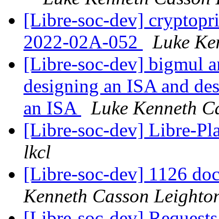
[Libre-soc-dev] cryptop
2022-02A-052
Luke Ke
[Libre-soc-dev] bigmul a
designing an ISA and de
an ISA
Luke Kenneth C
[Libre-soc-dev] Libre-Pl
lkcl
[Libre-soc-dev] 1126 do
Kenneth Casson Leighto
[Libre-soc-dev] Requests