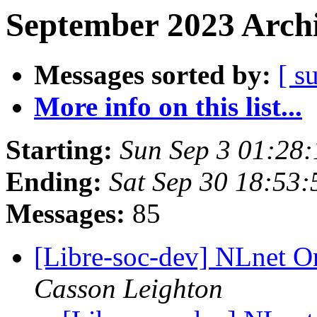
September 2023 Archi
Messages sorted by:
[ s
More info on this list...
Starting:
Sun Sep 3 01:28
Ending:
Sat Sep 30 18:53
Messages:
85
[Libre-soc-dev] NLnet 
Casson Leighton