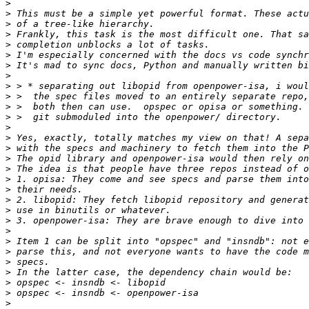
>
>
>
>
>
>
>
>
>
>
>
>
>
>
>
>
>
>
>
>
>
>
>
>
>
>
>
>
>
>