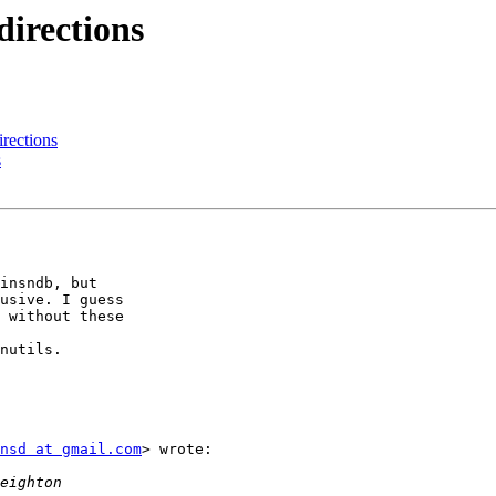
directions
irections
s
insndb, but

usive. I guess

 without these

nutils.

nsd at gmail.com
> wrote:
