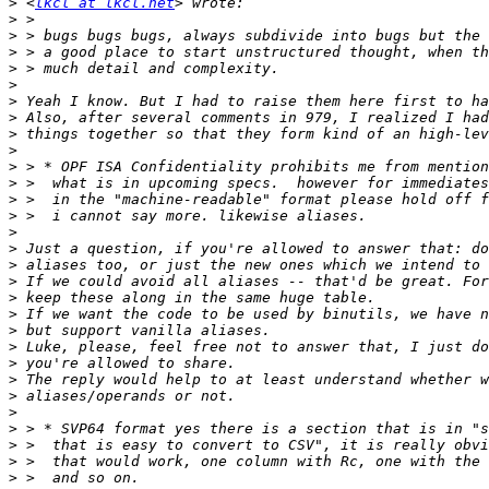
>
 <
lkcl at lkcl.net
>
>
>
>
>
>
>
>
>
>
>
>
>
>
>
>
>
>
>
>
>
>
>
>
>
>
>
>
>