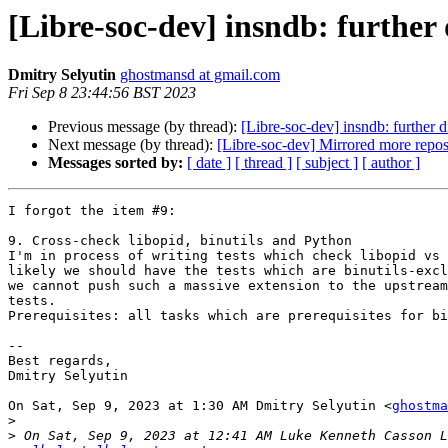
[Libre-soc-dev] insndb: further 
Dmitry Selyutin
ghostmansd at gmail.com
Fri Sep 8 23:44:56 BST 2023
Previous message (by thread):
[Libre-soc-dev] insndb: further d
Next message (by thread):
[Libre-soc-dev] Mirrored more repo
Messages sorted by:
[ date ]
[ thread ]
[ subject ]
[ author ]
I forgot the item #9:

9. Cross-check libopid, binutils and Python

I'm in process of writing tests which check libopid vs 
likely we should have the tests which are binutils-excl
we cannot push such a massive extension to the upstream
tests.

Prerequisites: all tasks which are prerequisites for bi
--

Best regards,

Dmitry Selyutin

On Sat, Sep 9, 2023 at 1:30 AM Dmitry Selyutin <
ghostma
>
>