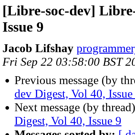
[Libre-soc-dev] Libre-
Issue 9
Jacob Lifshay
programmerj
Fri Sep 22 03:58:00 BST 2
Previous message (by th
dev Digest, Vol 40, Issue
Next message (by thread
Digest, Vol 40, Issue 9
Messages sorted by:
[ d