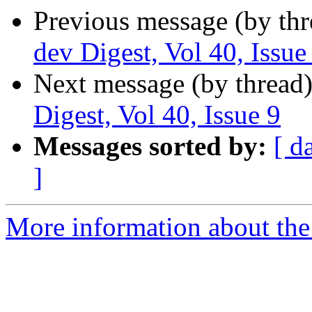
Previous message (by th
dev Digest, Vol 40, Issue
Next message (by thread
Digest, Vol 40, Issue 9
Messages sorted by:
[ d
]
More information about the 