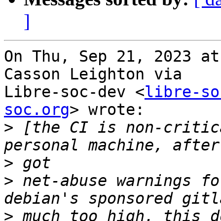
]
On Thu, Sep 21, 2023 at
Casson Leighton via

Libre-soc-dev <
libre-so
soc.org
> wrote:

>
 [the CI is non-critic
>
>
 net-abuse warnings fo
>
 much too high. this d