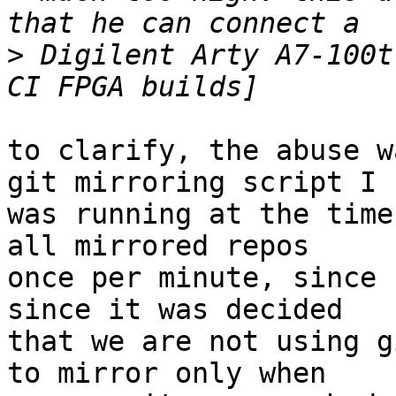
>
 Digilent Arty A7-100t
to clarify, the abuse w
git mirroring script I

was running at the time
all mirrored repos

once per minute, since 
since it was decided

that we are not using g
to mirror only when
