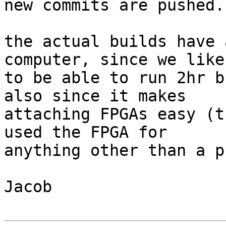
new commits are pushed.

the actual builds have 
computer, since we like

to be able to run 2hr b
also since it makes

attaching FPGAs easy (t
used the FPGA for

anything other than a p
Jacob
