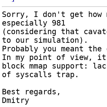
Sorry, I don't get how 
especially 981

(considering that cavat
to our simulation).

Probably you meant the 
In my point of view, it
block mmap support: lack
of syscalls trap.

Best regards,
