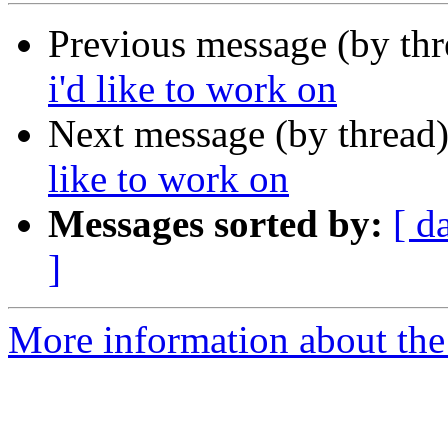
Previous message (by th
i'd like to work on
Next message (by thread
like to work on
Messages sorted by:
[ d
]
More information about the 