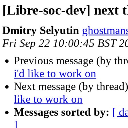
[Libre-soc-dev] next t
Dmitry Selyutin
ghostmans
Fri Sep 22 10:00:45 BST 2
Previous message (by th
i'd like to work on
Next message (by thread
like to work on
Messages sorted by:
[ d
]