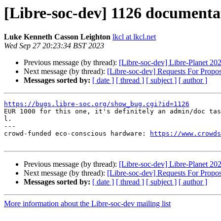
[Libre-soc-dev] 1126 documenta
Luke Kenneth Casson Leighton
lkcl at lkcl.net
Wed Sep 27 20:23:34 BST 2023
Previous message (by thread):
[Libre-soc-dev] Libre-Planet 20
Next message (by thread):
[Libre-soc-dev] Requests For Propo
Messages sorted by:
[ date ]
[ thread ]
[ subject ]
[ author ]
https://bugs.libre-soc.org/show_bug.cgi?id=1126

EUR 1000 for this one, it's definitely an admin/doc tas
l.

---

crowd-funded eco-conscious hardware: 
https://www.crowds
Previous message (by thread):
[Libre-soc-dev] Libre-Planet 20
Next message (by thread):
[Libre-soc-dev] Requests For Propo
Messages sorted by:
[ date ]
[ thread ]
[ subject ]
[ author ]
More information about the Libre-soc-dev mailing list