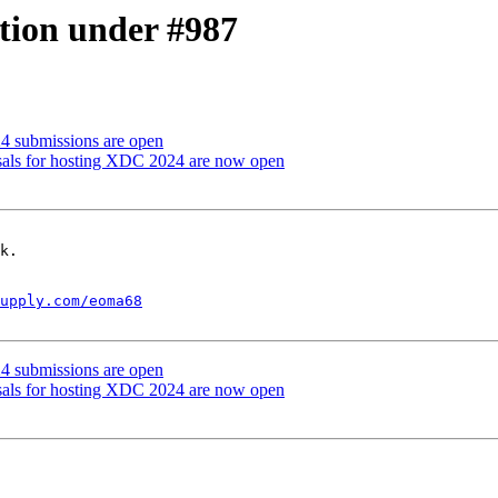
tion under #987
24 submissions are open
sals for hosting XDC 2024 are now open
k.

upply.com/eoma68
24 submissions are open
sals for hosting XDC 2024 are now open