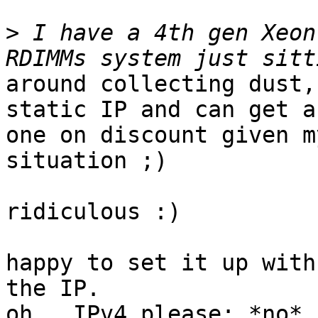
>
 I have a 4th gen Xeon
around collecting dust,
static IP and can get a
one on discount given m
situation ;)

ridiculous :)

happy to set it up with
the IP.

oh.  IPv4 please: *no* 