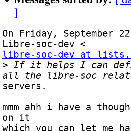
]
On Friday, September 22
libre-soc-dev at lists.
>
 If it helps I can def
servers.

mmm ahh i have a though
on it

which you can let me ha