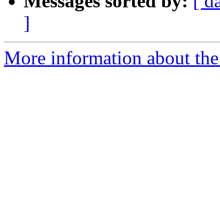
Messages sorted by:
[ d
]
More information about the 