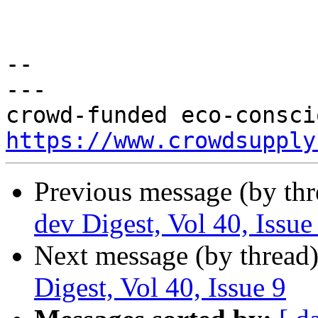
-- 

---

https://www.crowdsupply
Previous message (by th
dev Digest, Vol 40, Issue
Next message (by thread
Digest, Vol 40, Issue 9