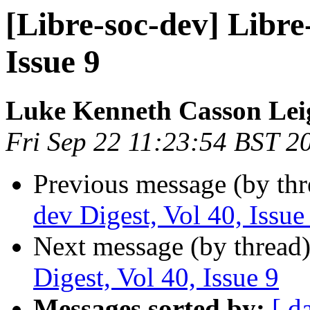
[Libre-soc-dev] Libre-
Issue 9
Luke Kenneth Casson Lei
Fri Sep 22 11:23:54 BST 2
Previous message (by th
dev Digest, Vol 40, Issue
Next message (by thread
Digest, Vol 40, Issue 9
Messages sorted by:
[ d