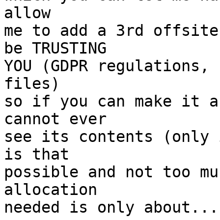
allow

me to add a 3rd offsite
be TRUSTING

YOU (GDPR regulations, 
files)

so if you can make it a
cannot ever

see its contents (only 
is that

possible and not too mu
allocation

needed is only about...