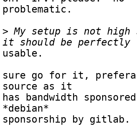
problematic.

>
 My setup is not high 
usable.

sure go for it, prefera
source as it

has bandwidth sponsored
*debian*

sponsorship by gitlab.
