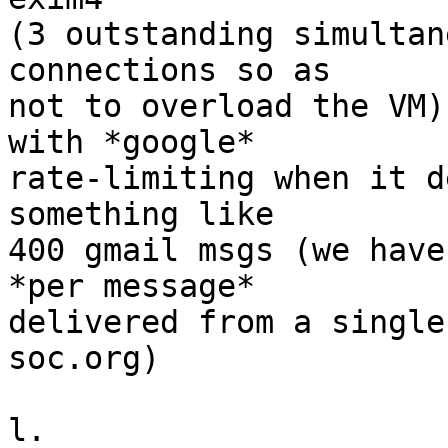
(3 outstanding simultan
connections so as

not to overload the VM)
with *google*

rate-limiting when it d
something like

400 gmail msgs (we have
*per message*

delivered from a single
soc.org)

l.
