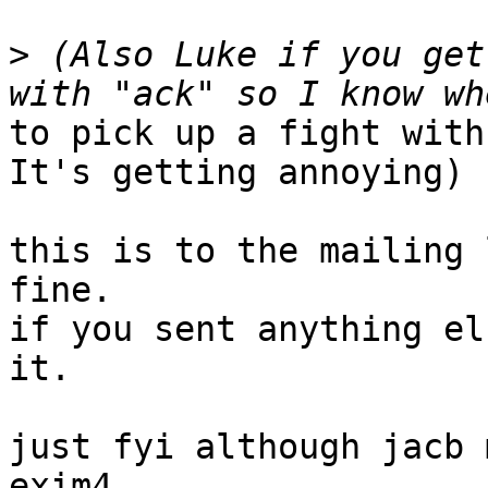
>
 (Also Luke if you get
to pick up a fight with
It's getting annoying)

this is to the mailing 
fine.

if you sent anything el
it.

just fyi although jacb 
exim4
