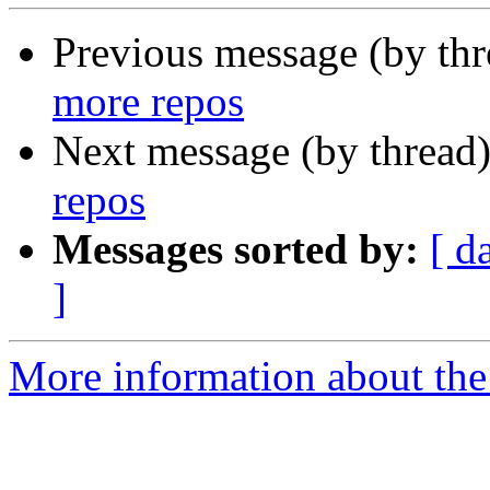
Previous message (by th
more repos
Next message (by thread
repos
Messages sorted by:
[ d
]
More information about the 