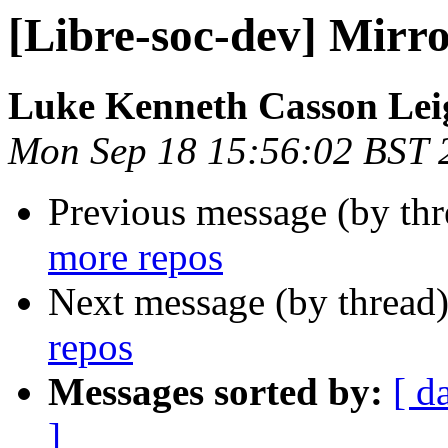
[Libre-soc-dev] Mirr
Luke Kenneth Casson Lei
Mon Sep 18 15:56:02 BST 
Previous message (by th
more repos
Next message (by thread
repos
Messages sorted by:
[ d
]