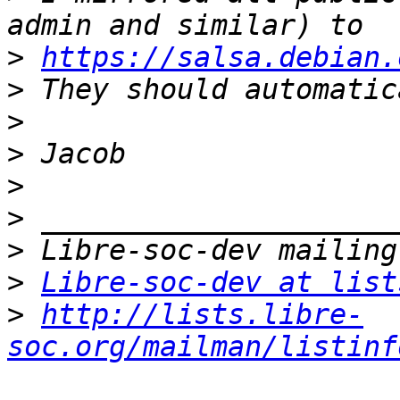
>
https://salsa.debian.
>
>
>
>
>
>
>
Libre-soc-dev at list
>
http://lists.libre-
soc.org/mailman/listinf