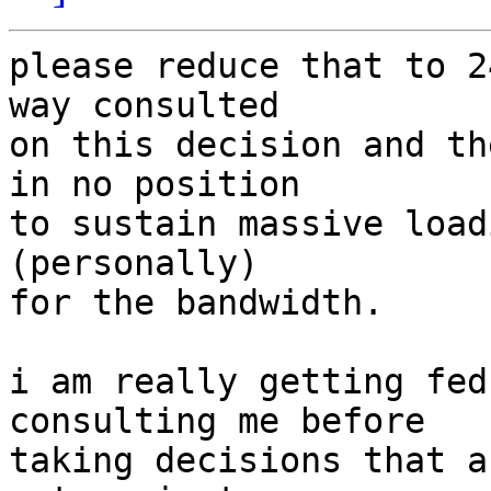
please reduce that to 2
way consulted

on this decision and th
in no position

to sustain massive load
(personally)

for the bandwidth.

i am really getting fed
consulting me before

taking decisions that a