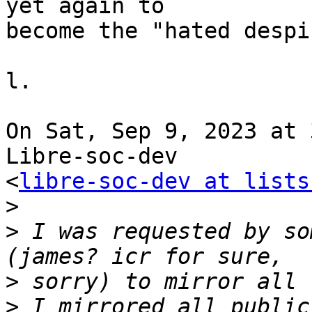
yet again to

become the "hated despi
l.

On Sat, Sep 9, 2023 at 
Libre-soc-dev

<
libre-soc-dev at lists
>
>
 I was requested by so
>
>
 I mirrored all public