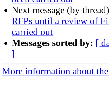
Next message (by thread
RFPs until a review of F
carried out
Messages sorted by:
[ d
]
More information about the 