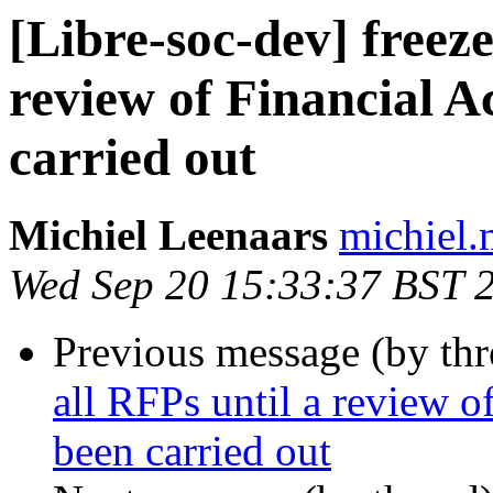
[Libre-soc-dev] freeze
review of Financial A
carried out
Michiel Leenaars
michiel.m
Wed Sep 20 15:33:37 BST 
Previous message (by th
all RFPs until a review o
been carried out