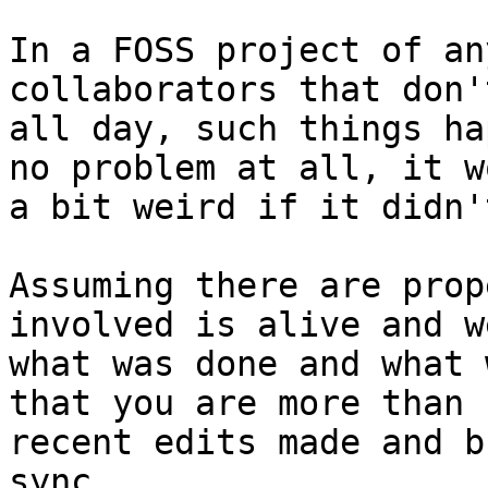
In a FOSS project of an
collaborators that don'
all day, such things ha
no problem at all, it w
a bit weird if it didn't
Assuming there are prop
involved is alive and w
what was done and what 
that you are more than 
recent edits made and b
sync.
