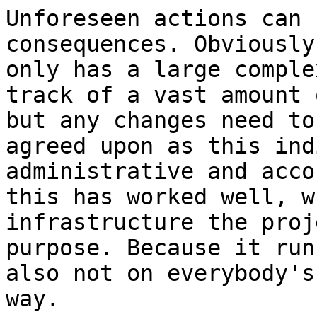
Unforeseen actions can 
consequences. Obviously
only has a large comple
track of a vast amount 
but any changes need to
agreed upon as this ind
administrative and acco
this has worked well, w
infrastructure the proj
purpose. Because it run
also not on everybody's
way.
