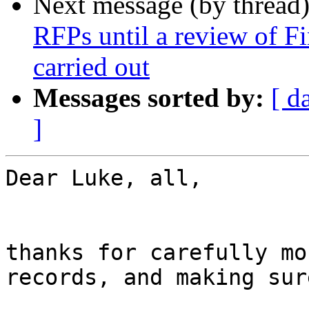
Next message (by thread
RFPs until a review of F
carried out
Messages sorted by:
[ d
]
Dear Luke, all,

thanks for carefully mo
records, and making sur