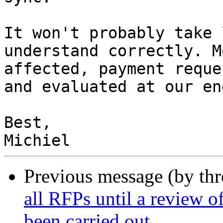
It won't probably take 
understand correctly. M
affected, payment reque
and evaluated at our en
Best,

Previous message (by th
all RFPs until a review o
been carried out