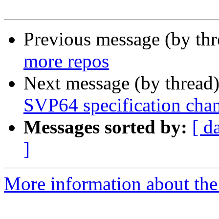
Previous message (by th
more repos
Next message (by thread
SVP64 specification cha
Messages sorted by:
[ d
]
More information about the 