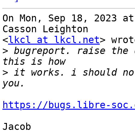
On Mon, Sep 18, 2023 at
Casson Leighton

<
lkcl at lkcl.net
> wrot
>
 bugreport. raise the 
>
 it works. i should no
https://bugs.libre-soc.
Jacob
