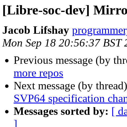
[Libre-soc-dev] Mirr
Jacob Lifshay
programmerj
Mon Sep 18 20:56:37 BST 
Previous message (by th
more repos
Next message (by thread
SVP64 specification cha
Messages sorted by:
[ d
]