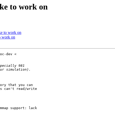
ike to work on
ike to work on
to work on
ory that you can

s can't read/write

mmap support: lack
