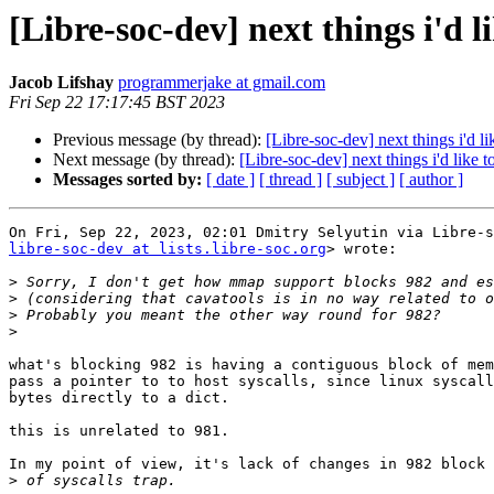
[Libre-soc-dev] next things i'd l
Jacob Lifshay
programmerjake at gmail.com
Fri Sep 22 17:17:45 BST 2023
Previous message (by thread):
[Libre-soc-dev] next things i'd l
Next message (by thread):
[Libre-soc-dev] next things i'd like 
Messages sorted by:
[ date ]
[ thread ]
[ subject ]
[ author ]
libre-soc-dev at lists.libre-soc.org
> wrote:

>
>
>
>
what's blocking 982 is having a contiguous block of mem
pass a pointer to to host syscalls, since linux syscall
bytes directly to a dict.

this is unrelated to 981.

In my point of view, it's lack of changes in 982 block 
>