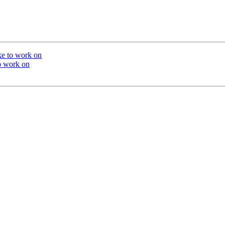
ike to work on
to work on