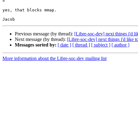
>
yes, that blocks mmap.

Previous message (by thread):
[Libre-soc-dev] next things i'd l
Next message (by thread):
[Libre-soc-dev] next things i'd like 
Messages sorted by:
[ date ]
[ thread ]
[ subject ]
[ author ]
More information about the Libre-soc-dev mailing list