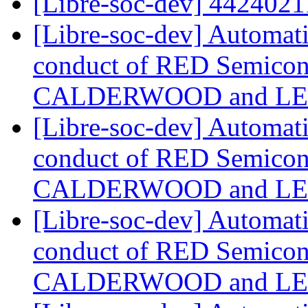
[Libre-soc-dev] 442402
[Libre-soc-dev] Automat
conduct of RED Semicond
CALDERWOOD and LE
[Libre-soc-dev] Automat
conduct of RED Semicond
CALDERWOOD and LE
[Libre-soc-dev] Automat
conduct of RED Semicond
CALDERWOOD and LE