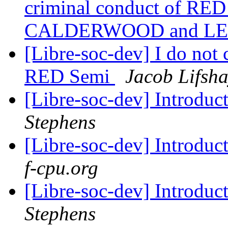
criminal conduct of RED
CALDERWOOD and LE
[Libre-soc-dev] I do not
RED Semi
Jacob Lifsh
[Libre-soc-dev] Introduc
Stephens
[Libre-soc-dev] Introduc
f-cpu.org
[Libre-soc-dev] Introduc
Stephens