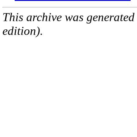
This archive was generated
edition).