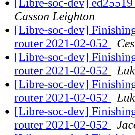
[Libre-soc-dev] ed2551
Casson Leighton
[Libre-soc-dev] Finishing
router 2021-02-052
Ces
[Libre-soc-dev] Finishing
router 2021-02-052
Luk
[Libre-soc-dev] Finishing
router 2021-02-052
Luk
[Libre-soc-dev] Finishing
router 2021-02-052
Jac