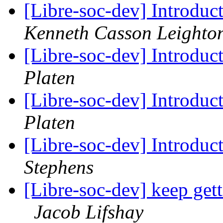
[Libre-soc-dev] Introduc
Kenneth Casson Leighto
[Libre-soc-dev] Introduc
Platen
[Libre-soc-dev] Introduc
Platen
[Libre-soc-dev] Introduc
Stephens
[Libre-soc-dev] keep get
Jacob Lifshay