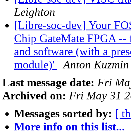
Leighton
[Libre-soc-dev] Your FO
Chip GateMate FPGA -- f
and software (with a pr
module)'
Anton Kuzmin
Last message date:
Fri Ma
Archived on:
Fri May 31 
Messages sorted by:
[ t
More info on this list...