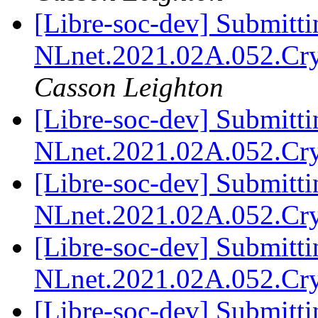
[Libre-soc-dev] Submitti
NLnet.2021.02A.052.Cr
Casson Leighton
[Libre-soc-dev] Submitti
NLnet.2021.02A.052.Cr
[Libre-soc-dev] Submitti
NLnet.2021.02A.052.Cr
[Libre-soc-dev] Submitti
NLnet.2021.02A.052.Cr
[Libre-soc-dev] Submitti