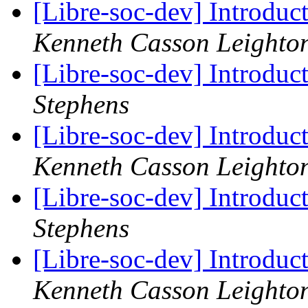
[Libre-soc-dev] Introduc
Kenneth Casson Leighto
[Libre-soc-dev] Introduc
Stephens
[Libre-soc-dev] Introduc
Kenneth Casson Leighto
[Libre-soc-dev] Introduc
Stephens
[Libre-soc-dev] Introduc
Kenneth Casson Leighto