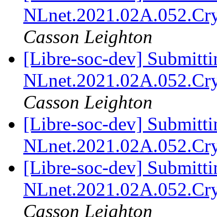
NLnet.2021.02A.052.Cr
Casson Leighton
[Libre-soc-dev] Submitti
NLnet.2021.02A.052.Cr
Casson Leighton
[Libre-soc-dev] Submitti
NLnet.2021.02A.052.Cr
[Libre-soc-dev] Submitti
NLnet.2021.02A.052.Cr
Casson Leighton