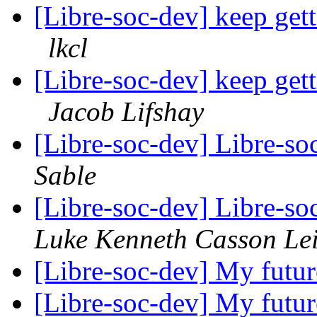
[Libre-soc-dev] keep get
lkcl
[Libre-soc-dev] keep get
Jacob Lifshay
[Libre-soc-dev] Libre-so
Sable
[Libre-soc-dev] Libre-so
Luke Kenneth Casson Le
[Libre-soc-dev] My futu
[Libre-soc-dev] My futu