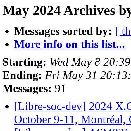
May 2024 Archives by
Messages sorted by:
[ t
More info on this list...
Starting:
Wed May 8 20:39
Ending:
Fri May 31 20:13
Messages:
91
[Libre-soc-dev] 2024 X.
October 9-11, Montréal,