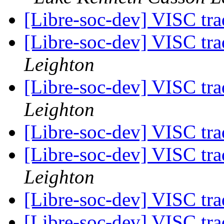
[Libre-soc-dev] VISC t
[Libre-soc-dev] VISC t
Leighton
[Libre-soc-dev] VISC t
Leighton
[Libre-soc-dev] VISC t
[Libre-soc-dev] VISC t
Leighton
[Libre-soc-dev] VISC t
[Libre-soc-dev] VISC t