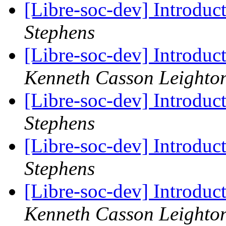
[Libre-soc-dev] Introduc
Stephens
[Libre-soc-dev] Introduc
Kenneth Casson Leighto
[Libre-soc-dev] Introduc
Stephens
[Libre-soc-dev] Introduc
Stephens
[Libre-soc-dev] Introduc
Kenneth Casson Leighto