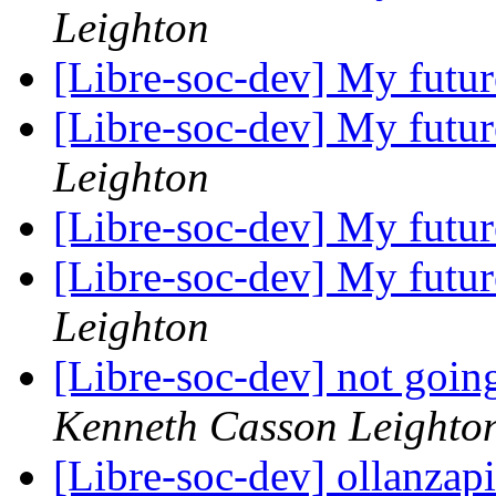
Leighton
[Libre-soc-dev] My futu
[Libre-soc-dev] My futu
Leighton
[Libre-soc-dev] My futu
[Libre-soc-dev] My futu
Leighton
[Libre-soc-dev] not going
Kenneth Casson Leighto
[Libre-soc-dev] ollanzap