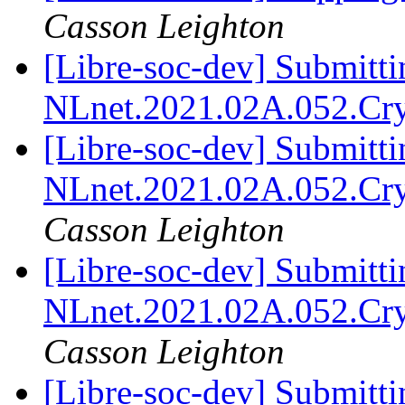
Casson Leighton
[Libre-soc-dev] Submitti
NLnet.2021.02A.052.Cr
[Libre-soc-dev] Submitti
NLnet.2021.02A.052.Cr
Casson Leighton
[Libre-soc-dev] Submitti
NLnet.2021.02A.052.Cr
Casson Leighton
[Libre-soc-dev] Submitti