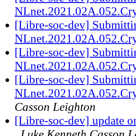
NLnet.2021.02A.052.Cr
[Libre-soc-dev] Submitti
NLnet.2021.02A.052.Cr
[Libre-soc-dev] Submitti
NLnet.2021.02A.052.Cr
[Libre-soc-dev] Submitti
NLnet.2021.02A.052.Cr
Casson Leighton
[Libre-soc-dev] update o
Luke Kenneth Casson L