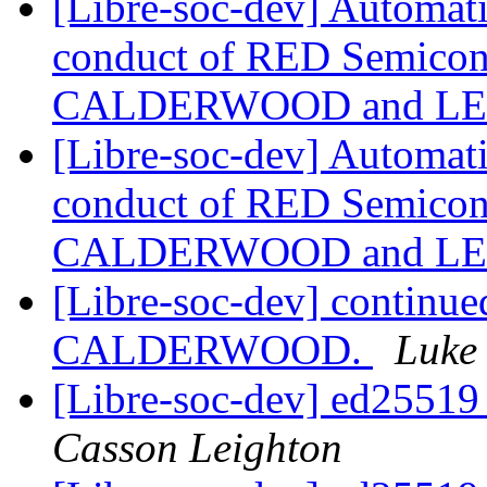
[Libre-soc-dev] Automat
conduct of RED Semicond
CALDERWOOD and LE
[Libre-soc-dev] Automat
conduct of RED Semicond
CALDERWOOD and LE
[Libre-soc-dev] continue
CALDERWOOD.
Luke
[Libre-soc-dev] ed2551
Casson Leighton