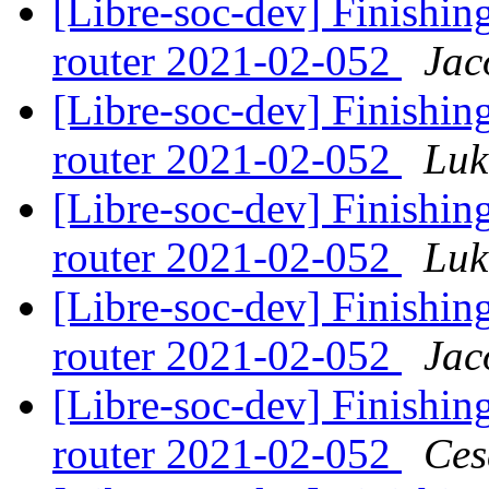
[Libre-soc-dev] Finishing
router 2021-02-052
Jac
[Libre-soc-dev] Finishing
router 2021-02-052
Luk
[Libre-soc-dev] Finishing
router 2021-02-052
Luk
[Libre-soc-dev] Finishing
router 2021-02-052
Jac
[Libre-soc-dev] Finishing
router 2021-02-052
Ces