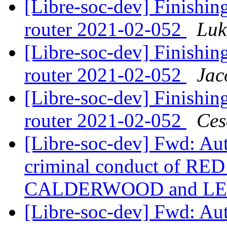
[Libre-soc-dev] Finishing
router 2021-02-052
Luk
[Libre-soc-dev] Finishing
router 2021-02-052
Jac
[Libre-soc-dev] Finishing
router 2021-02-052
Ces
[Libre-soc-dev] Fwd: Au
criminal conduct of RED
CALDERWOOD and LE
[Libre-soc-dev] Fwd: Au