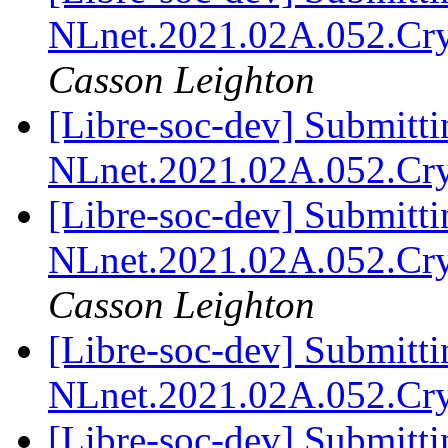
NLnet.2021.02A.052.Cr
Casson Leighton
[Libre-soc-dev] Submitti
NLnet.2021.02A.052.Cr
[Libre-soc-dev] Submitti
NLnet.2021.02A.052.Cr
Casson Leighton
[Libre-soc-dev] Submitti
NLnet.2021.02A.052.Cr
[Libre-soc-dev] Submitti