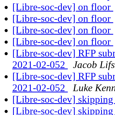
[Libre-soc-dev] on floor
[Libre-soc-dev] on floor
[Libre-soc-dev] on floor
[Libre-soc-dev] on floor
[Libre-soc-dev] RFP subm
2021-02-052
Jacob Lif
[Libre-soc-dev] RFP subm
2021-02-052
Luke Kenn
[Libre-soc-dev] skipping
[Libre-soc-dev] skipping