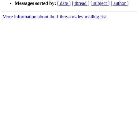
Messages sorted by:
[ date ]
[ thread ]
[ subject ]
[ author ]
More information about the Libre-soc-dev mailing list