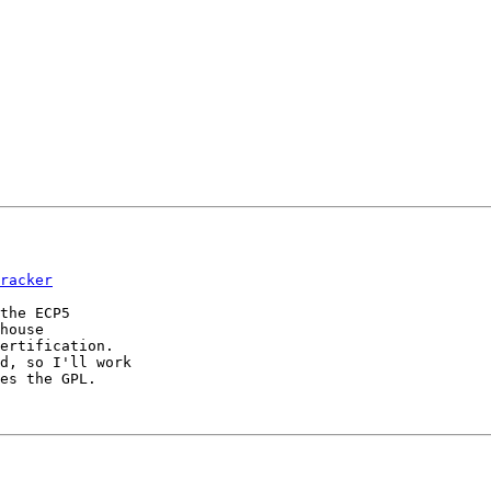
racker
the ECP5

house 

ertification.

d, so I'll work

es the GPL.
