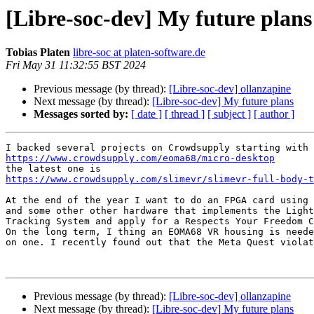
[Libre-soc-dev] My future plans
Tobias Platen
libre-soc at platen-software.de
Fri May 31 11:32:55 BST 2024
Previous message (by thread):
[Libre-soc-dev] ollanzapine
Next message (by thread):
[Libre-soc-dev] My future plans
Messages sorted by:
[ date ]
[ thread ]
[ subject ]
[ author ]
https://www.crowdsupply.com/eoma68/micro-desktop
https://www.crowdsupply.com/slimevr/slimevr-full-body-t
At the end of the year I want to do an FPGA card using 
and some other other hardware that implements the Light
Tracking System and apply for a Respects Your Freedom C
On the long term, I thing an EOMA68 VR housing is neede
on one. I recently found out that the Meta Quest violat
Previous message (by thread):
[Libre-soc-dev] ollanzapine
Next message (by thread):
[Libre-soc-dev] My future plans