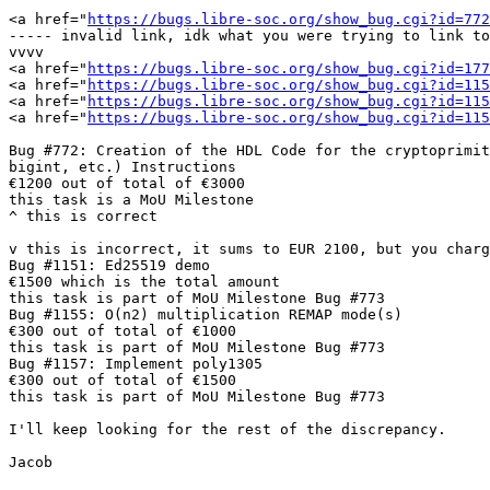
<a href="
https://bugs.libre-soc.org/show_bug.cgi?id=772
----- invalid link, idk what you were trying to link to
vvvv

<a href="
https://bugs.libre-soc.org/show_bug.cgi?id=177
<a href="
https://bugs.libre-soc.org/show_bug.cgi?id=115
<a href="
https://bugs.libre-soc.org/show_bug.cgi?id=115
<a href="
https://bugs.libre-soc.org/show_bug.cgi?id=115
Bug #772: Creation of the HDL Code for the cryptoprimit
bigint, etc.) Instructions

€1200 out of total of €3000

this task is a MoU Milestone

^ this is correct

v this is incorrect, it sums to EUR 2100, but you charg
Bug #1151: Ed25519 demo

€1500 which is the total amount

this task is part of MoU Milestone Bug #773

Bug #1155: O(n2) multiplication REMAP mode(s)

€300 out of total of €1000

this task is part of MoU Milestone Bug #773

Bug #1157: Implement poly1305

€300 out of total of €1500

this task is part of MoU Milestone Bug #773

I'll keep looking for the rest of the discrepancy.

Jacob
