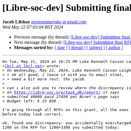
[Libre-soc-dev] Submitting fin
Jacob Lifshay
programmerjake at gmail.com
Wed May 22 07:03:04 BST 2024
Previous message (by thread):
[Libre-soc-dev] Submitting fin
Next message (by thread):
[Libre-soc-dev] Submitting final 
Messages sorted by:
[ date ]
[ thread ]
[ subject ]
[ author ]
On Tue, May 21, 2024 at 10:25 PM Luke Kenneth Casson Le
<
lkcl at lkcl.net
> wrote:

>
 On Wednesday, May 22, 2024, Luke Kenneth Casson Leigh
>
>
>
>
>
 on 
https://libre-soc.org/task_db/report/
>
>
I'm going through all RFPs on this grant, all the ones 
before today look correct.

ok, found one discrepancy: you accidentally overcharged
1200 on the RFP for 1200+3300 you submitted today:
