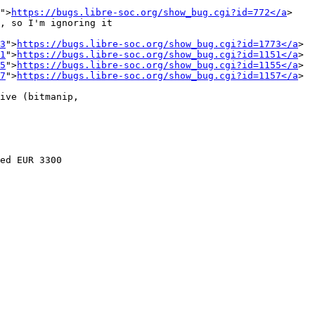
">
https://bugs.libre-soc.org/show_bug.cgi?id=772</a
>

, so I'm ignoring it

3
">
https://bugs.libre-soc.org/show_bug.cgi?id=1773</a
>

1
">
https://bugs.libre-soc.org/show_bug.cgi?id=1151</a
>

5
">
https://bugs.libre-soc.org/show_bug.cgi?id=1155</a
>

7
">
https://bugs.libre-soc.org/show_bug.cgi?id=1157</a
>

ive (bitmanip,

ed EUR 3300
