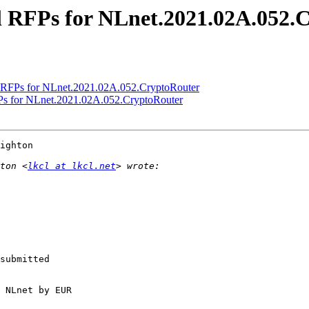
al RFPs for NLnet.2021.02A.052.
al RFPs for NLnet.2021.02A.052.CryptoRouter
RFPs for NLnet.2021.02A.052.CryptoRouter
ighton

ton <
lkcl at lkcl.net
submitted

 NLnet by EUR
