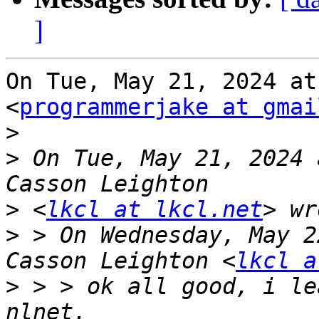
]
On Tue, May 21, 2024 at
<
programmerjake at gmai
>
>
 On Tue, May 21, 2024 
>
 <
lkcl at lkcl.net
>
 > On Wednesday, May 2
Casson Leighton <
lkcl a
>
 > > ok all good, i le