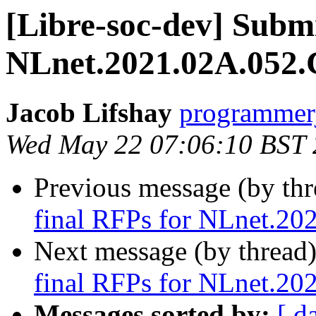
[Libre-soc-dev] Submi
NLnet.2021.02A.052.
Jacob Lifshay
programmerj
Wed May 22 07:06:10 BST
Previous message (by th
final RFPs for NLnet.20
Next message (by thread
final RFPs for NLnet.20
Messages sorted by:
[ d