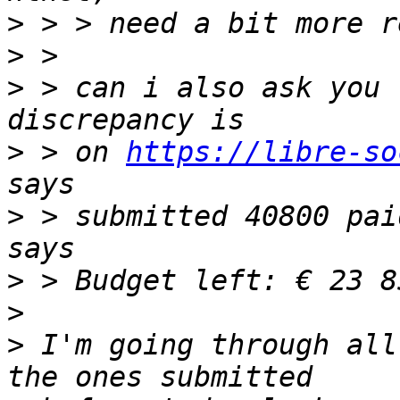
>
>
>
 > can i also ask you 
>
 > on 
https://libre-so
>
 > submitted 40800 pai
>
>
>
 I'm going through all