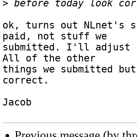
>
ok, turns out NLnet's s
paid, not stuff we

submitted. I'll adjust 
All of the other

things we submitted but
correct.

Jacob

Previous message (by th