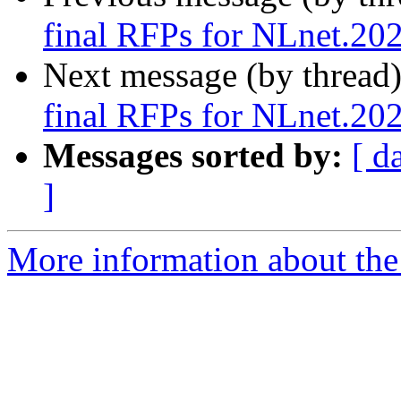
final RFPs for NLnet.20
Next message (by thread
final RFPs for NLnet.20
Messages sorted by:
[ d
]
More information about the 