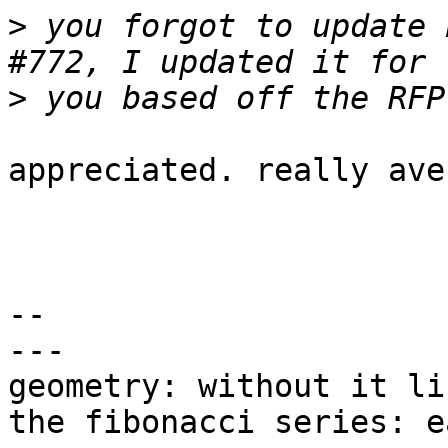
>
 you forgot to update 
>
appreciated. really ave
-- 

---

geometry: without it li