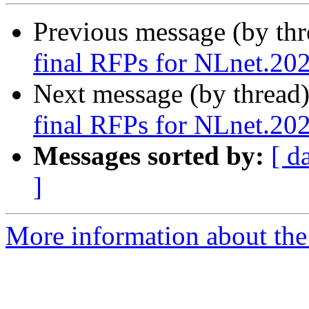
Previous message (by th
final RFPs for NLnet.20
Next message (by thread
final RFPs for NLnet.20
Messages sorted by:
[ d
]
More information about the 