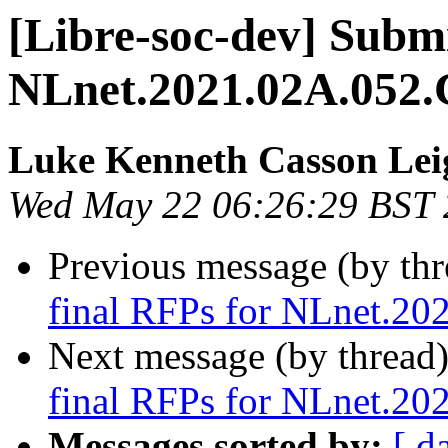
[Libre-soc-dev] Submi
NLnet.2021.02A.052.
Luke Kenneth Casson Lei
Wed May 22 06:26:29 BST
Previous message (by th
final RFPs for NLnet.20
Next message (by thread
final RFPs for NLnet.20
Messages sorted by:
[ d