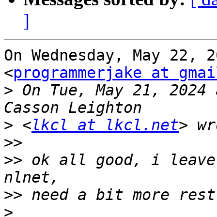
]
On Wednesday, May 22, 2
<
programmerjake at gmai
>
 On Tue, May 21, 2024 
>
 <
lkcl at lkcl.net
>>
>>
 ok all good, i leave
>>
>