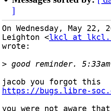
]
On Wednesday, May 22, 2
Leighton <
lkcl at lkcl.
wrote:

>
https://bugs.libre-soc.
you were not aware that