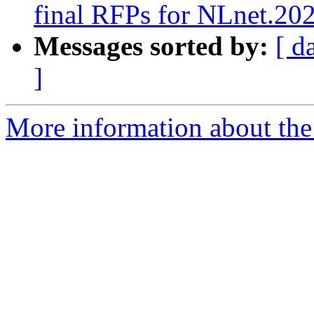
final RFPs for NLnet.20
Messages sorted by:
[ d
]
More information about the 