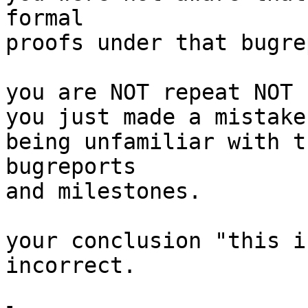
formal

proofs under that bugre
you are NOT repeat NOT 
you just made a mistake
being unfamiliar with t
bugreports

and milestones.

your conclusion "this i
incorrect.
