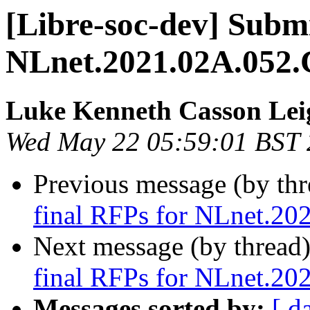
[Libre-soc-dev] Submi
NLnet.2021.02A.052.
Luke Kenneth Casson Lei
Wed May 22 05:59:01 BST
Previous message (by th
final RFPs for NLnet.20
Next message (by thread
final RFPs for NLnet.20
Messages sorted by:
[ d