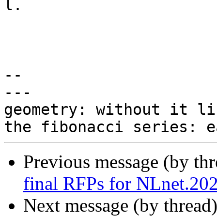
l.

-- 

---

geometry: without it li
Previous message (by th
final RFPs for NLnet.20
Next message (by thread