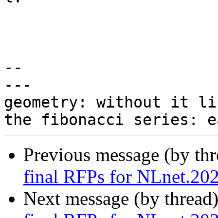
-- 

---

geometry: without it li
Previous message (by th
final RFPs for NLnet.20
Next message (by thread