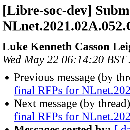
[Libre-soc-dev] Submi
NLnet.2021.02A.052.
Luke Kenneth Casson Lei
Wed May 22 06:14:20 BST
Previous message (by th
final RFPs for NLnet.20
Next message (by thread
final RFPs for NLnet.20
Messages sorted by:
[ d