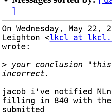
]
On Wednesday, May 22, 2
Leighton <
lkcl at lkcl.
wrote:

>
 your conclusion "this
jacob i've notified NLn
filling in 840 with the
submitted
