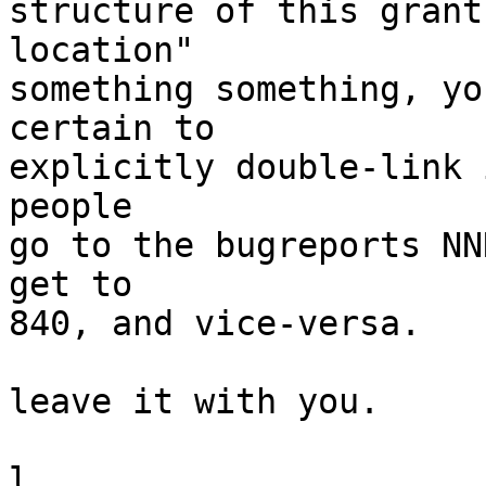
structure of this grant
location"

something something, yo
certain to

explicitly double-link 
people

go to the bugreports NN
get to

840, and vice-versa.

leave it with you.

l.
