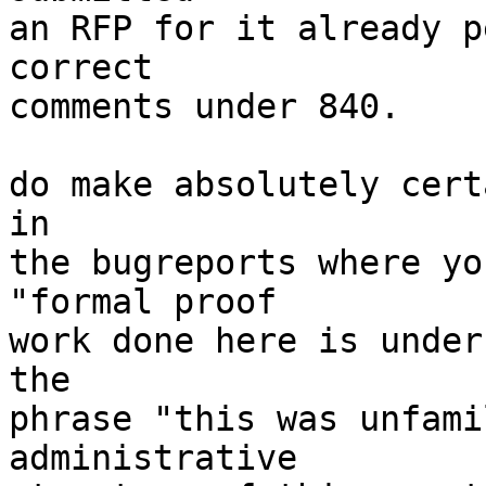
an RFP for it already p
correct

comments under 840.

do make absolutely cert
in

the bugreports where yo
"formal proof

work done here is under
the

phrase "this was unfami
administrative
