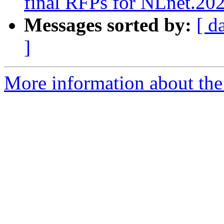
final RFPs for NLnet.20
Messages sorted by:
[ d
]
More information about the 