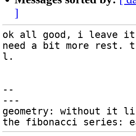
]
ok all good, i leave it
need a bit more rest. t
l.

-- 

---

geometry: without it li