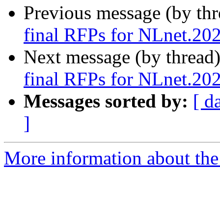
Previous message (by th
final RFPs for NLnet.20
Next message (by thread
final RFPs for NLnet.20
Messages sorted by:
[ d
]
More information about the 