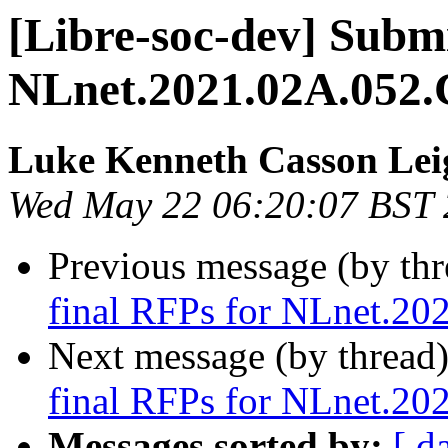
[Libre-soc-dev] Submi
NLnet.2021.02A.052.
Luke Kenneth Casson Lei
Wed May 22 06:20:07 BST
Previous message (by th
final RFPs for NLnet.20
Next message (by thread
final RFPs for NLnet.20
Messages sorted by:
[ d