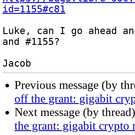
id=1155#c81
Luke, can I go ahead an
and #1155?

Previous message (by th
off the grant: gigabit cr
Next message (by thread
the grant: gigabit crypto