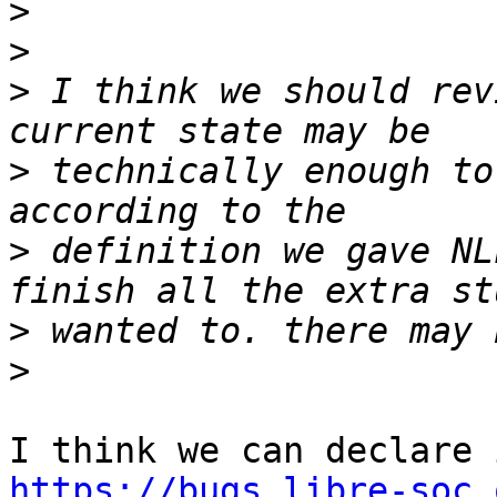
>
>
>
 I think we should rev
>
 technically enough to
>
 definition we gave NL
>
>
https://bugs.libre-soc.