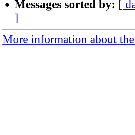
Messages sorted by:
[ d
]
More information about the 