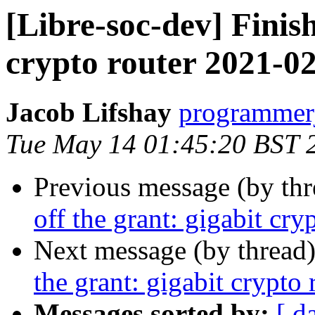
[Libre-soc-dev] Finish
crypto router 2021-0
Jacob Lifshay
programmerj
Tue May 14 01:45:20 BST 
Previous message (by th
off the grant: gigabit cr
Next message (by thread
the grant: gigabit crypto
Messages sorted by:
[ d