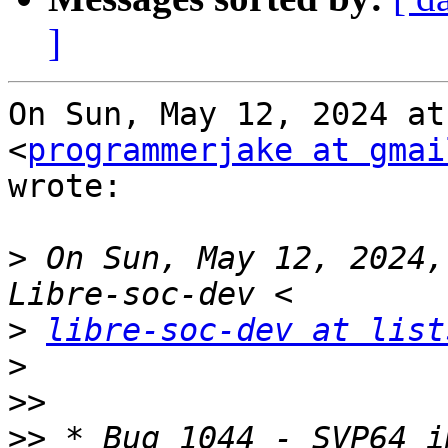
]
On Sun, May 12, 2024 at
<
programmerjake at gmai
wrote:

>
 On Sun, May 12, 2024,
>
libre-soc-dev at list
>
>>
>>