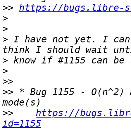
>>
https://bugs.libre-s
>
>
>
 I have not yet. I can
>
>
>>
>>
 * Bug 1155 - O(n^2) 
>>
https://bugs.libr
id=1155