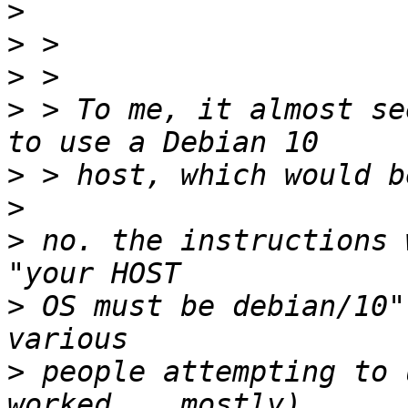
>
>
>
>
 > To me, it almost se
>
>
>
 no. the instructions 
>
 OS must be debian/10"
>
 people attempting to 