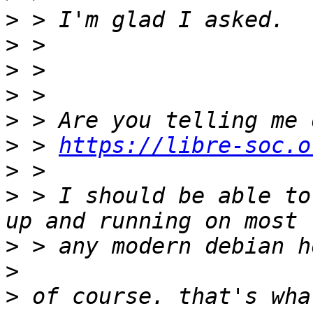
>
>
>
>
>
>
 > 
https://libre-soc.o
>
>
 > I should be able to
>
>
>