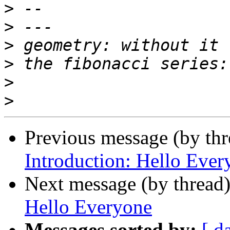
>
>
>
>
>
>
Previous message (by th
Introduction: Hello Ever
Next message (by thread
Hello Everyone
Messages sorted by:
[ d