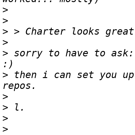
>
>
>
>
>
 sorry to have to ask:
>
 then i can set you up
>
>
>
>