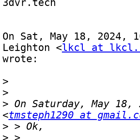
3dvr.tech

On Sat, May 18, 2024, 1
Leighton <
lkcl at lkcl.
wrote:

>
>
>
 On Saturday, May 18, 
<
tmsteph1290 at gmail.c
>
>