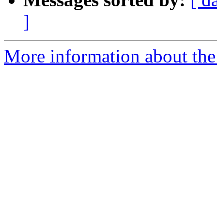
]
More information about the 