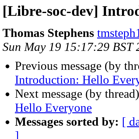
[Libre-soc-dev] Intro
Thomas Stephens
tmsteph
Sun May 19 15:17:29 BST 
Previous message (by th
Introduction: Hello Ever
Next message (by thread
Hello Everyone
Messages sorted by:
[ d
]