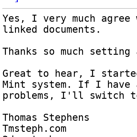
Yes, I very much agree 
linked documents.

Thanks so much setting 
Great to hear, I starte
Mint system. If I have a
problems, I'll switch t
Thomas Stephens

Tmsteph.com
