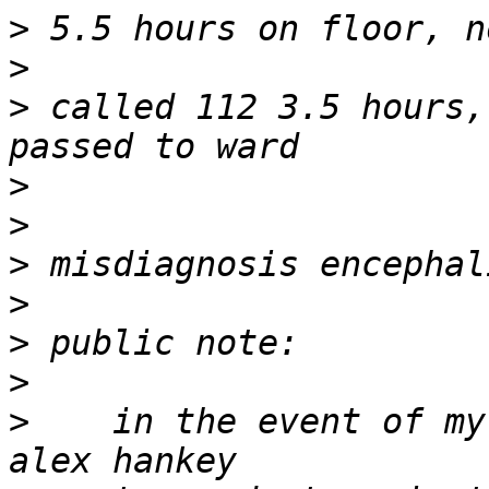
>
>
>
 called 112 3.5 hours,
>
>
>
>
>
>
>
    in the event of my