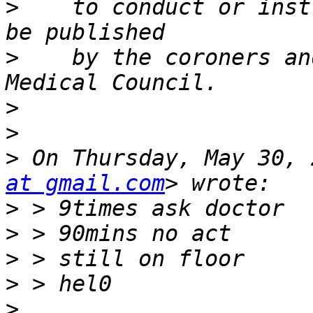
>
    to conduct or inst
>
    by the coroners an
>
>
>
 On Thursday, May 30, 
at gmail.com
>
>
>
>
>