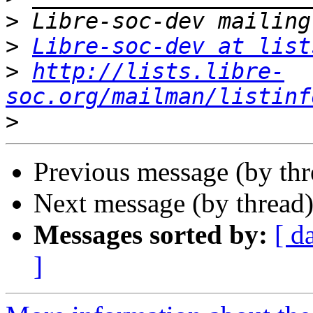
>
>
Libre-soc-dev at list
>
http://lists.libre-
soc.org/mailman/listinf
>
Previous message (by th
Next message (by thread
Messages sorted by:
[ d
]