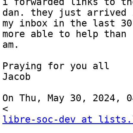
i forwarded links to th
dan. they just arrived i
my inbox in the last 30
more able to help than I
am.

Praying for you all

Jacob

On Thu, May 30, 2024, 0
libre-soc-dev at lists.