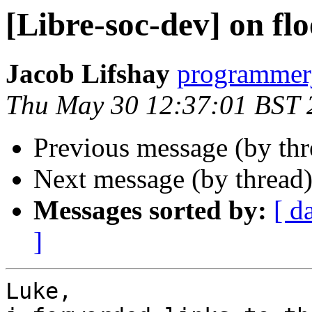
[Libre-soc-dev] on fl
Jacob Lifshay
programmerj
Thu May 30 12:37:01 BST 
Previous message (by th
Next message (by thread
Messages sorted by:
[ d
]
Luke,
