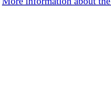
More information about the 