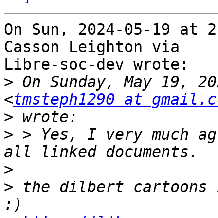
On Sun, 2024-05-19 at 2
Casson Leighton via

Libre-soc-dev wrote:

>
 On Sunday, May 19, 20
<
tmsteph1290 at gmail.c
>
>
 > Yes, I very much ag
>
>
 the dilbert cartoons 