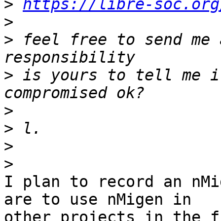
>
https://libre-soc.org
>
>
 feel free to send me 
>
 is yours to tell me i
>
>
>
>
I plan to record an nMi
are to use nMigen in

other projects in the f