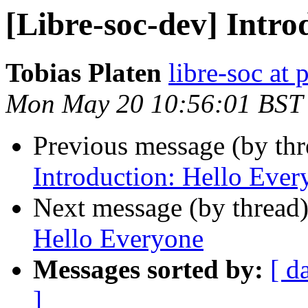
[Libre-soc-dev] Intro
Tobias Platen
libre-soc at 
Mon May 20 10:56:01 BST
Previous message (by th
Introduction: Hello Ever
Next message (by thread
Hello Everyone
Messages sorted by:
[ d
]