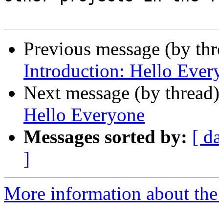
Previous message (by th
Introduction: Hello Ever
Next message (by thread
Hello Everyone
Messages sorted by:
[ d
]
More information about the 