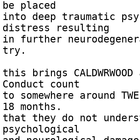
be placed

into deep traumatic psy
distress resulting

in further neurodegener
try.

this brings CALDWRWOOD 
Conduct count

to somewhere around TWE
18 months.

that they do not unders
psychological
