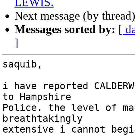
LEWIS.
Next message (by thread
Messages sorted by:
[ d
]
saquib,

i have reported CALDERW
to Hampshire

Police. the level of ma
breathtakingly

extensive i cannot begi