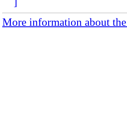
]
More information about the 