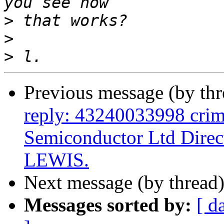
>
>
>
Previous message (by th
reply: 43240033998 crim
Semiconductor Ltd Di
LEWIS.
Next message (by thread
Messages sorted by:
[ d