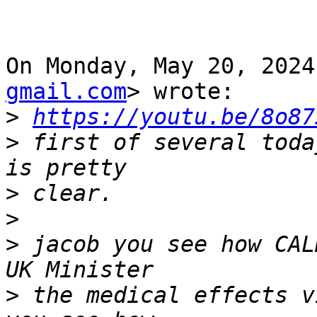
On Monday, May 20, 2024
gmail.com
> wrote:

>
https://youtu.be/8o87
>
 first of several toda
>
>
>
 jacob you see how CAL
>
 the medical effects v