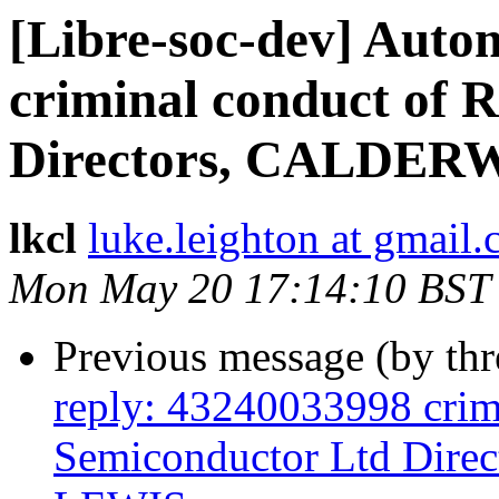
[Libre-soc-dev] Auto
criminal conduct of
Directors, CALDER
lkcl
luke.leighton at gmail
Mon May 20 17:14:10 BST
Previous message (by th
reply: 43240033998 crim
Semiconductor Ltd Di