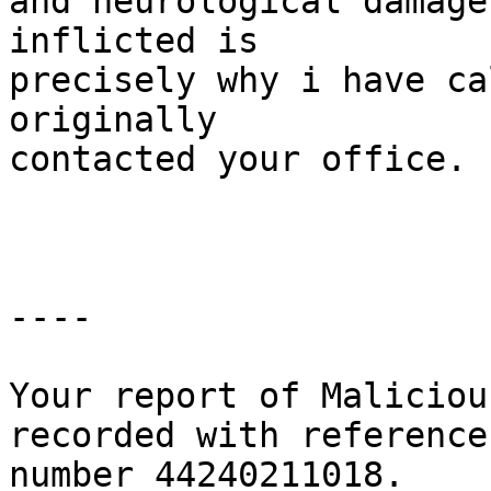
and neurological damage
inflicted is

precisely why i have ca
originally

contacted your office.

----

Your report of Maliciou
recorded with reference

number 44240211018.
