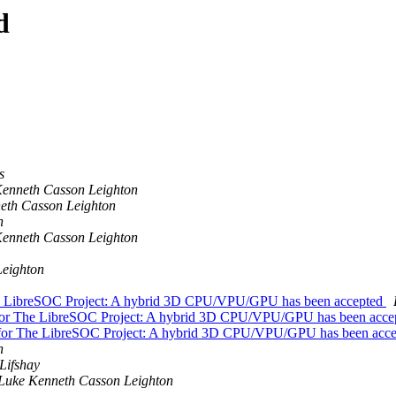
d
s
enneth Casson Leighton
eth Casson Leighton
n
enneth Casson Leighton
Leighton
e LibreSOC Project: A hybrid 3D CPU/VPU/GPU has been accepted
for The LibreSOC Project: A hybrid 3D CPU/VPU/GPU has been acc
for The LibreSOC Project: A hybrid 3D CPU/VPU/GPU has been acc
n
Lifshay
Luke Kenneth Casson Leighton