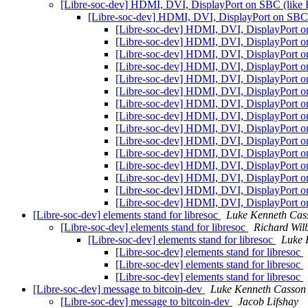
[Libre-soc-dev] HDMI, DVI, DisplayPort on SBC (like
[Libre-soc-dev] HDMI, DVI, DisplayPort on SBC
[Libre-soc-dev] HDMI, DVI, DisplayPort 
[Libre-soc-dev] HDMI, DVI, DisplayPort 
[Libre-soc-dev] HDMI, DVI, DisplayPort 
[Libre-soc-dev] HDMI, DVI, DisplayPort 
[Libre-soc-dev] HDMI, DVI, DisplayPort 
[Libre-soc-dev] HDMI, DVI, DisplayPort 
[Libre-soc-dev] HDMI, DVI, DisplayPort 
[Libre-soc-dev] HDMI, DVI, DisplayPort 
[Libre-soc-dev] HDMI, DVI, DisplayPort 
[Libre-soc-dev] HDMI, DVI, DisplayPort 
[Libre-soc-dev] HDMI, DVI, DisplayPort 
[Libre-soc-dev] HDMI, DVI, DisplayPort 
[Libre-soc-dev] HDMI, DVI, DisplayPort 
[Libre-soc-dev] HDMI, DVI, DisplayPort 
[Libre-soc-dev] HDMI, DVI, DisplayPort 
[Libre-soc-dev] elements stand for libresoc
Luke Kenneth Cas
[Libre-soc-dev] elements stand for libresoc
Richard Wil
[Libre-soc-dev] elements stand for libresoc
Luke 
[Libre-soc-dev] elements stand for libresoc
[Libre-soc-dev] elements stand for libresoc
[Libre-soc-dev] elements stand for libresoc
[Libre-soc-dev] message to bitcoin-dev
Luke Kenneth Casson
[Libre-soc-dev] message to bitcoin-dev
Jacob Lifshay