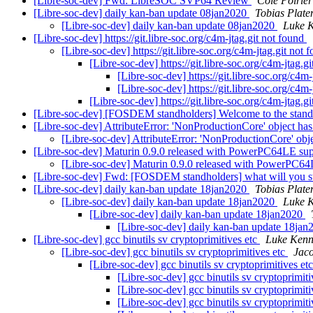
[Libre-soc-dev] Fwd: LibreSOC SVP64 Review
Cole Poirier
[Libre-soc-dev] daily kan-ban update 08jan2020
Tobias Plate
[Libre-soc-dev] daily kan-ban update 08jan2020
Luke K
[Libre-soc-dev] https://git.libre-soc.org/c4m-jtag.git not found
[Libre-soc-dev] https://git.libre-soc.org/c4m-jtag.git not
[Libre-soc-dev] https://git.libre-soc.org/c4m-jtag.g
[Libre-soc-dev] https://git.libre-soc.org/c4m
[Libre-soc-dev] https://git.libre-soc.org/c4m
[Libre-soc-dev] https://git.libre-soc.org/c4m-jtag.g
[Libre-soc-dev] [FOSDEM standholders] Welcome to the standh
[Libre-soc-dev] AttributeError: 'NonProductionCore' object has
[Libre-soc-dev] AttributeError: 'NonProductionCore' obje
[Libre-soc-dev] Maturin 0.9.0 released with PowerPC64LE su
[Libre-soc-dev] Maturin 0.9.0 released with PowerPC6
[Libre-soc-dev] Fwd: [FOSDEM standholders] what will you st
[Libre-soc-dev] daily kan-ban update 18jan2020
Tobias Plate
[Libre-soc-dev] daily kan-ban update 18jan2020
Luke K
[Libre-soc-dev] daily kan-ban update 18jan2020
[Libre-soc-dev] daily kan-ban update 18ja
[Libre-soc-dev] gcc binutils sv cryptoprimitives etc
Luke Kenn
[Libre-soc-dev] gcc binutils sv cryptoprimitives etc
Jaco
[Libre-soc-dev] gcc binutils sv cryptoprimitives et
[Libre-soc-dev] gcc binutils sv cryptoprimit
[Libre-soc-dev] gcc binutils sv cryptoprimit
[Libre-soc-dev] gcc binutils sv cryptoprimit