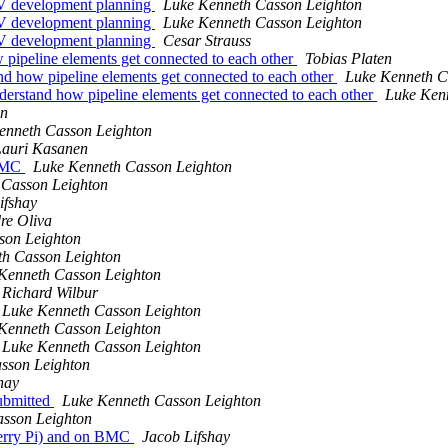
SV development planning
Luke Kenneth Casson Leighton
SV development planning
Luke Kenneth Casson Leighton
SV development planning
Cesar Strauss
pipeline elements get connected to each other
Tobias Platen
d how pipeline elements get connected to each other
Luke Kenneth C
erstand how pipeline elements get connected to each other
Luke Ken
en
enneth Casson Leighton
Lauri Kasanen
 BMC
Luke Kenneth Casson Leighton
 Casson Leighton
ifshay
re Oliva
son Leighton
th Casson Leighton
Kenneth Casson Leighton
Richard Wilbur
Luke Kenneth Casson Leighton
Kenneth Casson Leighton
Luke Kenneth Casson Leighton
sson Leighton
hay
submitted
Luke Kenneth Casson Leighton
sson Leighton
berry Pi) and on BMC
Jacob Lifshay