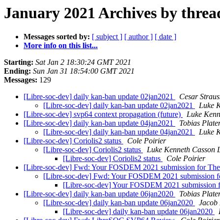
January 2021 Archives by threa
Messages sorted by:
[ subject ]
[ author ]
[ date ]
More info on this list...
Starting:
Sat Jan 2 18:30:24 GMT 2021
Ending:
Sun Jan 31 18:54:00 GMT 2021
Messages:
129
[Libre-soc-dev] daily kan-ban update 02jan2021
Cesar Straus
[Libre-soc-dev] daily kan-ban update 02jan2021
Luke K
[Libre-soc-dev] svp64 context propagation (future)
Luke Kenn
[Libre-soc-dev] daily kan-ban update 04jan2021
Tobias Plate
[Libre-soc-dev] daily kan-ban update 04jan2021
Luke K
[Libre-soc-dev] Coriolis2 status
Cole Poirier
[Libre-soc-dev] Coriolis2 status
Luke Kenneth Casson 
[Libre-soc-dev] Coriolis2 status
Cole Poirier
[Libre-soc-dev] Fwd: Your FOSDEM 2021 submission for Th
[Libre-soc-dev] Fwd: Your FOSDEM 2021 submission 
[Libre-soc-dev] Your FOSDEM 2021 submission 
[Libre-soc-dev] daily kan-ban update 06jan2020
Tobias Plate
[Libre-soc-dev] daily kan-ban update 06jan2020
Jacob 
[Libre-soc-dev] daily kan-ban update 06jan2020