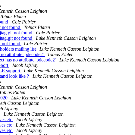
n
enneth Casson Leighton
Tobias Platen
 found
Cole Poirier
it not found
Tobias Platen
-jtag.git not found
Cole Poirier
-jtag.git not found
Luke Kenneth Casson Leighton
it not found
Cole Poirier
olders mailing list
Luke Kenneth Casson Leighton
 no attribute 'pdecode2'
Tobias Platen
ct has no attribute 'pdecode2'
Luke Kenneth Casson Leighton
pport
Jacob Lifshay
4LE support
Luke Kenneth Casson Leighton
and look like ?
Luke Kenneth Casson Leighton
n
enneth Casson Leighton
Tobias Platen
n2020
Luke Kenneth Casson Leighton
eth Casson Leighton
b Lifshay
c
Luke Kenneth Casson Leighton
ives etc
Jacob Lifshay
ives etc
Luke Kenneth Casson Leighton
ives etc
Jacob Lifshay