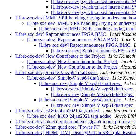
[Libre-soc-dev] synchronised incremental 
[Libre-soc-dev] synchronised incremental 
[Libre-soc-dev] synchronised incremental 
[Libre-soc-dev] MMU SPR handling / trying to understand how 
[Libre-soc-dev] MMU SPR handling / trying to understan
[Libre-soc-dev] MMU SPR handling / trying to und
[Libre-soc-dev] Raptor announces FPGA BMC
Lauri Kasan
[Libre-soc-dev] Raptor announces FPGA BMC
Luke K
[Libre-soc-dev] Raptor announces FPGA BMC
[Libre-soc-dev] Raptor announces FPGA
[Libre-soc-dev] New Contributor to the Project
Luke Kenneth
[Libre-soc-dev] New Contributor to the Project
Jacob L
[Libre-soc-dev] New Contributor to the Project
Alexand
[Libre-soc-dev] Simple-V svp64 draft spec
Luke Kenneth Cas
[Libre-soc-dev] Simple-V svp64 draft spec
Luke Kenne
[Libre-soc-dev] Simple-V svp64 draft spec
Luke 
[Libre-soc-dev] Simple-V svp64 draft spec
[Libre-soc-dev] Simple-V svp64 draft spec
[Libre-soc-dev] Simple-V svp64 draft spec
Luke 
[Libre-soc-dev] Simple-V svp64 draft spec
[Libre-soc-dev] ls180-24jan2021 tags added
Luke Kenneth Ca
[Libre-soc-dev] ls180-24jan2021 tags added
Jacob Lifs
[Libre-soc-dev] nlnet cryptoprimitives gigabit router proposal 
[Libre-soc-dev] 22nm quad core "Power PI"
Luke Kenneth Ca
[Libre-soc-dev] HDMI, DVI, DisplayPort on SBC (like Rasp