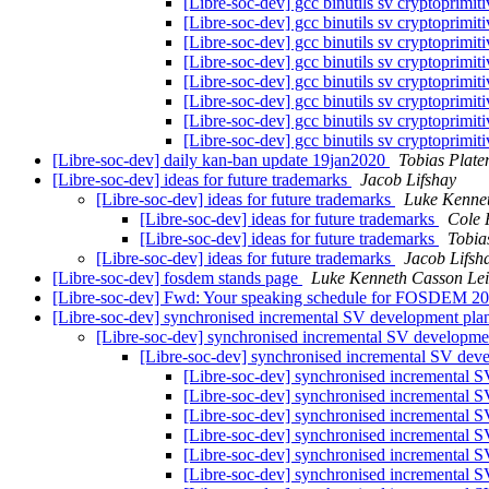
[Libre-soc-dev] gcc binutils sv cryptoprimit
[Libre-soc-dev] gcc binutils sv cryptoprimit
[Libre-soc-dev] gcc binutils sv cryptoprimit
[Libre-soc-dev] gcc binutils sv cryptoprimit
[Libre-soc-dev] gcc binutils sv cryptoprimit
[Libre-soc-dev] gcc binutils sv cryptoprimit
[Libre-soc-dev] gcc binutils sv cryptoprimit
[Libre-soc-dev] gcc binutils sv cryptoprimit
[Libre-soc-dev] daily kan-ban update 19jan2020
Tobias Plate
[Libre-soc-dev] ideas for future trademarks
Jacob Lifshay
[Libre-soc-dev] ideas for future trademarks
Luke Kenne
[Libre-soc-dev] ideas for future trademarks
Cole 
[Libre-soc-dev] ideas for future trademarks
Tobia
[Libre-soc-dev] ideas for future trademarks
Jacob Lifsh
[Libre-soc-dev] fosdem stands page
Luke Kenneth Casson Le
[Libre-soc-dev] Fwd: Your speaking schedule for FOSDEM 2
[Libre-soc-dev] synchronised incremental SV development pl
[Libre-soc-dev] synchronised incremental SV developm
[Libre-soc-dev] synchronised incremental SV dev
[Libre-soc-dev] synchronised incremental 
[Libre-soc-dev] synchronised incremental 
[Libre-soc-dev] synchronised incremental 
[Libre-soc-dev] synchronised incremental 
[Libre-soc-dev] synchronised incremental 
[Libre-soc-dev] synchronised incremental 