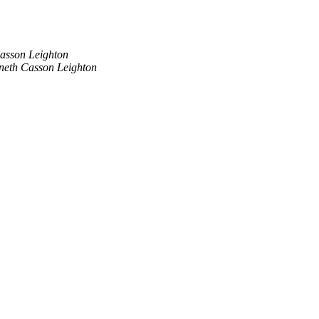
asson Leighton
neth Casson Leighton