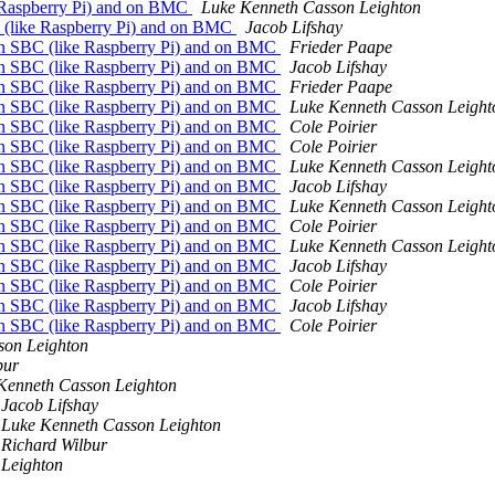
 Raspberry Pi) and on BMC
Luke Kenneth Casson Leighton
 (like Raspberry Pi) and on BMC
Jacob Lifshay
on SBC (like Raspberry Pi) and on BMC
Frieder Paape
on SBC (like Raspberry Pi) and on BMC
Jacob Lifshay
on SBC (like Raspberry Pi) and on BMC
Frieder Paape
on SBC (like Raspberry Pi) and on BMC
Luke Kenneth Casson Leight
on SBC (like Raspberry Pi) and on BMC
Cole Poirier
on SBC (like Raspberry Pi) and on BMC
Cole Poirier
on SBC (like Raspberry Pi) and on BMC
Luke Kenneth Casson Leight
on SBC (like Raspberry Pi) and on BMC
Jacob Lifshay
on SBC (like Raspberry Pi) and on BMC
Luke Kenneth Casson Leight
on SBC (like Raspberry Pi) and on BMC
Cole Poirier
on SBC (like Raspberry Pi) and on BMC
Luke Kenneth Casson Leight
on SBC (like Raspberry Pi) and on BMC
Jacob Lifshay
on SBC (like Raspberry Pi) and on BMC
Cole Poirier
on SBC (like Raspberry Pi) and on BMC
Jacob Lifshay
on SBC (like Raspberry Pi) and on BMC
Cole Poirier
son Leighton
bur
Kenneth Casson Leighton
Jacob Lifshay
Luke Kenneth Casson Leighton
Richard Wilbur
 Leighton