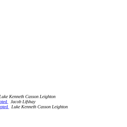
Luke Kenneth Casson Leighton
epted
Jacob Lifshay
epted
Luke Kenneth Casson Leighton