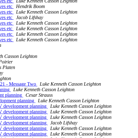
ives etc
Luke Kenneth Casson Leighton
ives etc
Hendrik Boom
ives etc
Luke Kenneth Casson Leighton
ives etc
Jacob Lifshay
ives etc
Luke Kenneth Casson Leighton
ives etc
Luke Kenneth Casson Leighton
ives etc
Luke Kenneth Casson Leighton
ives etc
Luke Kenneth Casson Leighton
n
th Casson Leighton
Poirier
s Platen
ay
ighton
021 - Message Two
Luke Kenneth Casson Leighton
anning
Luke Kenneth Casson Leighton
ent planning
Cesar Strauss
elopment planning
Luke Kenneth Casson Leighton
SV development planning
Luke Kenneth Casson Leighton
SV development planning
Luke Kenneth Casson Leighton
SV development planning
Luke Kenneth Casson Leighton
SV development planning
Jacob Lifshay
SV development planning
Luke Kenneth Casson Leighton
SV development planning
Luke Kenneth Casson Leighton