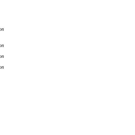
on
on
on
on