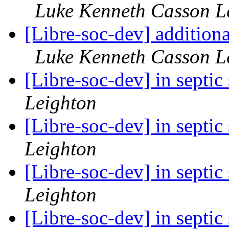
Luke Kenneth Casson L
[Libre-soc-dev] addition
Luke Kenneth Casson L
[Libre-soc-dev] in septi
Leighton
[Libre-soc-dev] in septi
Leighton
[Libre-soc-dev] in septi
Leighton
[Libre-soc-dev] in septi