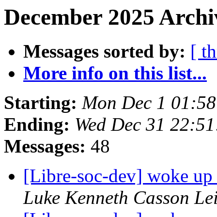
December 2025 Archiv
Messages sorted by:
[ t
More info on this list...
Starting:
Mon Dec 1 01:5
Ending:
Wed Dec 31 22:5
Messages:
48
[Libre-soc-dev] woke up
Luke Kenneth Casson Le