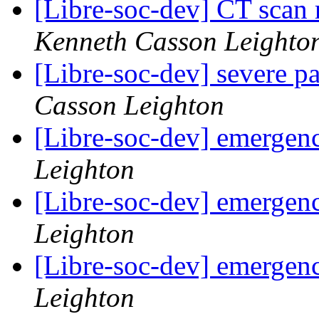
[Libre-soc-dev] CT scan 
Kenneth Casson Leighto
[Libre-soc-dev] severe pa
Casson Leighton
[Libre-soc-dev] emergen
Leighton
[Libre-soc-dev] emergen
Leighton
[Libre-soc-dev] emergen
Leighton