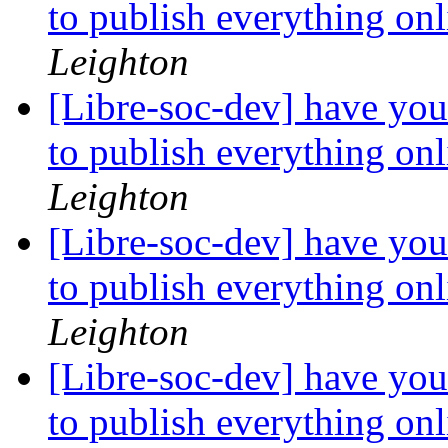
to publish everything on
Leighton
[Libre-soc-dev] have you
to publish everything on
Leighton
[Libre-soc-dev] have you
to publish everything on
Leighton
[Libre-soc-dev] have you
to publish everything on