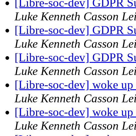
[Libre-soc-dev] GDPR Su
Luke Kenneth Casson Le
[Libre-soc-dev] GDPR Su
Luke Kenneth Casson Le
[Libre-soc-dev] GDPR Su
Luke Kenneth Casson Le
[Libre-soc-dev] woke up
Luke Kenneth Casson Le
[Libre-soc-dev] woke up
Luke Kenneth Casson Le