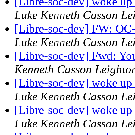
[Libre-soc-dev] woke up
Luke Kenneth Casson Le
[Libre-soc-dev] FW: OC-
Luke Kenneth Casson Le
[Libre-soc-dev] Fwd: Yo
Kenneth Casson Leighto
[Libre-soc-dev] woke up
Luke Kenneth Casson Le
[Libre-soc-dev] woke up
Luke Kenneth Casson Le