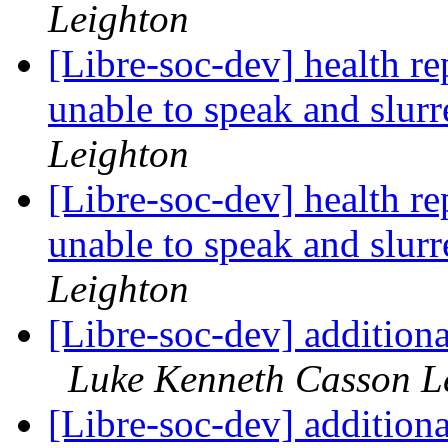
Leighton
[Libre-soc-dev] health re
unable to speak and slur
Leighton
[Libre-soc-dev] health re
unable to speak and slur
Leighton
[Libre-soc-dev] addition
Luke Kenneth Casson L
[Libre-soc-dev] addition