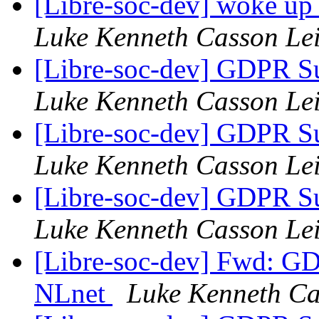
[Libre-soc-dev] woke up
Luke Kenneth Casson Le
[Libre-soc-dev] GDPR Su
Luke Kenneth Casson Le
[Libre-soc-dev] GDPR Su
Luke Kenneth Casson Le
[Libre-soc-dev] GDPR Su
Luke Kenneth Casson Le
[Libre-soc-dev] Fwd: GD
NLnet
Luke Kenneth Ca