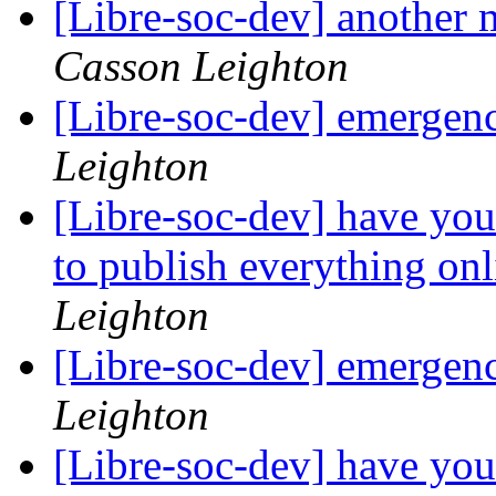
[Libre-soc-dev] another 
Casson Leighton
[Libre-soc-dev] emergen
Leighton
[Libre-soc-dev] have you
to publish everything on
Leighton
[Libre-soc-dev] emergen
Leighton
[Libre-soc-dev] have you