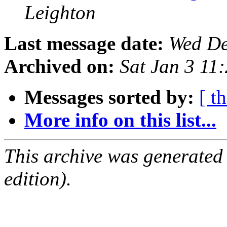
Leighton
Last message date:
Wed De
Archived on:
Sat Jan 3 1
Messages sorted by:
[ t
More info on this list...
This archive was generated
edition).