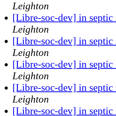
Leighton
[Libre-soc-dev] in septi
Leighton
[Libre-soc-dev] in septi
Leighton
[Libre-soc-dev] in septi
Leighton
[Libre-soc-dev] in septi
Leighton
[Libre-soc-dev] in septi