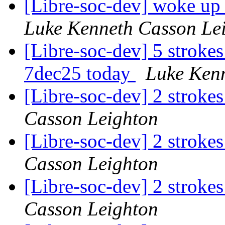
[Libre-soc-dev] woke up
Luke Kenneth Casson Le
[Libre-soc-dev] 5 stroke
7dec25 today
Luke Ken
[Libre-soc-dev] 2 stroke
Casson Leighton
[Libre-soc-dev] 2 stroke
Casson Leighton
[Libre-soc-dev] 2 stroke
Casson Leighton