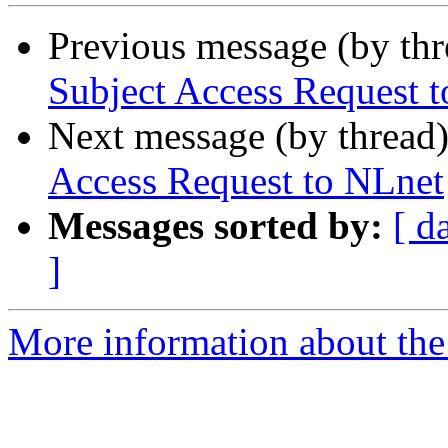
Previous message (by th
Subject Access Request 
Next message (by thread
Access Request to NLnet
Messages sorted by:
[ d
]
More information about the 