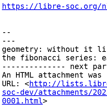
https://libre-soc.org/n
-- 

---

geometry: without it li
the fibonacci series: e
-------------- next par
An HTML attachment was 
URL: <
http://lists.libr
soc-dev/attachments/202
0001.html