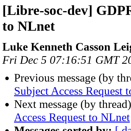
[Libre-soc-dev] GDPR
to NLnet
Luke Kenneth Casson Lei
Fri Dec 5 07:16:51 GMT 2
Previous message (by th
Subject Access Request 
Next message (by thread
Access Request to NLnet
Messages sorted by:
[ d