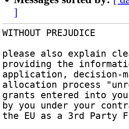
]
WITHOUT PREJUDICE

please also explain cle
providing the informati
application, decision-m
allocation process "unr
grants entered into you
by you under your contr
the EU as a 3rd Party F