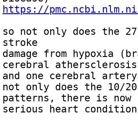
https://pmc.ncbi.nlm.ni
so not only does the 27
stroke

damage from hypoxia (br
cerebral athersclerosis
and one cerebral artery
not only does the 10/20
patterns, there is now 
serious heart condition