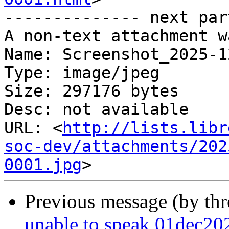
-------------- next par
A non-text attachment w
Name: Screenshot_2025-1
Type: image/jpeg

Size: 297176 bytes

Desc: not available

URL: <
http://lists.libr
soc-dev/attachments/202
0001.jpg
Previous message (by th
unable to speak 01dec20