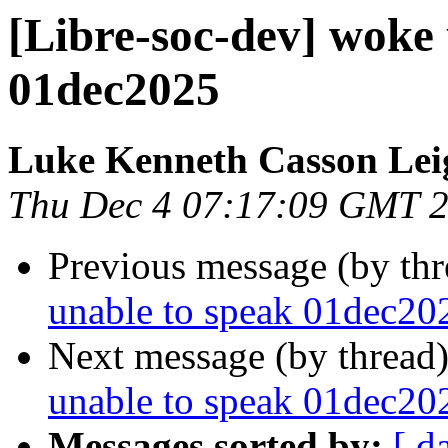
[Libre-soc-dev] woke 
01dec2025
Luke Kenneth Casson Lei
Thu Dec 4 07:17:09 GMT 
Previous message (by th
unable to speak 01dec20
Next message (by thread
unable to speak 01dec20
Messages sorted by:
[ d