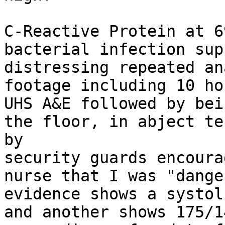
C-Reactive Protein at 6
bacterial infection sup
distressing repeated an
footage including 10 ho
UHS A&E followed by bei
the floor, in abject te
by

security guards encoura
nurse that I was "dange
evidence shows a systol
and another shows 175/1