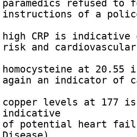
paramedics refused to f
instructions of a polic
high CRP is indicative 
risk and cardiovascular
homocysteine at 20.55 i
again an indicator of c
copper levels at 177 is
indicative

of potential heart fail