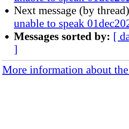
Next message (by thread
unable to speak 01dec20
Messages sorted by:
[ d
]
More information about the 