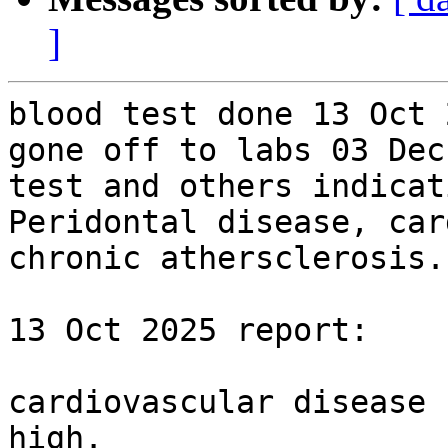
]
blood test done 13 Oct 
gone off to labs 03 Dec
test and others indicat
Peridontal disease, car
chronic athersclerosis.

13 Oct 2025 report:

cardiovascular disease 
high.
