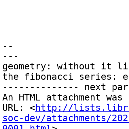
-- 

---

geometry: without it li
the fibonacci series: e
-------------- next par
An HTML attachment was 
URL: <
http://lists.libr
soc-dev/attachments/202
0001.html
>
