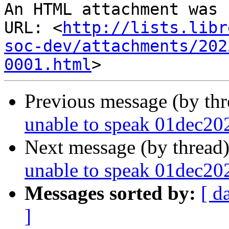
An HTML attachment was 
URL: <
http://lists.libr
soc-dev/attachments/202
0001.html
Previous message (by th
unable to speak 01dec20
Next message (by thread
unable to speak 01dec20
Messages sorted by:
[ d
]