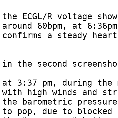
the ECGL/R voltage show
around 60bpm, at 6:36pm
confirms a steady heart
in the second screenshot
at 3:37 pm, during the 
with high winds and str
the barometric pressure
to pop, due to blocked 