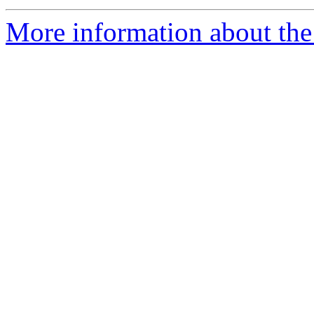
More information about the 