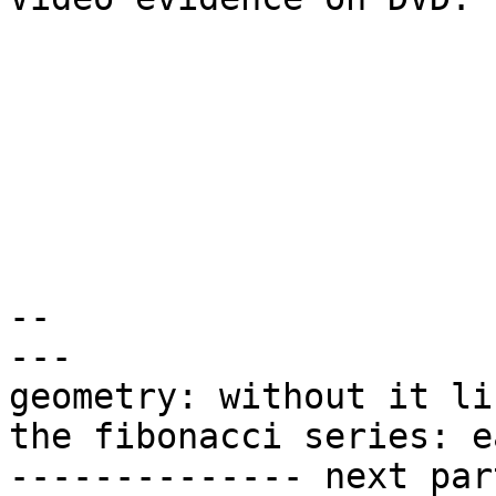
-- 

---

geometry: without it li
the fibonacci series: e
-------------- next par