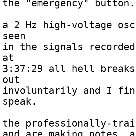
the "emergency" button.

a 2 Hz high-voltage osc
seen

in the signals recorded
at

3:37:29 all hell breaks
out

involuntarily and I fin
speak.

the professionally-trai
and are making notes, ac