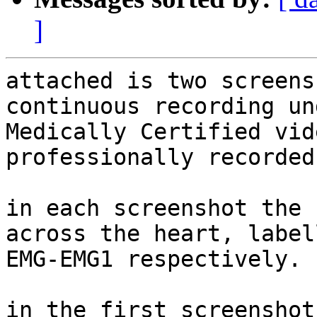
]
attached is two screens
continuous recording un
Medically Certified vid
professionally recorded.
in each screenshot the 
across the heart, label
EMG-EMG1 respectively.

in the first screenshot: