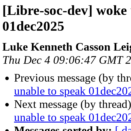
[Libre-soc-dev] woke 
01dec2025
Luke Kenneth Casson Lei
Thu Dec 4 09:06:47 GMT 
Previous message (by th
unable to speak 01dec20
Next message (by thread
unable to speak 01dec20
Messages sorted by:
[ d