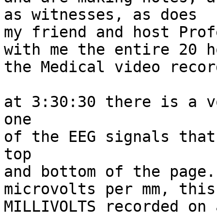
as witnesses, as does

my friend and host Prof
with me the entire 20 h
the Medical video recor
at 3:30:30 there is a v
one

of the EEG signals that
top

and bottom of the page.
microvolts per mm, this
MILLIVOLTS recorded on 