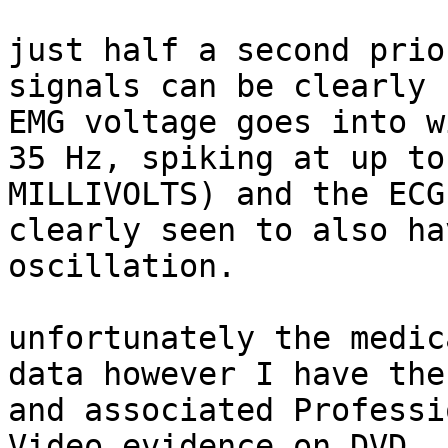
just half a second prio
signals can be clearly 
EMG voltage goes into w
35 Hz, spiking at up to
MILLIVOLTS) and the ECG
clearly seen to also ha
oscillation.

unfortunately the medic
data however I have the
and associated Professi
Video evidence on DVD.
