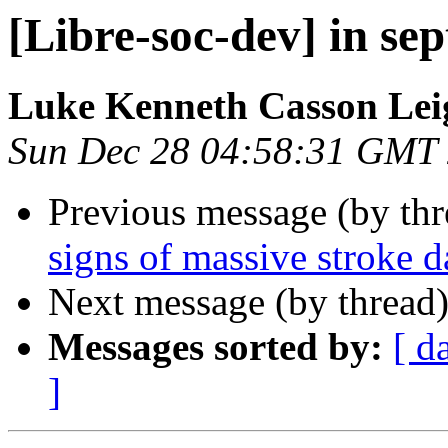
[Libre-soc-dev] in sep
Luke Kenneth Casson Lei
Sun Dec 28 04:58:31 GMT
Previous message (by th
signs of massive stroke 
Next message (by thread
Messages sorted by:
[ d
]