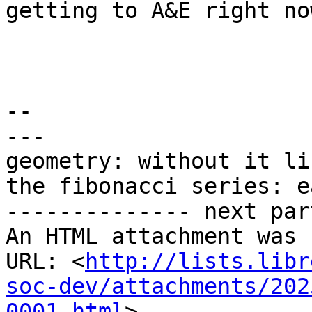
getting to A&E right now
-- 

---

geometry: without it li
the fibonacci series: e
-------------- next par
An HTML attachment was 
URL: <
http://lists.libr
soc-dev/attachments/202
0001.html