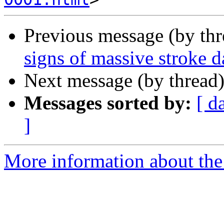
Previous message (by th
signs of massive stroke 
Next message (by thread
Messages sorted by:
[ d
]
More information about the 