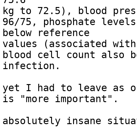
kg to 72.5), blood pres
96/75, phosphate levels
below reference

values (associated with
blood cell count also b
infection.

yet I had to leave as o
is "more important".

absolutely insane situa