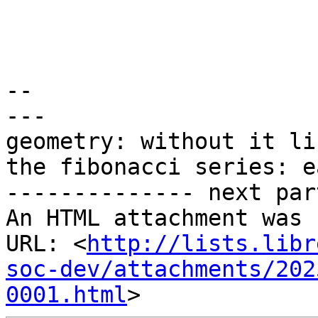
-- 

---

geometry: without it li
the fibonacci series: e
-------------- next par
An HTML attachment was 
URL: <
http://lists.libr
soc-dev/attachments/202
0001.html