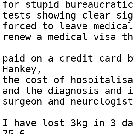
for stupid bureaucratic
tests showing clear sig
forced to leave medical
renew a medical visa th
paid on a credit card b
Hankey,

the cost of hospitalisa
and the diagnosis and i
surgeon and neurologist
I have lost 3kg in 3 da
75.6
