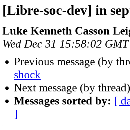
[Libre-soc-dev] in sep
Luke Kenneth Casson Lei
Wed Dec 31 15:58:02 GMT
Previous message (by th
shock
Next message (by thread
Messages sorted by:
[ d
]