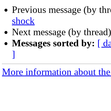
Previous message (by th
shock
Next message (by thread
Messages sorted by:
[ d
]
More information about the 