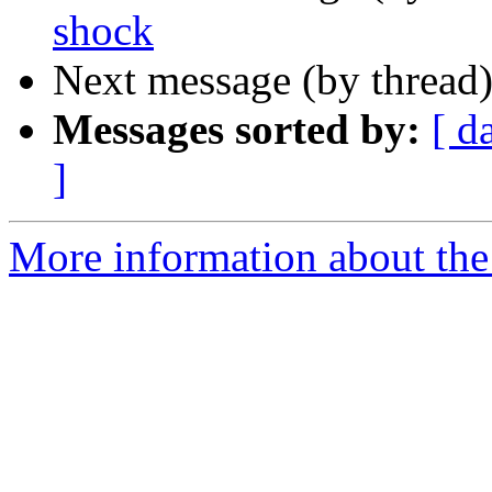
shock
Next message (by thread
Messages sorted by:
[ d
]
More information about the 