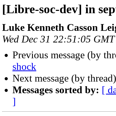
[Libre-soc-dev] in sep
Luke Kenneth Casson Lei
Wed Dec 31 22:51:05 GMT
Previous message (by th
shock
Next message (by thread
Messages sorted by:
[ d
]