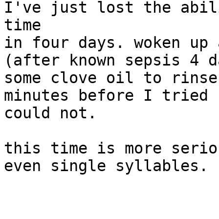
I've just lost the abil
time

in four days. woken up 
(after known sepsis 4 d
some clove oil to rinse
minutes before I tried 
could not.

this time is more serio
even single syllables.
