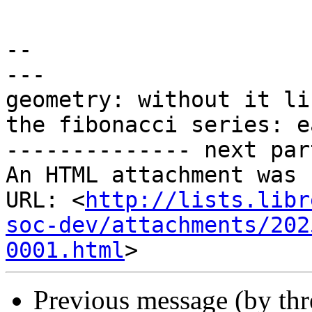
-- 

---

geometry: without it li
the fibonacci series: e
-------------- next par
An HTML attachment was 
URL: <
http://lists.libr
soc-dev/attachments/202
0001.html
Previous message (by th