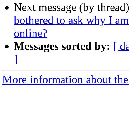
Next message (by thread
bothered to ask why I am
online?
Messages sorted by:
[ d
]
More information about the 