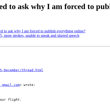
ed to ask why I am forced to pub
d to ask why I am forced to publish everything online?
5, more strokes, unable to speak and slurred speech
5-December/thread.html
 gmail.com
> wrote:
