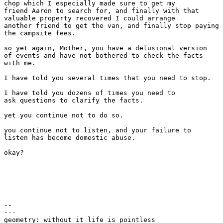
chop which I especially made sure to get my

friend Aaron to search for, and finally with that

valuable property recovered I could arrange

another friend to get the van, and finally stop paying

the campsite fees.

so yet again, Mother, you have a delusional version

of events and have not bothered to check the facts

with me.

I have told you several times that you need to stop.

I have told you dozens of times you need to

ask questions to clarify the facts.

yet you continue not to do so.

you continue not to listen, and your failure to

listen has become domestic abuse.

okay?

-- 

---

geometry: without it life is pointless
