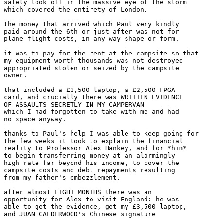
safely took off in the massive eye of the storm

which covered the entirety of London.

the money that arrived which Paul very kindly

paid around the 6th or just after was not for

plane flight costs, in any way shape or form.

it was to pay for the rent at the campsite so that

my equipment worth thousands was not destroyed

appropriated stolen or seized by the campsite

owner.

that included a £3,500 laptop, a £2,500 FPGA

card, and crucially there was WRITTEN EVIDENCE

OF ASSAULTS SECRETLY IN MY CAMPERVAN

which I had forgotten to take with me and had

no space anyway.

thanks to Paul's help I was able to keep going for

the few weeks it took to explain the financial

reality to Professor Alex Hankey, and for *him*

to begin transferring money at an alarmingly

high rate far beyond his income, to cover the

campsite costs and debt repayments resulting

from my father's embezzlement.

after almost EIGHT MONTHS there was an

opportunity for Alex to visit England: he was

able to get the evidence, get my £3,500 laptop,

and JUAN CALDERWOOD's Chinese signature
