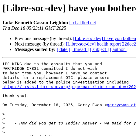
[Libre-soc-dev] have you bother
Luke Kenneth Casson Leighton
lkcl at lkcl.net
Thu Dec 18 05:23:11 GMT 2025
Previous message (by thread):
[Libre-soc-dev] have you bothere
Next message (by thread):
[Libre-soc-dev] health report 22dec2
Messages sorted by:
[ date ]
[ thread ]
[ subject ]
[ author ]
(PC KING due to the assaults that you and

PARTRIDGE C7831 committed I do not wish

to hear from you. however I have no contact

details for a replacement OIC. please ensure

https://lists.libre-soc.org/pipermail/libre-soc-dev/202
thank you).

On Tuesday, December 16, 2025, Gerry Ewan <
gerryewan at
>
>
>
>
>