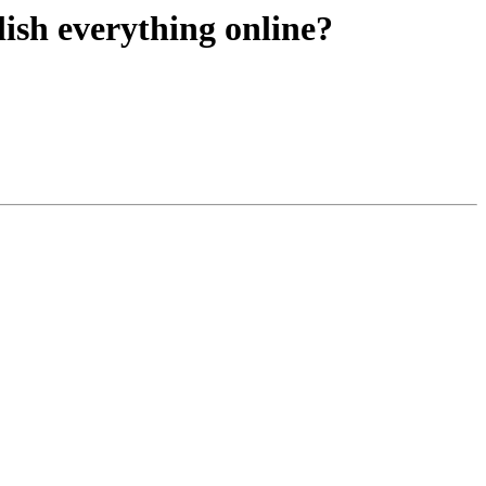
lish everything online?