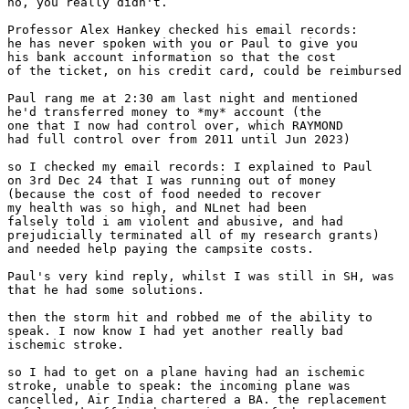
no, you really didn't.

Professor Alex Hankey checked his email records:

he has never spoken with you or Paul to give you

his bank account information so that the cost

of the ticket, on his credit card, could be reimbursed

Paul rang me at 2:30 am last night and mentioned

he'd transferred money to *my* account (the

one that I now had control over, which RAYMOND

had full control over from 2011 until Jun 2023)

so I checked my email records: I explained to Paul

on 3rd Dec 24 that I was running out of money

(because the cost of food needed to recover

my health was so high, and NLnet had been

falsely told i am violent and abusive, and had

prejudicially terminated all of my research grants)

and needed help paying the campsite costs.

Paul's very kind reply, whilst I was still in SH, was

that he had some solutions.

then the storm hit and robbed me of the ability to

speak. I now know I had yet another really bad

ischemic stroke.

so I had to get on a plane having had an ischemic

stroke, unable to speak: the incoming plane was

cancelled, Air India chartered a BA. the replacement
