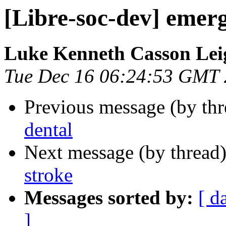
[Libre-soc-dev] emer
Luke Kenneth Casson Lei
Tue Dec 16 06:24:53 GMT
Previous message (by th
dental
Next message (by thread
stroke
Messages sorted by:
[ d
]