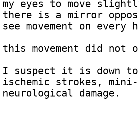
my eyes to move slightl
there is a mirror oppos
see movement on every h
this movement did not o
I suspect it is down to
ischemic strokes, mini-
neurological damage.
