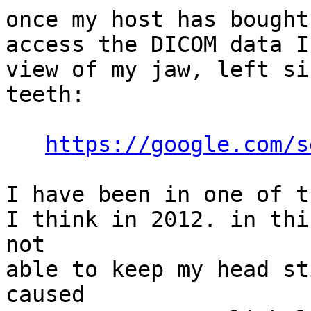
once my host has bought
access the DICOM data I
view of my jaw, left si
teeth:

https://google.com/s
I have been in one of t
I think in 2012. in thi
not

able to keep my head st
caused
