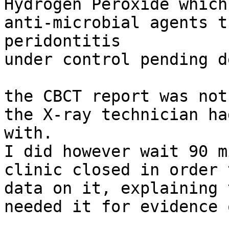
Hydrogen Peroxide which
anti-microbial agents t
peridontitis

under control pending d
the CBCT report was not
the X-ray technician ha
with.

I did however wait 90 m
clinic closed in order 
data on it, explaining 
needed it for evidence 