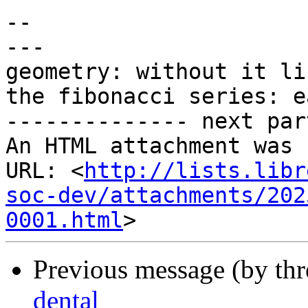
-- 

---

geometry: without it li
the fibonacci series: e
-------------- next par
An HTML attachment was 
URL: <
http://lists.libr
soc-dev/attachments/202
0001.html
Previous message (by th
dental