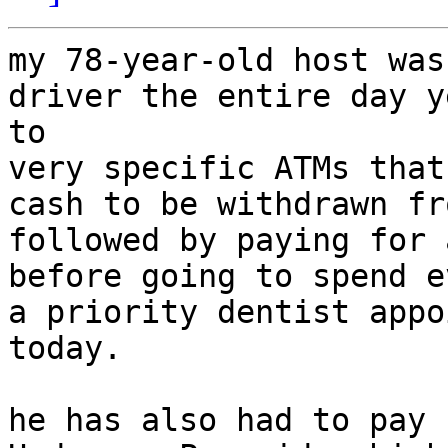
my 78-year-old host was
driver the entire day y
to

very specific ATMs that
cash to be withdrawn fr
followed by paying for 
before going to spend e
a priority dentist appo
today.

he has also had to pay 