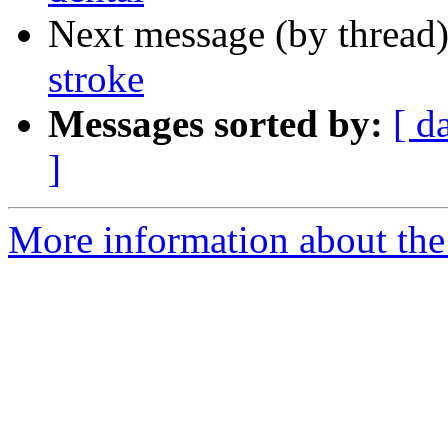
Next message (by thread
stroke
Messages sorted by:
[ d
]
More information about the 