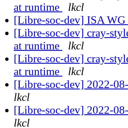
at runtime
lkcl
[Libre-soc-dev] ISA WG
[Libre-soc-dev] cray-styl
at runtime
lkcl
[Libre-soc-dev] cray-styl
at runtime
lkcl
[Libre-soc-dev] 2022-08-
lkcl
[Libre-soc-dev] 2022-08-
lkcl