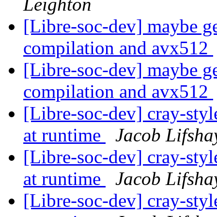
Leighton
[Libre-soc-dev] maybe ge
compilation and avx512
[Libre-soc-dev] maybe ge
compilation and avx512
[Libre-soc-dev] cray-styl
at runtime
Jacob Lifsha
[Libre-soc-dev] cray-styl
at runtime
Jacob Lifsha
[Libre-soc-dev] cray-styl