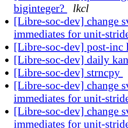
biginteger?
lkcl
[Libre-soc-dev] change sv
immediates for unit-strid
[Libre-soc-dev] post-inc 
[Libre-soc-dev] daily k
[Libre-soc-dev] strncpy
[Libre-soc-dev] change sv
immediates for unit-strid
[Libre-soc-dev] change sv
immediates for unit-strid