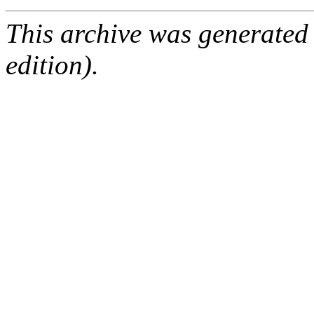
This archive was generated
edition).