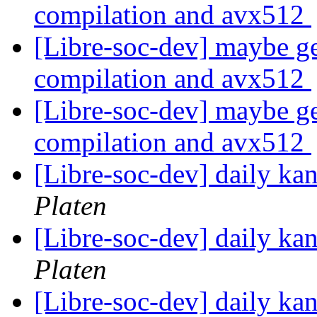
compilation and avx512
[Libre-soc-dev] maybe ge
compilation and avx512
[Libre-soc-dev] maybe ge
compilation and avx512
[Libre-soc-dev] daily k
Platen
[Libre-soc-dev] daily k
Platen
[Libre-soc-dev] daily k