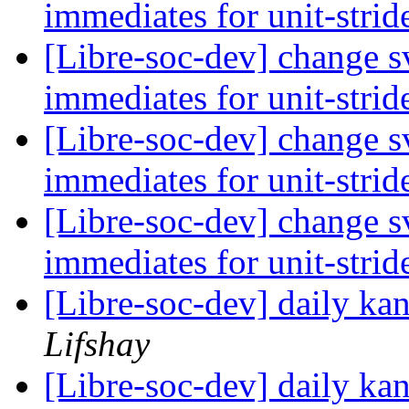
immediates for unit-strid
[Libre-soc-dev] change sv
immediates for unit-strid
[Libre-soc-dev] change sv
immediates for unit-strid
[Libre-soc-dev] change sv
immediates for unit-strid
[Libre-soc-dev] daily k
Lifshay
[Libre-soc-dev] daily k