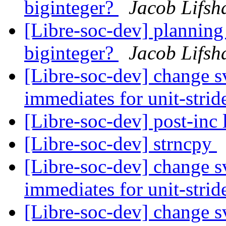
biginteger?
Jacob Lifsh
[Libre-soc-dev] plannin
biginteger?
Jacob Lifsh
[Libre-soc-dev] change sv
immediates for unit-strid
[Libre-soc-dev] post-inc 
[Libre-soc-dev] strncpy
[Libre-soc-dev] change sv
immediates for unit-strid
[Libre-soc-dev] change sv