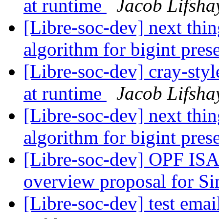
at runtime
Jacob Lifsha
[Libre-soc-dev] next thin
algorithm for bigint pres
[Libre-soc-dev] cray-styl
at runtime
Jacob Lifsha
[Libre-soc-dev] next thin
algorithm for bigint pres
[Libre-soc-dev] OPF ISA
overview proposal for S
[Libre-soc-dev] test email