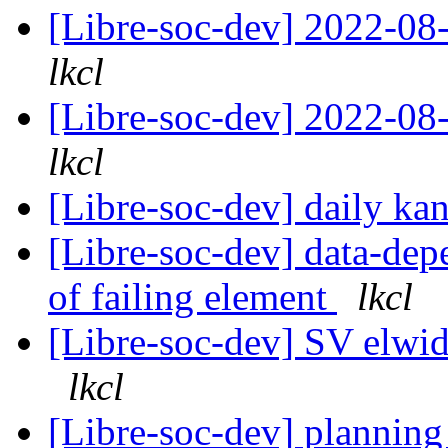
[Libre-soc-dev] 2022-08-
lkcl
[Libre-soc-dev] 2022-08-
lkcl
[Libre-soc-dev] daily k
[Libre-soc-dev] data-depe
of failing element
lkcl
[Libre-soc-dev] SV elwidt
lkcl
[Libre-soc-dev] plannin