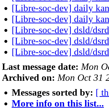
[Libre-soc-dev] daily k
[Libre-soc-dev] daily k
[Libre-soc-dev] dsld/dsr
[Libre-soc-dev] dsld/dsr
[Libre-soc-dev] dsld/dsr
Last message date:
Mon Oc
Archived on:
Mon Oct 31 
Messages sorted by:
[ t
More info on this list...