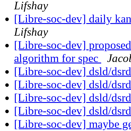
Lifshay
[Libre-soc-dev] daily k
Lifshay
[Libre-soc-dev] proposed 
algorithm for spec
Jaco
[Libre-soc-dev] dsld/dsr
[Libre-soc-dev] dsld/dsr
[Libre-soc-dev] dsld/dsr
[Libre-soc-dev] dsld/dsr
[Libre-soc-dev] maybe ge