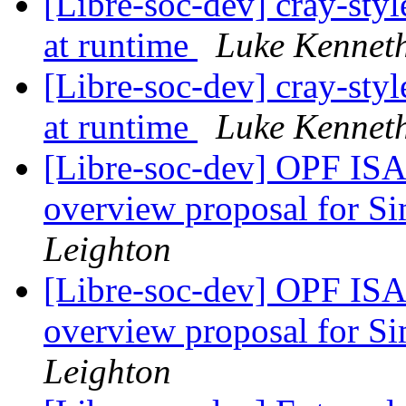
[Libre-soc-dev] cray-styl
at runtime
Luke Kennet
[Libre-soc-dev] cray-styl
at runtime
Luke Kennet
[Libre-soc-dev] OPF ISA
overview proposal for S
Leighton
[Libre-soc-dev] OPF ISA
overview proposal for S
Leighton