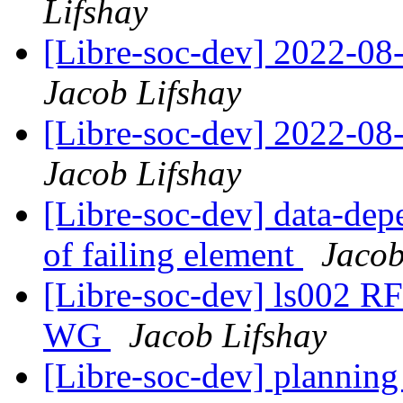
Lifshay
[Libre-soc-dev] 2022-08-
Jacob Lifshay
[Libre-soc-dev] 2022-08-
Jacob Lifshay
[Libre-soc-dev] data-depe
of failing element
Jacob
[Libre-soc-dev] ls002 R
WG
Jacob Lifshay
[Libre-soc-dev] plannin