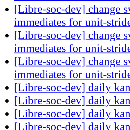
[Libre-soc-dev] change sv
immediates for unit-strid
[Libre-soc-dev] change sv
immediates for unit-strid
[Libre-soc-dev] change sv
immediates for unit-strid
[Libre-soc-dev] daily k
[Libre-soc-dev] daily k
[Libre-soc-dev] daily k
[Libre-soc-dev] daily k