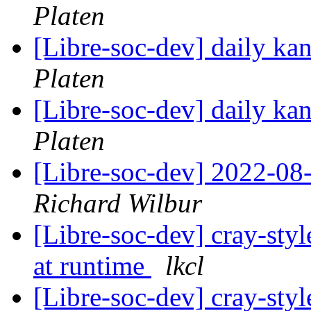
Platen
[Libre-soc-dev] daily k
Platen
[Libre-soc-dev] daily k
Platen
[Libre-soc-dev] 2022-08-
Richard Wilbur
[Libre-soc-dev] cray-styl
at runtime
lkcl
[Libre-soc-dev] cray-styl