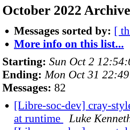
October 2022 Archive
Messages sorted by:
[ t
More info on this list...
Starting:
Sun Oct 2 12:54
Ending:
Mon Oct 31 22:4
Messages:
82
[Libre-soc-dev] cray-styl
at runtime
Luke Kennet