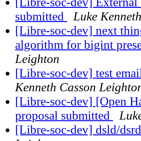
[Libre-soc-dev] Externa
submitted
Luke Kenneth
[Libre-soc-dev] next thin
algorithm for bigint pres
Leighton
[Libre-soc-dev] test email
Kenneth Casson Leighto
[Libre-soc-dev] [Open
proposal submitted
Luk
[Libre-soc-dev] dsld/dsr