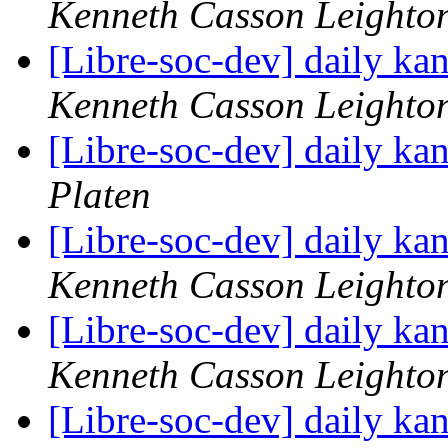
Kenneth Casson Leighto
[Libre-soc-dev] daily k
Kenneth Casson Leighto
[Libre-soc-dev] daily k
Platen
[Libre-soc-dev] daily k
Kenneth Casson Leighto
[Libre-soc-dev] daily k
Kenneth Casson Leighto
[Libre-soc-dev] daily k