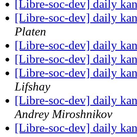
[Libre-soc-dev] daily k
[Libre-soc-dev] daily k
Platen
[Libre-soc-dev] daily k
[Libre-soc-dev] daily k
[Libre-soc-dev] daily k
Lifshay
[Libre-soc-dev] daily k
Andrey Miroshnikov
[Libre-soc-dev] daily k