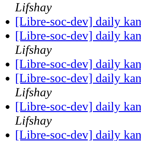
Lifshay
[Libre-soc-dev] daily k
[Libre-soc-dev] daily k
Lifshay
[Libre-soc-dev] daily k
[Libre-soc-dev] daily k
Lifshay
[Libre-soc-dev] daily k
Lifshay
[Libre-soc-dev] daily k