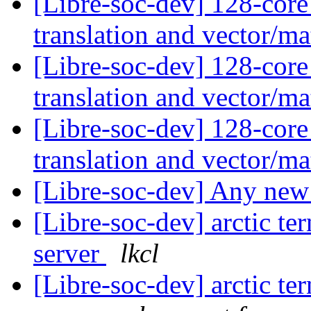
[Libre-soc-dev] 128-core
translation and vector/ma
[Libre-soc-dev] 128-core
translation and vector/ma
[Libre-soc-dev] 128-core
translation and vector/ma
[Libre-soc-dev] Any ne
[Libre-soc-dev] arctic t
server
lkcl
[Libre-soc-dev] arctic t