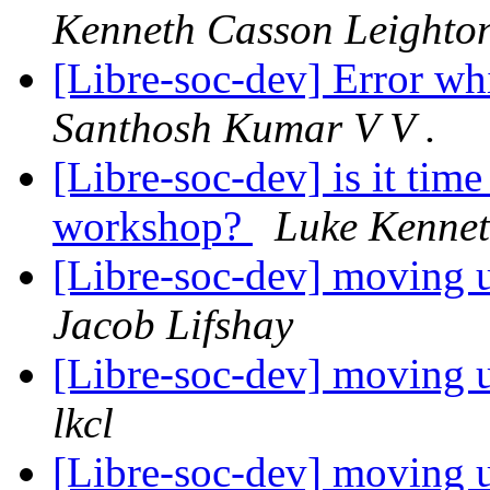
Kenneth Casson Leighto
[Libre-soc-dev] Error whi
Santhosh Kumar V V .
[Libre-soc-dev] is it time
workshop?
Luke Kennet
[Libre-soc-dev] moving u
Jacob Lifshay
[Libre-soc-dev] moving u
lkcl
[Libre-soc-dev] moving u