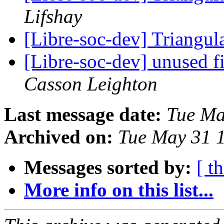
Lifshay
[Libre-soc-dev] Triang
[Libre-soc-dev] unused f
Casson Leighton
Last message date:
Tue Ma
Archived on:
Tue May 31 
Messages sorted by:
[ t
More info on this list...