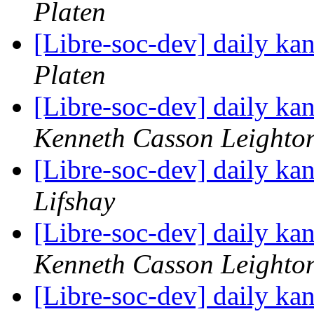
Platen
[Libre-soc-dev] daily k
Platen
[Libre-soc-dev] daily k
Kenneth Casson Leighto
[Libre-soc-dev] daily k
Lifshay
[Libre-soc-dev] daily k
Kenneth Casson Leighto
[Libre-soc-dev] daily k