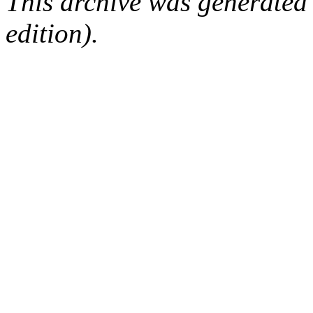
This archive was generated
edition).