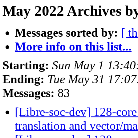
May 2022 Archives by
Messages sorted by:
[ t
More info on this list...
Starting:
Sun May 1 13:40
Ending:
Tue May 31 17:07
Messages:
83
[Libre-soc-dev] 128-core
translation and vector/ma