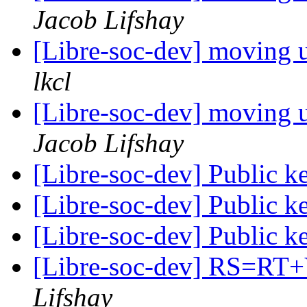
Jacob Lifshay
[Libre-soc-dev] moving u
lkcl
[Libre-soc-dev] moving u
Jacob Lifshay
[Libre-soc-dev] Public 
[Libre-soc-dev] Public 
[Libre-soc-dev] Public 
[Libre-soc-dev] RS=
Lifshay