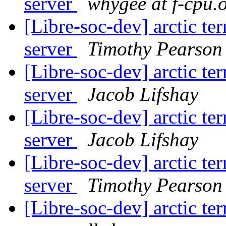
server
whygee at f-cpu.
[Libre-soc-dev] arctic t
server
Timothy Pearson
[Libre-soc-dev] arctic t
server
Jacob Lifshay
[Libre-soc-dev] arctic t
server
Jacob Lifshay
[Libre-soc-dev] arctic t
server
Timothy Pearson
[Libre-soc-dev] arctic t