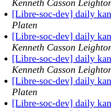
Kenneth Casson Leighto
[Libre-soc-dev] daily k
Platen
[Libre-soc-dev] daily k
Kenneth Casson Leighto
[Libre-soc-dev] daily k
Kenneth Casson Leighto
[Libre-soc-dev] daily k
Platen
[Libre-soc-dev] daily k