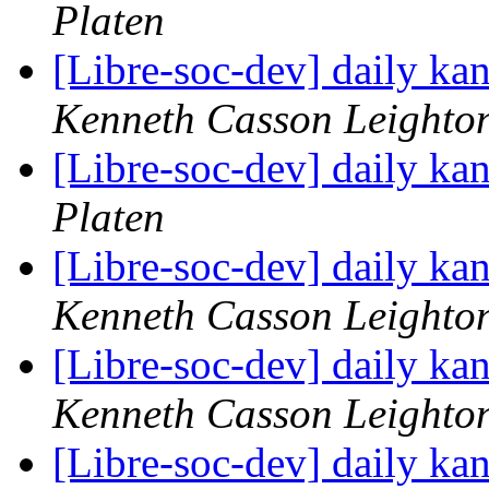
Platen
[Libre-soc-dev] daily k
Kenneth Casson Leighto
[Libre-soc-dev] daily k
Platen
[Libre-soc-dev] daily k
Kenneth Casson Leighto
[Libre-soc-dev] daily k
Kenneth Casson Leighto
[Libre-soc-dev] daily k