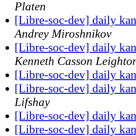
Platen
[Libre-soc-dev] daily k
Andrey Miroshnikov
[Libre-soc-dev] daily k
Kenneth Casson Leighto
[Libre-soc-dev] daily k
[Libre-soc-dev] daily k
Lifshay
[Libre-soc-dev] daily k
[Libre-soc-dev] daily k