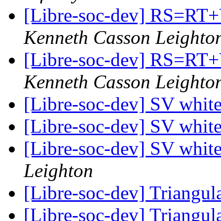
[Libre-soc-dev] RS=
Kenneth Casson Leighto
[Libre-soc-dev] RS=
Kenneth Casson Leighto
[Libre-soc-dev] SV whit
[Libre-soc-dev] SV whit
[Libre-soc-dev] SV whit
Leighton
[Libre-soc-dev] Triang
[Libre-soc-dev] Triang