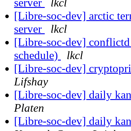
server
lkcl
[Libre-soc-dev] arctic t
server
lkcl
[Libre-soc-dev] conflic
schedule)
lkcl
[Libre-soc-dev] cryptop
Lifshay
[Libre-soc-dev] daily k
Platen
[Libre-soc-dev] daily k