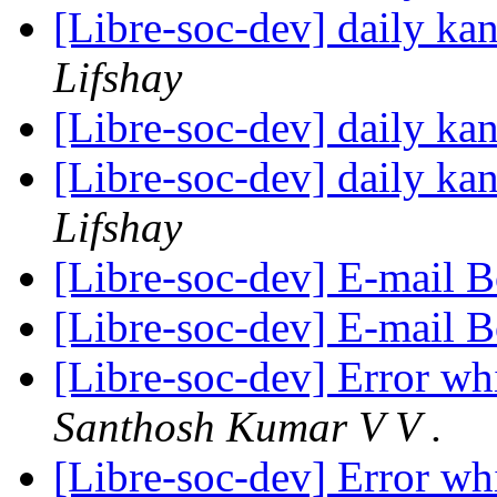
[Libre-soc-dev] daily k
Lifshay
[Libre-soc-dev] daily k
[Libre-soc-dev] daily k
Lifshay
[Libre-soc-dev] E-mail 
[Libre-soc-dev] E-mail 
[Libre-soc-dev] Error whi
Santhosh Kumar V V .
[Libre-soc-dev] Error whi