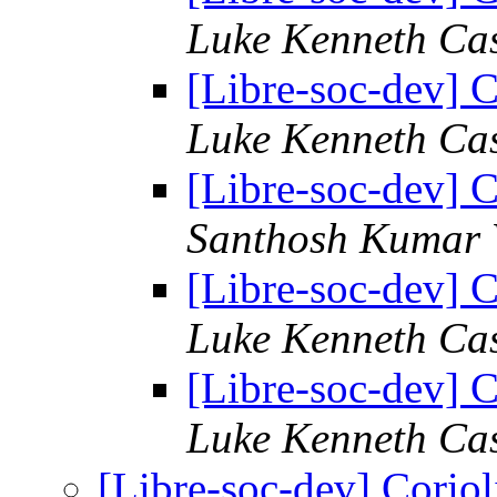
Luke Kenneth Ca
[Libre-soc-dev] C
Luke Kenneth Ca
[Libre-soc-dev] C
Santhosh Kumar 
[Libre-soc-dev] C
Luke Kenneth Ca
[Libre-soc-dev] C
Luke Kenneth Ca
[Libre-soc-dev] Coriol