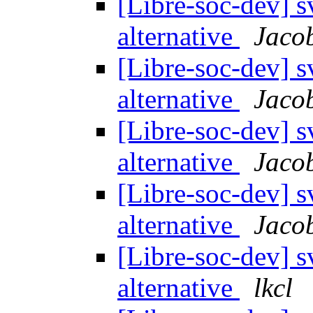
[Libre-soc-dev] 
alternative
Jaco
[Libre-soc-dev] 
alternative
Jacob
[Libre-soc-dev] 
alternative
Jaco
[Libre-soc-dev] 
alternative
Jacob
[Libre-soc-dev] 
alternative
lkcl