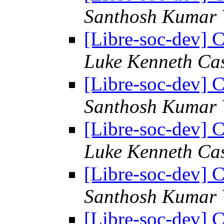
Santhosh Kumar 
[Libre-soc-dev] C
Luke Kenneth Ca
[Libre-soc-dev] C
Santhosh Kumar 
[Libre-soc-dev] C
Luke Kenneth Ca
[Libre-soc-dev] C
Santhosh Kumar 
[Libre-soc-dev] C