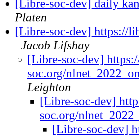
[Libre-soc-dev] daily k
Platen
[Libre-soc-dev] https://
Jacob Lifshay
[Libre-soc-dev] https:/
soc.org/nlnet_2022_o
Leighton
[Libre-soc-dev] https
soc.org/nlnet_2022
[Libre-soc-dev] ht