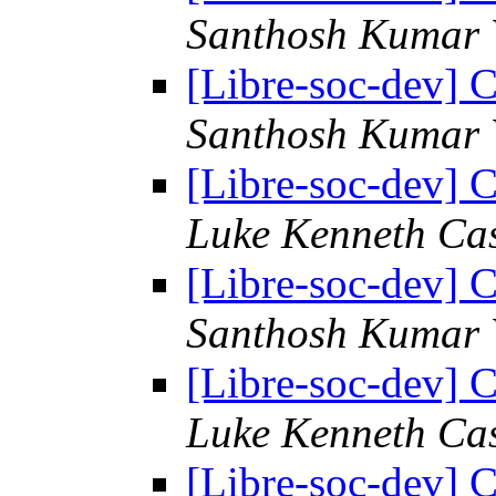
Santhosh Kumar 
[Libre-soc-dev] C
Santhosh Kumar 
[Libre-soc-dev] C
Luke Kenneth Ca
[Libre-soc-dev] C
Santhosh Kumar 
[Libre-soc-dev] C
Luke Kenneth Ca
[Libre-soc-dev] C