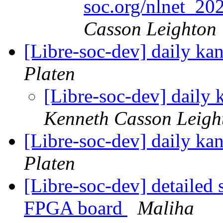
soc.org/nlnet_2
Casson Leighton
[Libre-soc-dev] daily k
Platen
[Libre-soc-dev] daily
Kenneth Casson Leigh
[Libre-soc-dev] daily k
Platen
[Libre-soc-dev] detailed
FPGA board
Maliha