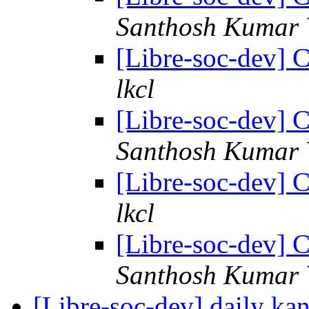
Santhosh Kumar 
[Libre-soc-dev] C
lkcl
[Libre-soc-dev] C
Santhosh Kumar 
[Libre-soc-dev] C
lkcl
[Libre-soc-dev] C
Santhosh Kumar 
[Libre-soc-dev] daily k