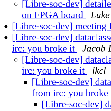
[Libre-soc-dev] detail
on FPGA board
Luke
[Libre-soc-dev] meeting
[Libre-soc-dev] dataclass
irc: you broke it
Jacob 
[Libre-soc-dev] datacl
irc: you broke it
lkcl
[Libre-soc-dev] data
from irc: you broke 
[Libre-soc-dev] d