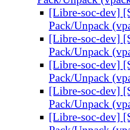
[Libre-soc-dev] 
Pack/Unpack (vp
[Libre-soc-dev] 
Pack/Unpack (vp
[Libre-soc-dev] 
Pack/Unpack (vp
[Libre-soc-dev] 
Pack/Unpack (vp
[Libre-soc-dev] 
Pack/Unpack (vp