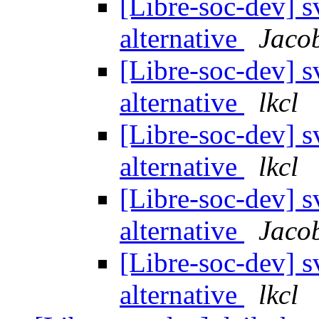
[Libre-soc-dev] 
alternative
Jaco
[Libre-soc-dev] 
alternative
lkcl
[Libre-soc-dev] 
alternative
lkcl
[Libre-soc-dev] 
alternative
Jaco
[Libre-soc-dev] 
alternative
lkcl