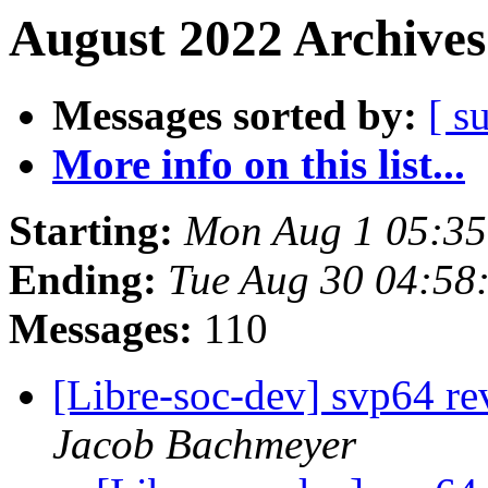
August 2022 Archives
Messages sorted by:
[ s
More info on this list...
Starting:
Mon Aug 1 05:35
Ending:
Tue Aug 30 04:58
Messages:
110
[Libre-soc-dev] svp64 re
Jacob Bachmeyer