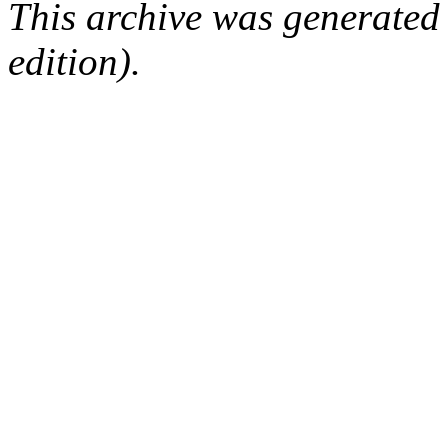
This archive was generated
edition).