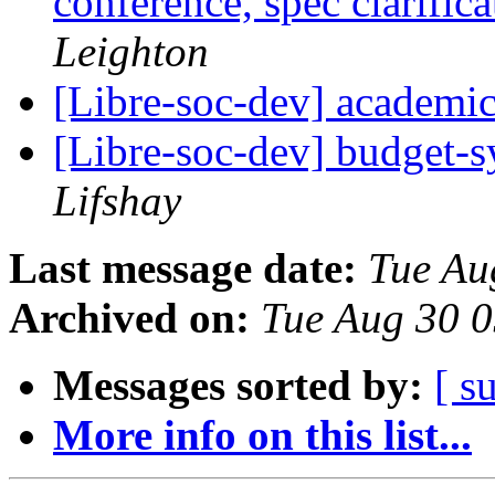
conference, spec clarific
Leighton
[Libre-soc-dev] academi
[Libre-soc-dev] budget-
Lifshay
Last message date:
Tue Au
Archived on:
Tue Aug 30 
Messages sorted by:
[ s
More info on this list...