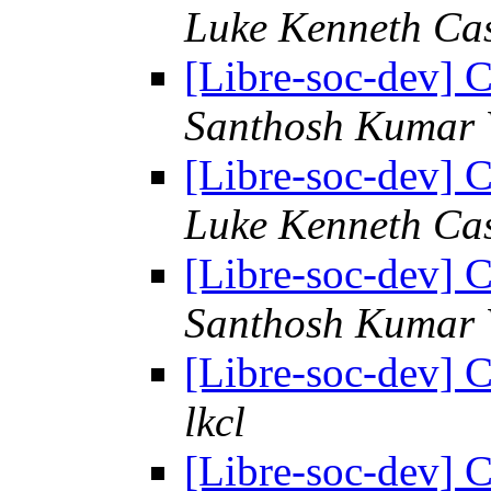
Luke Kenneth Ca
[Libre-soc-dev] C
Santhosh Kumar 
[Libre-soc-dev] C
Luke Kenneth Ca
[Libre-soc-dev] C
Santhosh Kumar 
[Libre-soc-dev] C
lkcl
[Libre-soc-dev] C