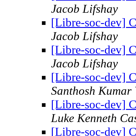
Jacob Lifshay
[Libre-soc-dev] C
Jacob Lifshay
[Libre-soc-dev] C
Jacob Lifshay
[Libre-soc-dev] C
Santhosh Kumar 
[Libre-soc-dev] C
Luke Kenneth Ca
[Libre-soc-dev] C