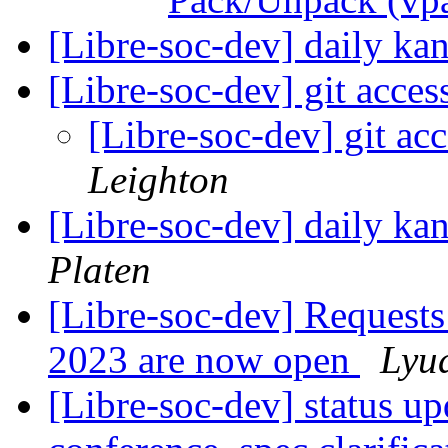
[Libre-soc-dev] daily k
[Libre-soc-dev] git acces
[Libre-soc-dev] git ac
Leighton
[Libre-soc-dev] daily k
Platen
[Libre-soc-dev] Requests
2023 are now open
Lyu
[Libre-soc-dev] status u