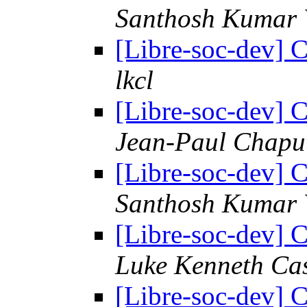
Santhosh Kumar 
[Libre-soc-dev] C
lkcl
[Libre-soc-dev] C
Jean-Paul Chapu
[Libre-soc-dev] C
Santhosh Kumar 
[Libre-soc-dev] C
Luke Kenneth Ca
[Libre-soc-dev] C