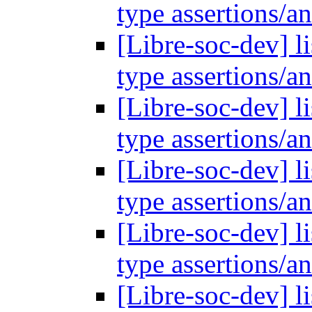
type assertions/a
[Libre-soc-dev] l
type assertions/a
[Libre-soc-dev] l
type assertions/a
[Libre-soc-dev] l
type assertions/a
[Libre-soc-dev] l
type assertions/a
[Libre-soc-dev] l