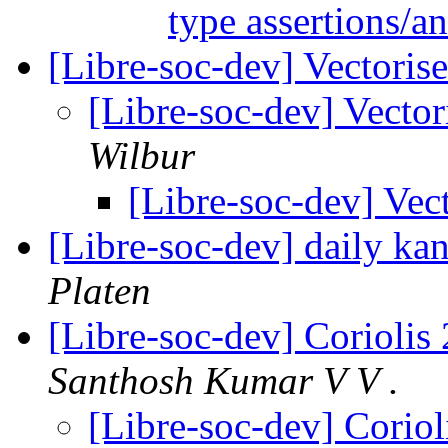
type assertions/a
[Libre-soc-dev] Vectoris
[Libre-soc-dev] Vecto
Wilbur
[Libre-soc-dev] Vec
[Libre-soc-dev] daily k
Platen
[Libre-soc-dev] Coriolis 
Santhosh Kumar V V .
[Libre-soc-dev] Coriol