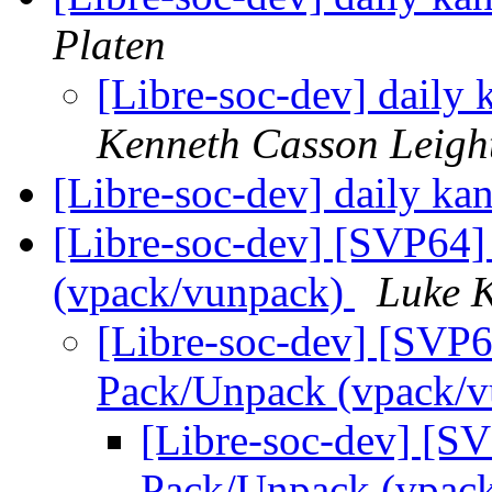
Platen
[Libre-soc-dev] daily
Kenneth Casson Leigh
[Libre-soc-dev] daily k
[Libre-soc-dev] [SVP64]
(vpack/vunpack)
Luke 
[Libre-soc-dev] [SVP6
Pack/Unpack (vpack/
[Libre-soc-dev] [SV
Pack/Unpack (vpac