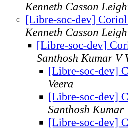
Kenneth Casson Leigh
[Libre-soc-dev] Coriol
Kenneth Casson Leigh
[Libre-soc-dev] Cori
Santhosh Kumar V V
[Libre-soc-dev] C
Veera
[Libre-soc-dev] C
Santhosh Kumar 
[Libre-soc-dev] C