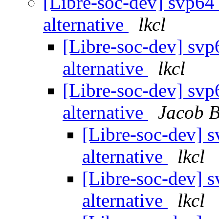
[Libre-soc-dev] svp64
alternative
lkcl
[Libre-soc-dev] svp
alternative
lkcl
[Libre-soc-dev] svp
alternative
Jacob 
[Libre-soc-dev] 
alternative
lkcl
[Libre-soc-dev] 
alternative
lkcl