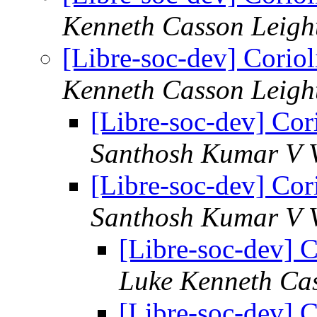
Kenneth Casson Leigh
[Libre-soc-dev] Coriol
Kenneth Casson Leigh
[Libre-soc-dev] Cori
Santhosh Kumar V V
[Libre-soc-dev] Cori
Santhosh Kumar V V
[Libre-soc-dev] C
Luke Kenneth Ca
[Libre-soc-dev] C