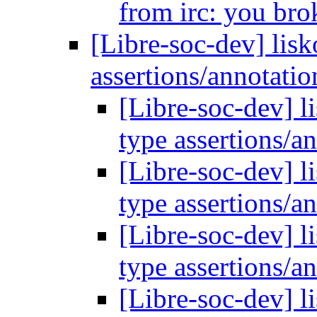
from irc: you bro
[Libre-soc-dev] lisk
assertions/annotati
[Libre-soc-dev] l
type assertions/a
[Libre-soc-dev] l
type assertions/a
[Libre-soc-dev] l
type assertions/a
[Libre-soc-dev] l