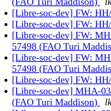
(FAO Turi Maddison)
l
[Libre-soc-dev] FW: H
[Libre-soc-dev] FW: H
[Libre-soc-dev] FW: M
57498 (FAO Turi Maddi
[Libre-soc-dev] FW: M
57498 (FAO Turi Maddi
[Libre-soc-dev] FW: H
[Libre-soc-dev] MHA-0
(FAO Turi Maddison)
l