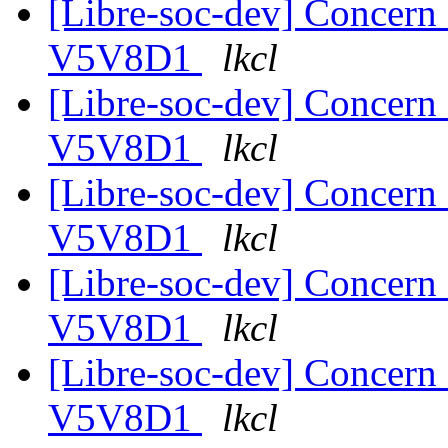
[Libre-soc-dev] Concer
V5V8D1
lkcl
[Libre-soc-dev] Concer
V5V8D1
lkcl
[Libre-soc-dev] Concer
V5V8D1
lkcl
[Libre-soc-dev] Concer
V5V8D1
lkcl
[Libre-soc-dev] Concer
V5V8D1
lkcl