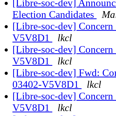
[Libre-soc-dev] Announ
Election Candidates
Mar
[Libre-soc-dev] Concer
V5V8D1
lkcl
[Libre-soc-dev] Concer
V5V8D1
lkcl
[Libre-soc-dev] Fwd: 
03402-V5V8D1
lkcl
[Libre-soc-dev] Concer
V5V8D1
lkcl