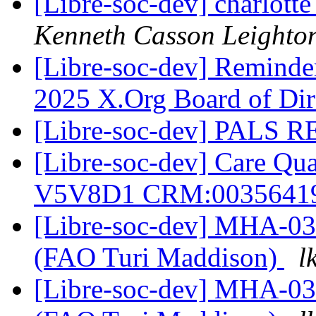
[Libre-soc-dev] charlott
Kenneth Casson Leighto
[Libre-soc-dev] Reminder
2025 X.Org Board of Dir
[Libre-soc-dev] PALS R
[Libre-soc-dev] Care Q
V5V8D1 CRM:0035641
[Libre-soc-dev] MHA-0
(FAO Turi Maddison)
l
[Libre-soc-dev] MHA-0