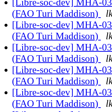
[Libre-soc-dev] MHA-0
(FAO Turi Maddison)
l
[Libre-soc-dev] MHA-0
(FAO Turi Maddison)
l
[Libre-soc-dev] MHA-0
(FAO Turi Maddison)
l
[Libre-soc-dev] MHA-0
(FAO Turi Maddison)
l
[Libre-soc-dev] MHA-0
(FAO Turi Maddison)
l