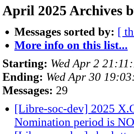
April 2025 Archives b
Messages sorted by:
[ t
More info on this list...
Starting:
Wed Apr 2 21:11
Ending:
Wed Apr 30 19:03
Messages:
29
[Libre-soc-dev] 2025 X.O
Nomination period is