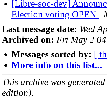
[Libre-soc-dev] Announ
Election voting OPEN
Last message date:
Wed Ap
Archived on:
Fri May 2 0
Messages sorted by:
[ t
More info on this list...
This archive was generated
edition).