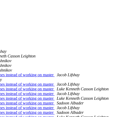
shay
neth Casson Leighton
shnikov
shnikov
shnikov
ches instead of working on master
Jacob Lifshay
ay
ches instead of working on master
Jacob Lifshay
ches instead of working on master
Luke Kenneth Casson Leighton
ches instead of working on master
Jacob Lifshay
ches instead of working on master
Luke Kenneth Casson Leighton
ches instead of working on master
Sadoon Albader
ches instead of working on master
Jacob Lifshay
ches instead of working on master
Sadoon Albader