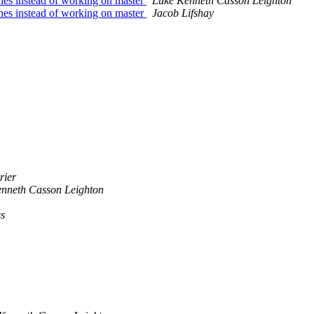
ches instead of working on master
Luke Kenneth Casson Leighton
ches instead of working on master
Jacob Lifshay
rier
nneth Casson Leighton
ss