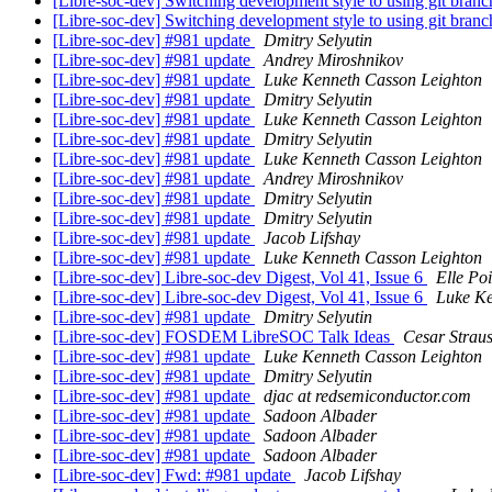
[Libre-soc-dev] Switching development style to using git bran
[Libre-soc-dev] Switching development style to using git bran
[Libre-soc-dev] #981 update
Dmitry Selyutin
[Libre-soc-dev] #981 update
Andrey Miroshnikov
[Libre-soc-dev] #981 update
Luke Kenneth Casson Leighton
[Libre-soc-dev] #981 update
Dmitry Selyutin
[Libre-soc-dev] #981 update
Luke Kenneth Casson Leighton
[Libre-soc-dev] #981 update
Dmitry Selyutin
[Libre-soc-dev] #981 update
Luke Kenneth Casson Leighton
[Libre-soc-dev] #981 update
Andrey Miroshnikov
[Libre-soc-dev] #981 update
Dmitry Selyutin
[Libre-soc-dev] #981 update
Dmitry Selyutin
[Libre-soc-dev] #981 update
Jacob Lifshay
[Libre-soc-dev] #981 update
Luke Kenneth Casson Leighton
[Libre-soc-dev] Libre-soc-dev Digest, Vol 41, Issue 6
Elle Poi
[Libre-soc-dev] Libre-soc-dev Digest, Vol 41, Issue 6
Luke Ke
[Libre-soc-dev] #981 update
Dmitry Selyutin
[Libre-soc-dev] FOSDEM LibreSOC Talk Ideas
Cesar Strau
[Libre-soc-dev] #981 update
Luke Kenneth Casson Leighton
[Libre-soc-dev] #981 update
Dmitry Selyutin
[Libre-soc-dev] #981 update
djac at redsemiconductor.com
[Libre-soc-dev] #981 update
Sadoon Albader
[Libre-soc-dev] #981 update
Sadoon Albader
[Libre-soc-dev] #981 update
Sadoon Albader
[Libre-soc-dev] Fwd: #981 update
Jacob Lifshay