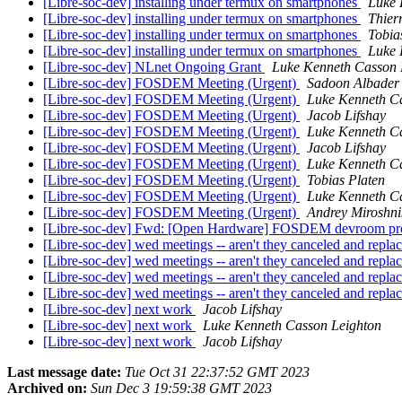
[Libre-soc-dev] installing under termux on smartphones
Luke 
[Libre-soc-dev] installing under termux on smartphones
Thier
[Libre-soc-dev] installing under termux on smartphones
Tobia
[Libre-soc-dev] installing under termux on smartphones
Luke 
[Libre-soc-dev] NLnet Ongoing Grant
Luke Kenneth Casson 
[Libre-soc-dev] FOSDEM Meeting (Urgent)
Sadoon Albader
[Libre-soc-dev] FOSDEM Meeting (Urgent)
Luke Kenneth C
[Libre-soc-dev] FOSDEM Meeting (Urgent)
Jacob Lifshay
[Libre-soc-dev] FOSDEM Meeting (Urgent)
Luke Kenneth C
[Libre-soc-dev] FOSDEM Meeting (Urgent)
Jacob Lifshay
[Libre-soc-dev] FOSDEM Meeting (Urgent)
Luke Kenneth C
[Libre-soc-dev] FOSDEM Meeting (Urgent)
Tobias Platen
[Libre-soc-dev] FOSDEM Meeting (Urgent)
Luke Kenneth C
[Libre-soc-dev] FOSDEM Meeting (Urgent)
Andrey Miroshni
[Libre-soc-dev] Fwd: [Open Hardware] FOSDEM devroom pro
[Libre-soc-dev] wed meetings -- aren't they canceled and repl
[Libre-soc-dev] wed meetings -- aren't they canceled and repl
[Libre-soc-dev] wed meetings -- aren't they canceled and repl
[Libre-soc-dev] wed meetings -- aren't they canceled and repl
[Libre-soc-dev] next work
Jacob Lifshay
[Libre-soc-dev] next work
Luke Kenneth Casson Leighton
[Libre-soc-dev] next work
Jacob Lifshay
Last message date:
Tue Oct 31 22:37:52 GMT 2023
Archived on:
Sun Dec 3 19:59:38 GMT 2023