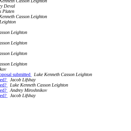
Kenneth Casson Leighton
ry Deval
s Platen
Kenneth Casson Leighton
Leighton
asson Leighton
asson Leighton
asson Leighton
asson Leighton
kov
posal submitted
Luke Kenneth Casson Leighton
aced?
Jacob Lifshay
aced?
Luke Kenneth Casson Leighton
aced?
Andrey Miroshnikov
aced?
Jacob Lifshay