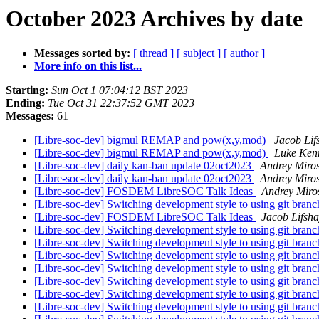
October 2023 Archives by date
Messages sorted by:
[ thread ]
[ subject ]
[ author ]
More info on this list...
Starting:
Sun Oct 1 07:04:12 BST 2023
Ending:
Tue Oct 31 22:37:52 GMT 2023
Messages:
61
[Libre-soc-dev] bigmul REMAP and pow(x,y,mod)
Jacob Lif
[Libre-soc-dev] bigmul REMAP and pow(x,y,mod)
Luke Ken
[Libre-soc-dev] daily kan-ban update 02oct2023
Andrey Miro
[Libre-soc-dev] daily kan-ban update 02oct2023
Andrey Miro
[Libre-soc-dev] FOSDEM LibreSOC Talk Ideas
Andrey Miro
[Libre-soc-dev] Switching development style to using git bran
[Libre-soc-dev] FOSDEM LibreSOC Talk Ideas
Jacob Lifsh
[Libre-soc-dev] Switching development style to using git bran
[Libre-soc-dev] Switching development style to using git bran
[Libre-soc-dev] Switching development style to using git bran
[Libre-soc-dev] Switching development style to using git bran
[Libre-soc-dev] Switching development style to using git bran
[Libre-soc-dev] Switching development style to using git bran
[Libre-soc-dev] Switching development style to using git bran