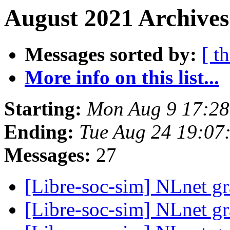
August 2021 Archives
Messages sorted by:
[ t
More info on this list...
Starting:
Mon Aug 9 17:28
Ending:
Tue Aug 24 19:07
Messages:
27
[Libre-soc-sim] NLnet gr
[Libre-soc-sim] NLnet gr