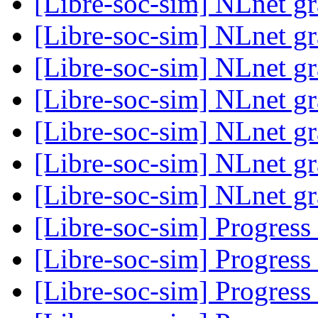
[Libre-soc-sim] NLnet gr
[Libre-soc-sim] NLnet gr
[Libre-soc-sim] NLnet gr
[Libre-soc-sim] NLnet gr
[Libre-soc-sim] NLnet gr
[Libre-soc-sim] NLnet gr
[Libre-soc-sim] NLnet gr
[Libre-soc-sim] Progress
[Libre-soc-sim] Progress
[Libre-soc-sim] Progress