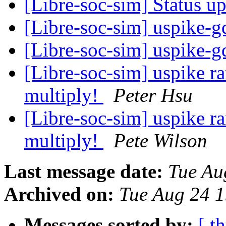
[Libre-soc-sim] Status u
[Libre-soc-sim] uspike-g
[Libre-soc-sim] uspike-g
[Libre-soc-sim] uspike 
multiply!
Peter Hsu
[Libre-soc-sim] uspike 
multiply!
Pete Wilson
Last message date:
Tue Au
Archived on:
Tue Aug 24 
Messages sorted by:
[ t