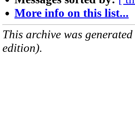
More info on this list...
This archive was generated
edition).