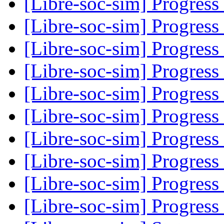
[Libre-soc-sim] Progress
[Libre-soc-sim] Progress
[Libre-soc-sim] Progress
[Libre-soc-sim] Progress
[Libre-soc-sim] Progress
[Libre-soc-sim] Progress
[Libre-soc-sim] Progress
[Libre-soc-sim] Progress
[Libre-soc-sim] Progress
[Libre-soc-sim] Progress