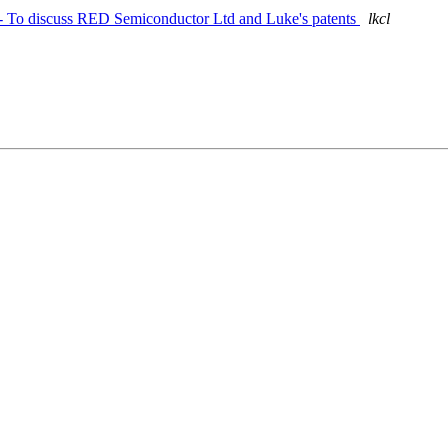
n - To discuss RED Semiconductor Ltd and Luke's patents
lkcl