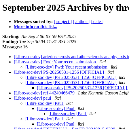
September 2025 Archives by thr
Messages sorted by:
[ subject ]
[ author ]
[ date ]
More info on this list...
Starting:
Tue Sep 2 06:03:59 BST 2025
Ending:
Tue Sep 30 04:11:31 BST 2025
Messages:
16
[Libre-soc-dev] arteriosclerosis and athersclerosis anaphylaxis 
[Libre-soc-dev] Fwd: Your recent submission
lkcl
[Libre-soc-dev] Fwd: Your recent submission
lkcl
[Libre-soc-dev] PS-20250531-1256 [OFFICIAL]
lkcl
[Libre-soc-dev] PS-20250531-1256 [OFFICIAL]
lkcl
[Libre-soc-dev] PS-20250531-1256 [OFFICIAL]
lkcl
[Libre-soc-dev] PS-20250531-1256 [OFFICIAL]
[Libre-soc-dev] ref 44240466479
Luke Kenneth Casson Leig
[Libre-soc-dev] paul
lkcl
[Libre-soc-dev] Paul
lkcl
[Libre-soc-dev] Paul
lkcl
[Libre-soc-dev] Paul
lkcl
[Libre-soc-dev] Paul
lkcl
[Libre-soc-dev] Paul
lkcl