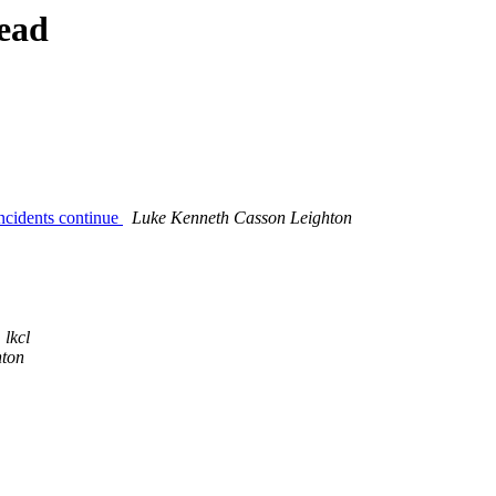
ead
incidents continue
Luke Kenneth Casson Leighton
lkcl
hton