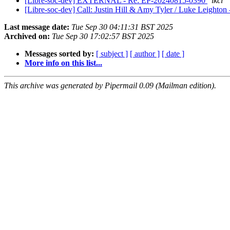
[Libre-soc-dev] EXTERNAL - Re: EP-20240815-0390
lkcl
[Libre-soc-dev] Call: Justin Hill & Amy Tyler / Luke Leighto
Last message date:
Tue Sep 30 04:11:31 BST 2025
Archived on:
Tue Sep 30 17:02:57 BST 2025
Messages sorted by:
[ subject ]
[ author ]
[ date ]
More info on this list...
This archive was generated by Pipermail 0.09 (Mailman edition).