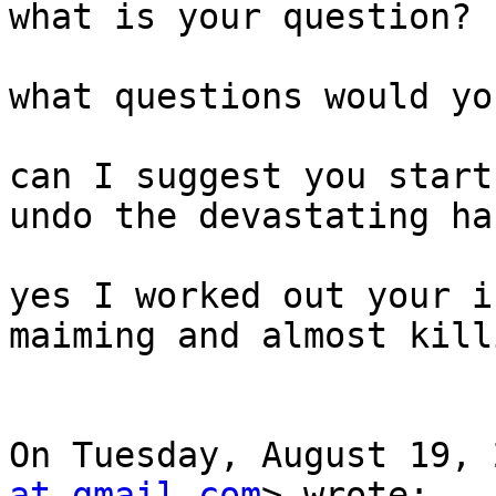
what is your question?

what questions would yo
can I suggest you start
undo the devastating ha
yes I worked out your i
maiming and almost kill
On Tuesday, August 19, 
at gmail.com
> wrote:
