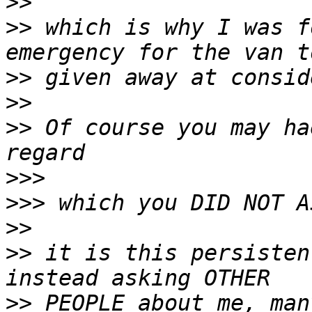
>>
>>
 which is why I was f
>>
>>
>>
 Of course you may ha
>>>
>>>
>>
>>
 it is this persisten
>>
 PEOPLE about me, man