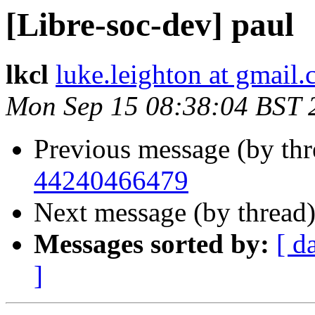
[Libre-soc-dev] paul
lkcl
luke.leighton at gmail
Mon Sep 15 08:38:04 BST 
Previous message (by th
44240466479
Next message (by thread
Messages sorted by:
[ d
]