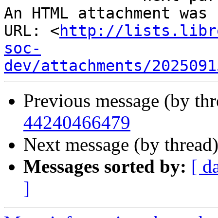
An HTML attachment was 
URL: <
http://lists.libr
soc-
dev/attachments/2025091
Previous message (by th
44240466479
Next message (by thread
Messages sorted by:
[ d
]