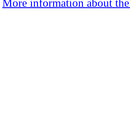
More information about the 