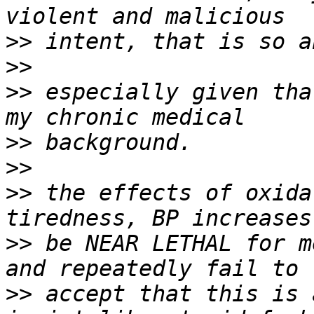
>>
>>
>>
 especially given tha
>>
>>
>>
 the effects of oxida
>>
 be NEAR LETHAL for m
>>
 accept that this is 