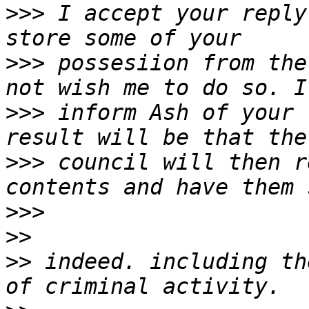
>>>
 I accept your reply
>>>
 possesiion from the
>>>
 inform Ash of your 
>>>
 council will then r
>>>
>>
>>
 indeed. including th