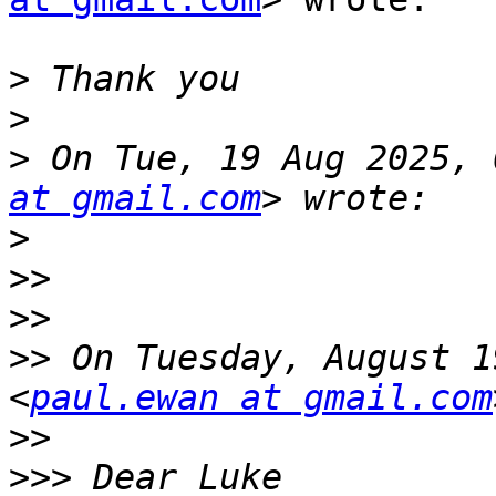
>
>
>
 On Tue, 19 Aug 2025, 
at gmail.com
>
>>
>>
>>
 On Tuesday, August 1
<
paul.ewan at gmail.com
>>
>>>