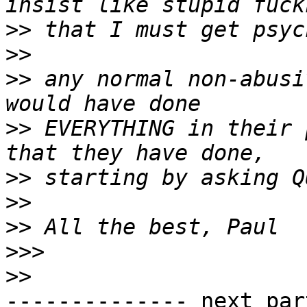
>>
>>
>>
 any normal non-abusi
>>
 EVERYTHING in their 
>>
>>
>>
>>>
>>
-------------- next par