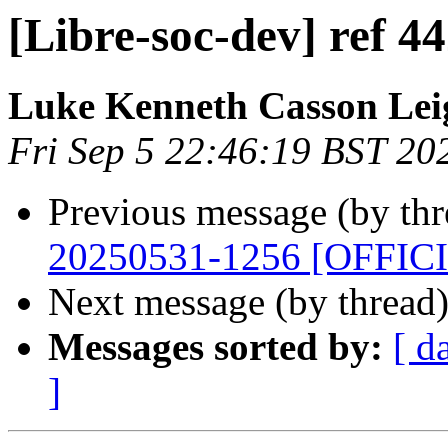
[Libre-soc-dev] ref 
Luke Kenneth Casson Lei
Fri Sep 5 22:46:19 BST 20
Previous message (by th
20250531-1256 [OFFIC
Next message (by thread
Messages sorted by:
[ d
]