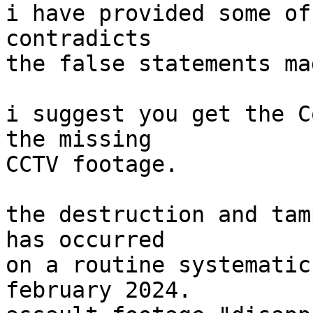
i have provided some of
contradicts

the false statements ma
i suggest you get the C
the missing

CCTV footage.

the destruction and tam
has occurred

on a routine systematic
february 2024.
