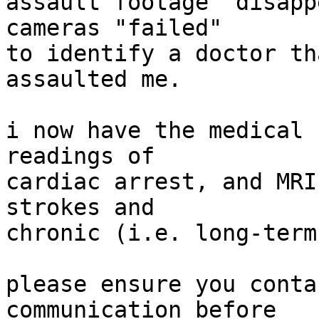
assault footage "disapp
cameras "failed"

to identify a doctor th
assaulted me.

i now have the medical 
readings of

cardiac arrest, and MRI
strokes and

chronic (i.e. long-term
please ensure you conta
communication before
