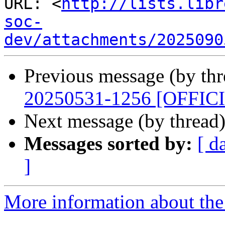
URL: <
http://lists.libr
soc-
dev/attachments/2025090
Previous message (by th
20250531-1256 [OFFIC
Next message (by thread
Messages sorted by:
[ d
]
More information about the 