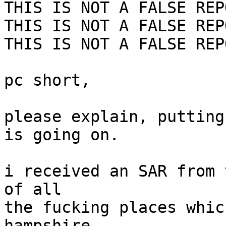
THIS IS NOT A FALSE REPO
THIS IS NOT A FALSE REPO
THIS IS NOT A FALSE REPO
pc short,

please explain, putting
is going on.

i received an SAR from 
of all

the fucking places whic
hampshire
