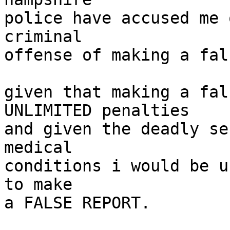
police have accused me 
criminal

offense of making a fal
given that making a fal
UNLIMITED penalties

and given the deadly se
medical

conditions i would be u
to make

a FALSE REPORT.
