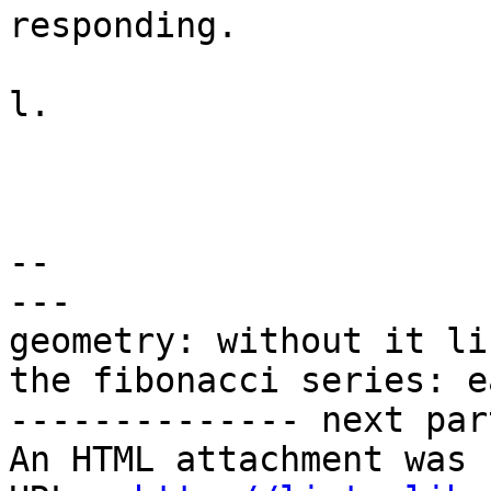
responding.

l.

-- 

---

geometry: without it li
the fibonacci series: e
-------------- next par
An HTML attachment was 