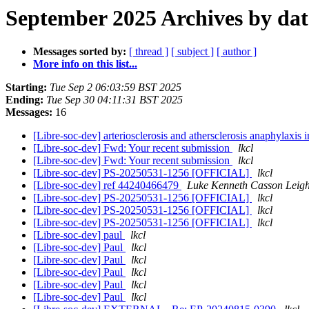
September 2025 Archives by dat
Messages sorted by:
[ thread ]
[ subject ]
[ author ]
More info on this list...
Starting:
Tue Sep 2 06:03:59 BST 2025
Ending:
Tue Sep 30 04:11:31 BST 2025
Messages:
16
[Libre-soc-dev] arteriosclerosis and athersclerosis anaphylaxis 
[Libre-soc-dev] Fwd: Your recent submission
lkcl
[Libre-soc-dev] Fwd: Your recent submission
lkcl
[Libre-soc-dev] PS-20250531-1256 [OFFICIAL]
lkcl
[Libre-soc-dev] ref 44240466479
Luke Kenneth Casson Leig
[Libre-soc-dev] PS-20250531-1256 [OFFICIAL]
lkcl
[Libre-soc-dev] PS-20250531-1256 [OFFICIAL]
lkcl
[Libre-soc-dev] PS-20250531-1256 [OFFICIAL]
lkcl
[Libre-soc-dev] paul
lkcl
[Libre-soc-dev] Paul
lkcl
[Libre-soc-dev] Paul
lkcl
[Libre-soc-dev] Paul
lkcl
[Libre-soc-dev] Paul
lkcl
[Libre-soc-dev] Paul
lkcl