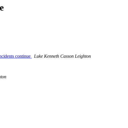
e
incidents continue
Luke Kenneth Casson Leighton
hton