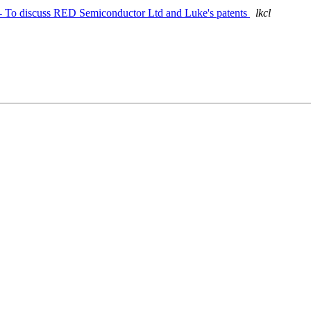
n - To discuss RED Semiconductor Ltd and Luke's patents
lkcl