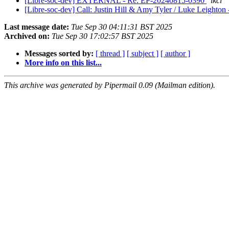
[Libre-soc-dev] EXTERNAL - Re: EP-20240815-0390
lkcl
[Libre-soc-dev] Call: Justin Hill & Amy Tyler / Luke Leighto
Last message date:
Tue Sep 30 04:11:31 BST 2025
Archived on:
Tue Sep 30 17:02:57 BST 2025
Messages sorted by:
[ thread ]
[ subject ]
[ author ]
More info on this list...
This archive was generated by Pipermail 0.09 (Mailman edition).