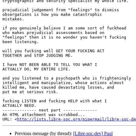
cryptographic and security specialist my whole life.

prejudicial judgement from "feelings" to dismiss

obsergations is how you make catastrophic

mistakes.

if you genuinely believe I am some sort of fuckhead

who makes prejudicial assessments based on

"feelings" then it is no wonder you haven't fucking

been listening.

will you fucking well GET YOUR FUCKING ACT

TOGETHER and STOP JUDGING ME.

I have NOT BEEN ABLE TO TELL YOU WHAT I

ACTUALLY DO, MY ENTIRE LIFE.

and you listened to a psychopath who is frighteningly

intelligent and manipulative, whose actions almost

killed me, have caused devastating losses, and

put me at serious risk.

fucking LISTEN and fucking HELP with what I

ACTUALLY NEED.

-------------- next part --------------

An HTML attachment was scrubbed...

URL: <
http://lists.libre-soc.org/pipermail/libre-soc-de
Previous message (by thread):
[Libre-soc-dev] Paul