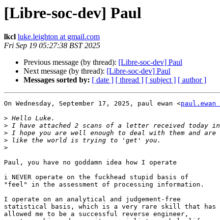
[Libre-soc-dev] Paul
lkcl
luke.leighton at gmail.com
Fri Sep 19 05:27:38 BST 2025
Previous message (by thread):
[Libre-soc-dev] Paul
Next message (by thread):
[Libre-soc-dev] Paul
Messages sorted by:
[ date ]
[ thread ]
[ subject ]
[ author ]
On Wednesday, September 17, 2025, paul ewan <
paul.ewan 
>
>
>
>
>
Paul, you have no goddamn idea how I operate

i NEVER operate on the fuckhead stupid basis of

"feel" in the assessment of processing information.

I operate on an analytical and judgement-free

statistical basis, which is a very rare skill that has

allowed me to be a successful reverse engineer,
