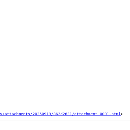
v/attachments/20250919/862d2631/attachment-0001.html