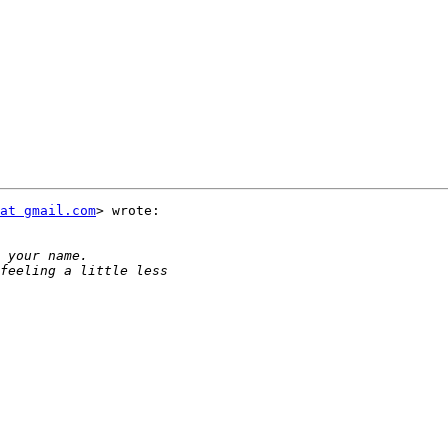
at gmail.com
> wrote:
