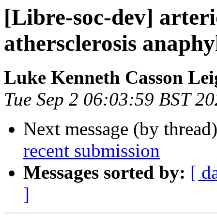
[Libre-soc-dev] arteri
athersclerosis anaphy
Luke Kenneth Casson Lei
Tue Sep 2 06:03:59 BST 20
Next message (by thread
recent submission
Messages sorted by:
[ d
]