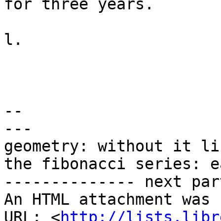
for three years.

l.

-- 

---

geometry: without it li
the fibonacci series: e
-------------- next par
An HTML attachment was 
URL: <
http://lists.libr