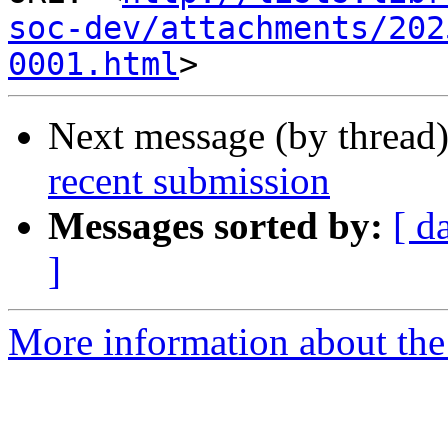
soc-dev/attachments/202
0001.html
Next message (by thread
recent submission
Messages sorted by:
[ d
]
More information about the 