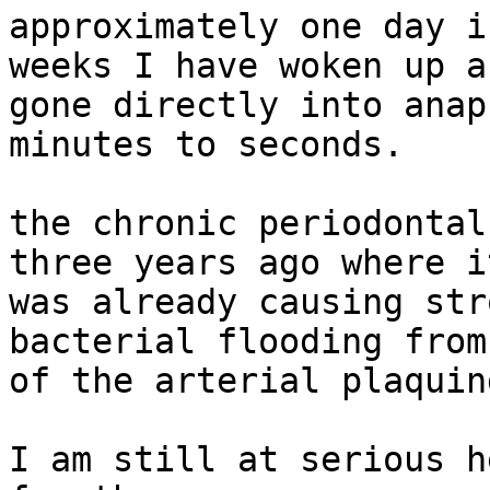
approximately one day i
weeks I have woken up an
gone directly into anap
minutes to seconds.

the chronic periodontal
three years ago where it
was already causing str
bacterial flooding from
of the arterial plaquing
I am still at serious h