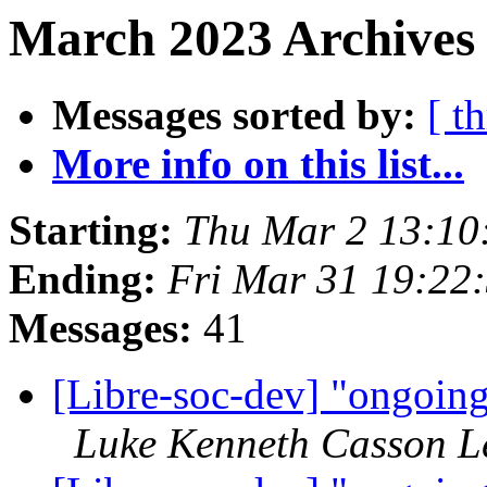
March 2023 Archives 
Messages sorted by:
[ t
More info on this list...
Starting:
Thu Mar 2 13:1
Ending:
Fri Mar 31 19:22
Messages:
41
[Libre-soc-dev] "ongoin
Luke Kenneth Casson L