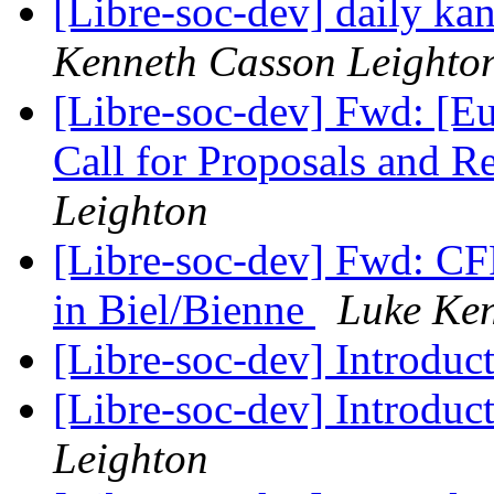
[Libre-soc-dev] daily k
Kenneth Casson Leighto
[Libre-soc-dev] Fwd: [
Call for Proposals and 
Leighton
[Libre-soc-dev] Fwd: CF
in Biel/Bienne
Luke Ken
[Libre-soc-dev] Introduc
[Libre-soc-dev] Introduc
Leighton