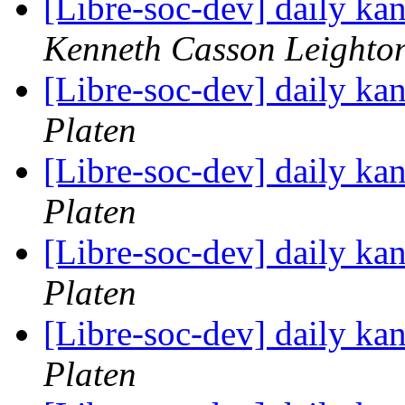
[Libre-soc-dev] daily k
Kenneth Casson Leighto
[Libre-soc-dev] daily k
Platen
[Libre-soc-dev] daily k
Platen
[Libre-soc-dev] daily k
Platen
[Libre-soc-dev] daily k
Platen