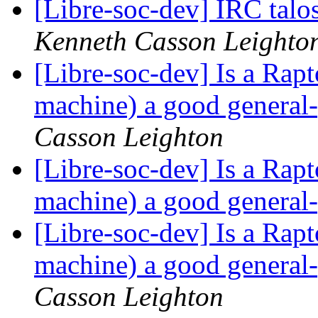
[Libre-soc-dev] IRC talo
Kenneth Casson Leighto
[Libre-soc-dev] Is a Rap
machine) a good general
Casson Leighton
[Libre-soc-dev] Is a Rap
machine) a good general
[Libre-soc-dev] Is a Rap
machine) a good general
Casson Leighton