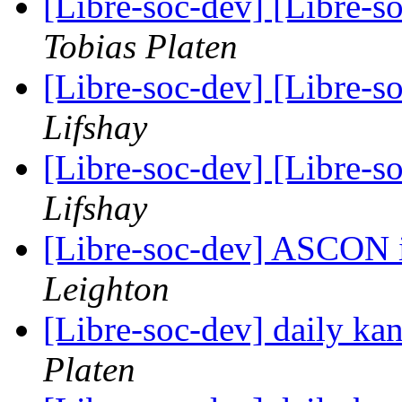
[Libre-soc-dev] [Libre-
Tobias Platen
[Libre-soc-dev] [Libre-
Lifshay
[Libre-soc-dev] [Libre-
Lifshay
[Libre-soc-dev] ASCON
Leighton
[Libre-soc-dev] daily k
Platen