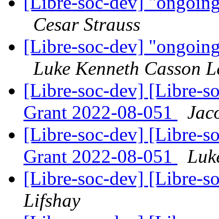
[Libre-soc-dev] "ongoin
Cesar Strauss
[Libre-soc-dev] "ongoin
Luke Kenneth Casson L
[Libre-soc-dev] [Libre
Grant 2022-08-051
Jac
[Libre-soc-dev] [Libre
Grant 2022-08-051
Luk
[Libre-soc-dev] [Libre-
Lifshay