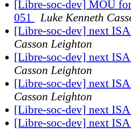
[Libre-soc-dev] MOU fo
051
Luke Kenneth Cass
[Libre-soc-dev] next I
Casson Leighton
[Libre-soc-dev] next I
Casson Leighton
[Libre-soc-dev] next I
Casson Leighton
[Libre-soc-dev] next I
[Libre-soc-dev] next I