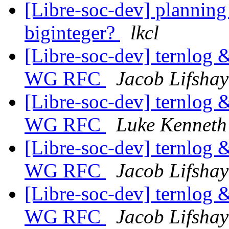
[Libre-soc-dev] plannin
biginteger?
lkcl
[Libre-soc-dev] ternlog &
WG RFC
Jacob Lifshay
[Libre-soc-dev] ternlog &
WG RFC
Luke Kenneth
[Libre-soc-dev] ternlog &
WG RFC
Jacob Lifshay
[Libre-soc-dev] ternlog &
WG RFC
Jacob Lifshay