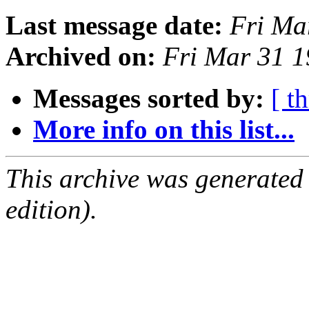
Last message date:
Fri Ma
Archived on:
Fri Mar 31 
Messages sorted by:
[ t
More info on this list...
This archive was generated
edition).