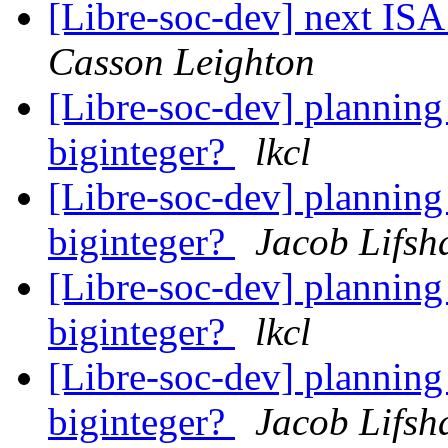
[Libre-soc-dev] next I
Casson Leighton
[Libre-soc-dev] plannin
biginteger?
lkcl
[Libre-soc-dev] plannin
biginteger?
Jacob Lifsh
[Libre-soc-dev] plannin
biginteger?
lkcl
[Libre-soc-dev] plannin
biginteger?
Jacob Lifsh